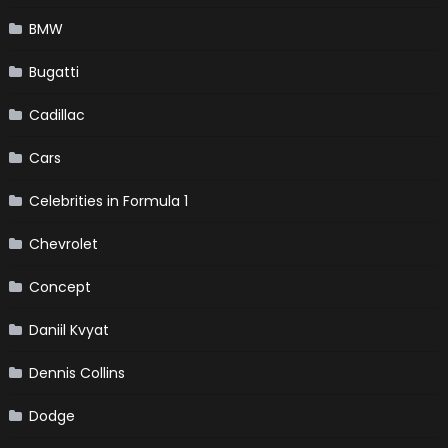
BMW
Bugatti
Cadillac
Cars
Celebrities in Formula 1
Chevrolet
Concept
Daniil Kvyat
Dennis Collins
Dodge