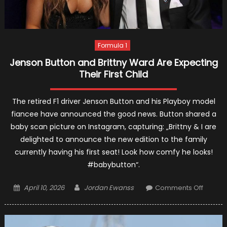
Formula 1
Jenson Button and Brittny Ward Are Expecting
Their First Child
The retired F1 driver Jenson Button and his Playboy model
fiancee have announced the good news. Button shared a
baby scan picture on Instagram, capturing: „Brittny & I are
delighted to announce the new edition to the family
currently having his first seat! Look how comfy he looks!
#babybutton“.
Posted
Author
on
April 10, 2026
Jordan Ewanss
Comments Off
on
Jenson
Button
and