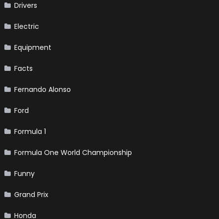
Drivers
Electric
Equipment
Facts
Fernando Alonso
Ford
Formula 1
Formula One World Championship
Funny
Grand Prix
Honda