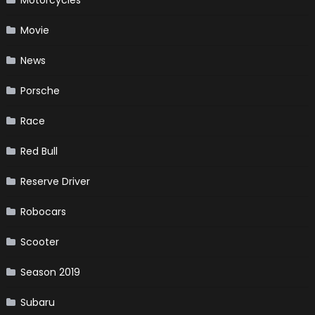
Movie
News
Porsche
Race
Red Bull
Reserve Driver
Robocars
Scooter
Season 2019
Subaru