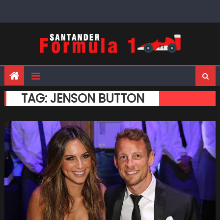
Skip
to
content
TAG:
JENSON BUTTON