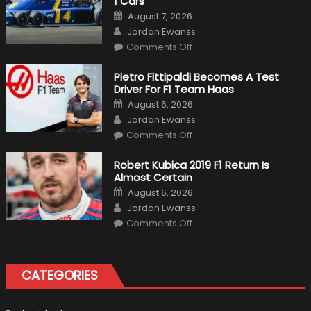
1 Cars
Posted
August 7, 2026
on
Author
Jordan Ewanss
on
Comments Off
12
The
Craziest
Pietro Fittipaldi Becomes A Test
Outlooks
Driver For F1 Team Haas
Of
Formula
Posted
August 6, 2026
1
on
Author
Cars
Jordan Ewanss
on
Comments Off
Pietro
Fittipaldi
Becomes
Robert Kubica 2019 F1 Return Is
A
Almost Certain
Test
Driver
Posted
August 6, 2026
For
on
Author
F1
Jordan Ewanss
Team
on
Haas
Comments Off
Robert
Kubica
2019
F1
Return
CATEGORIES
Is
Almost
Certain