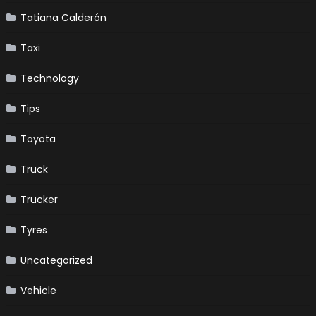
Tatiana Calderón
Taxi
Technology
Tips
Toyota
Truck
Trucker
Tyres
Uncategorized
Vehicle