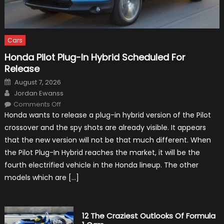
Cars
Honda Pilot Plug-In Hybrid Scheduled For
Release
Posted
August 7, 2026
on
Author
Jordan Ewanss
on
Comments Off
Honda
Honda wants to release a plug-in hybrid version of the Pilot
Pilot
Plug-
crossover and the spy shots are already visible. It appears
In
Hybrid
that the new version will not be that much different. When
Scheduled
For
the Pilot Plug-In Hybrid reaches the market, it will be the
Release
fourth electrified vehicle in the Honda lineup. The other
models which are […]
12 The Craziest Outlooks Of Formula