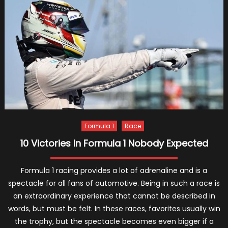
Brittny
Ward
Are
Expect
Their
First
Child
Formula 1
Race
10 Victories In Formula 1 Nobody Expected
Formula 1 racing provides a lot of adrenaline and is a
spectacle for all fans of automotive. Being in such a race is
an extraordinary experience that cannot be described in
words, but must be felt. In these races, favorites usually win
the trophy, but the spectacle becomes even bigger if a