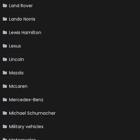
Land Rover
Lando Norris
Lewis Hamilton
Lexus
Lincoln
Mazda
McLaren
Mercedes-Benz
Michael Schumacher
Military vehicles
Motorcycles