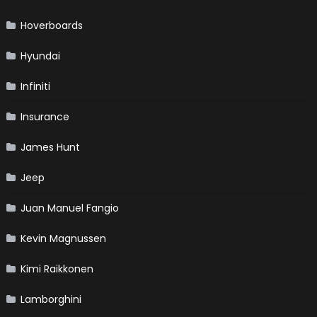
Hoverboards
Hyundai
Infiniti
Insurance
James Hunt
Jeep
Juan Manuel Fangio
Kevin Magnussen
Kimi Raikkonen
Lamborghini