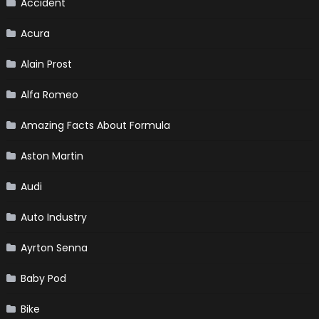
Accident
Acura
Alain Prost
Alfa Romeo
Amazing Facts About Formula
Aston Martin
Audi
Auto Industry
Ayrton Senna
Baby Pod
Bike