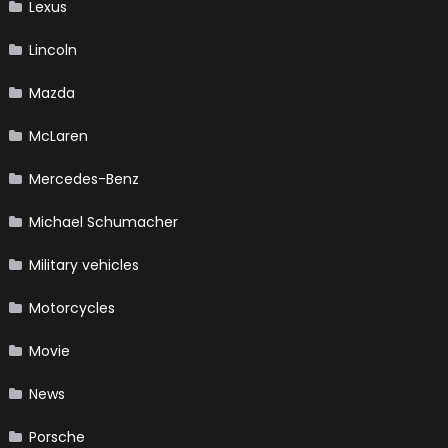
Lexus
Lincoln
Mazda
McLaren
Mercedes-Benz
Michael Schumacher
Military vehicles
Motorcycles
Movie
News
Porsche