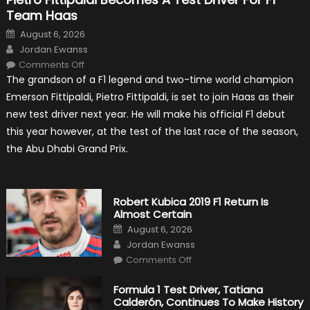
Team Haas
Posted
August 6, 2026
on
Author
Jordan Ewanss
on
Comments Off
Pietro
The grandson of a F1 legend and two-time world champion
Fittipaldi
Becomes
Emerson Fittipaldi, Pietro Fittipaldi, is set to join Haas as their
A
Test
new test driver next year. He will make his official F1 debut
Driver
For
this year however, at the test of the last race of the season,
F1
Team
the Abu Dhabi Grand Prix.
Haas
Robert Kubica 2019 F1 Return Is
Almost Certain
Posted
August 6, 2026
on
Author
Jordan Ewanss
on
Comments Off
Robert
Kubica
2019
Formula 1 Test Driver, Tatiana
F1
Calderón, Continues To Make History
Return