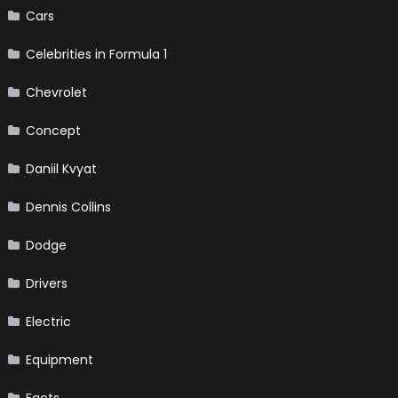
Cars
Celebrities in Formula 1
Chevrolet
Concept
Daniil Kvyat
Dennis Collins
Dodge
Drivers
Electric
Equipment
Facts