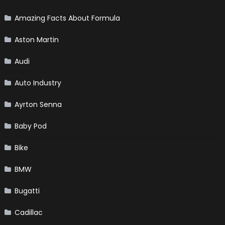
Amazing Facts About Formula
Aston Martin
Audi
Auto Industry
Ayrton Senna
Baby Pod
Bike
BMW
Bugatti
Cadillac