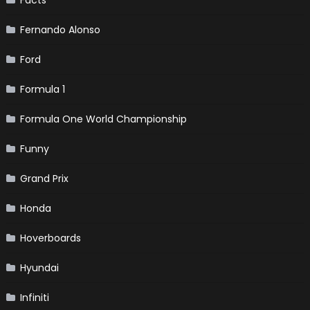
Fernando Alonso
Ford
Formula 1
Formula One World Championship
Funny
Grand Prix
Honda
Hoverboards
Hyundai
Infiniti