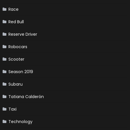
Race
Red Bull
Reserve Driver
Robocars
Scooter
Season 2019
Subaru
Tatiana Calderón
Taxi
Technology