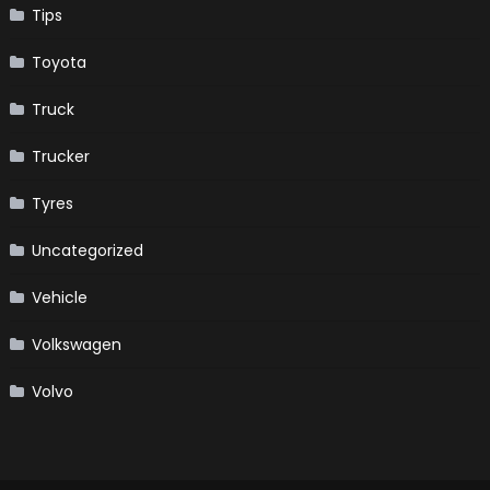
Tips
Toyota
Truck
Trucker
Tyres
Uncategorized
Vehicle
Volkswagen
Volvo