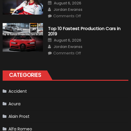
Is
Posted
August 6, 2026
Almost
on
Author
Certain
Jordan Ewanss
on
Comments Off
Formula
1
Test
Top 10 Fastest Production Cars in
Driver,
2019
Tatiana
Calderón,
Posted
August 6, 2026
Continues
on
Author
To
Jordan Ewanss
Make
on
History
Comments Off
Top
10
Fastest
Production
Cars
CATEGORIES
in
2019
Accident
Acura
Alain Prost
Alfa Romeo