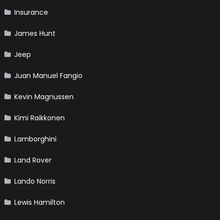
Insurance
James Hunt
Jeep
Juan Manuel Fangio
Kevin Magnussen
Kimi Raikkonen
Lamborghini
Land Rover
Lando Norris
Lewis Hamilton