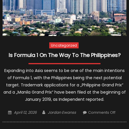
Uncategorized
Is Formula 1 On The Way To The Philippines?
Expanding into Asia seems to be one of the main intentions
of Formula 1, with the Philippines being the next potential
target. Trademark applications for a „Philippine Grand Prix“
and a „Manila Grand Prix“ have been filed at the beginning of
January 2019, as Independent reported.
Posted
Author
on
April 12, 2026
Jordan Ewanss
Comments Off
on
Is
Formul