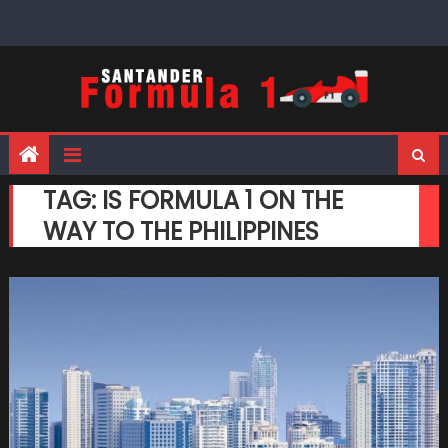
Skip
to
content
TAG:
IS FORMULA 1 ON THE
WAY TO THE PHILIPPINES