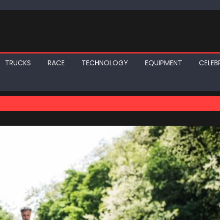
TRUCKS
RACE
TECHNOLOGY
EQUIPMENT
CELEBR