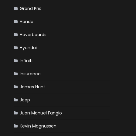
Grand Prix
Honda
Hoverboards
Hyundai
Infiniti
Insurance
James Hunt
Jeep
Juan Manuel Fangio
Kevin Magnussen