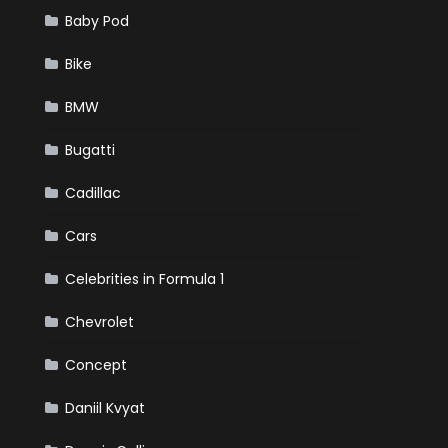
Baby Pod
Bike
BMW
Bugatti
Cadillac
Cars
Celebrities in Formula 1
Chevrolet
Concept
Daniil Kvyat