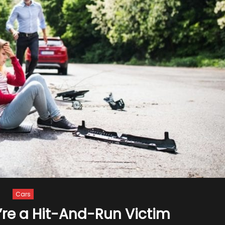
Cars
’re a Hit-And-Run Victim