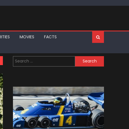
ITIES
MOVIES
FACTS
Search
for: