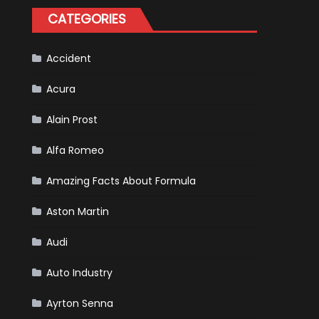
Tatiana
CATEGORIES
Calderón,
Continues
To
Make
History
Accident
Acura
Alain Prost
Alfa Romeo
Amazing Facts About Formula
Aston Martin
Audi
Auto Industry
Ayrton Senna