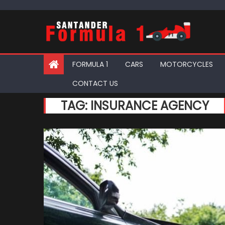
Skip
to
content
FORMULA 1
CARS
MOTORCYCLES
CONTACT US
TAG:
INSURANCE AGENCY