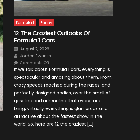
Formula 1
Funny
12 The Craziest Outlooks Of
Formula 1 Cars
Posted
August 7, 2026
on
Author
Jordan Ewanss
on
Comments Off
12
If we talk about Formula 1 cars, everything is
The
Craziest
spectacular and amazing about them. From
Outlooks
Of
crazy speeds reached during the races, and
Formula
1
perfectly designed bodies, over the smell of
Cars
gasoline and adrenaline that every race
bring, virtually everything is glamorous and
attractive about the fastest show in the
world. So, here are 12 the craziest […]