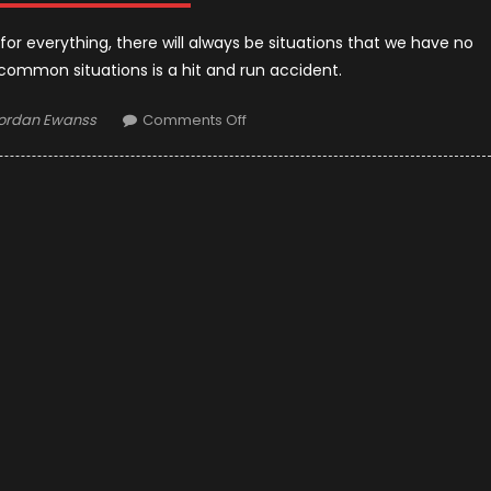
or everything, there will always be situations that we have no
common situations is a hit and run accident.
uthor
on
ordan Ewanss
Comments Off
What
to
Do
If
You’re
a
Hit-
And-
Run
Victim