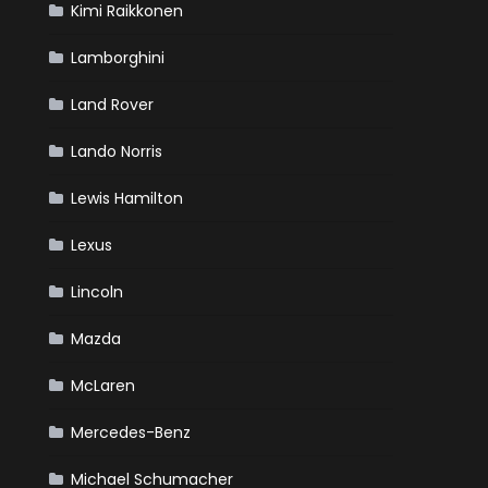
Kimi Raikkonen
Lamborghini
Land Rover
Lando Norris
Lewis Hamilton
Lexus
Lincoln
Mazda
McLaren
Mercedes-Benz
Michael Schumacher