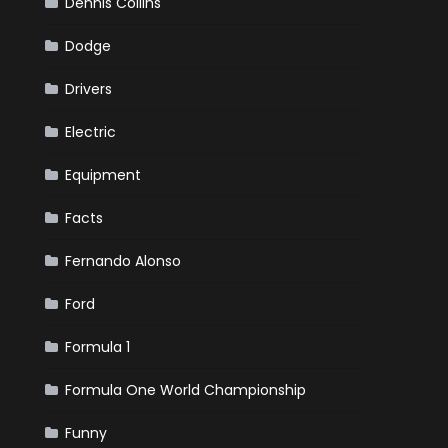
Dennis Collins
Dodge
Drivers
Electric
Equipment
Facts
Fernando Alonso
Ford
Formula 1
Formula One World Championship
Funny