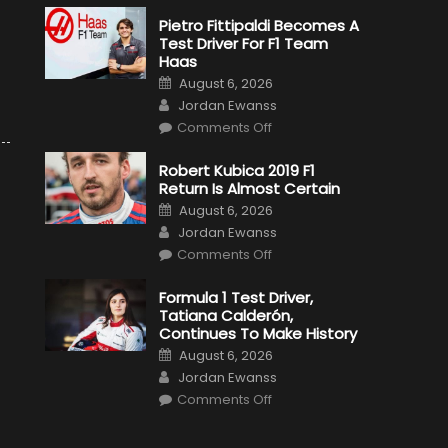
Pietro Fittipaldi Becomes A
Test Driver For F1 Team
Haas
Posted
August 6, 2026
on
Author
Jordan Ewanss
on
Comments Off
Pietro
Fittipaldi
Becomes
Robert Kubica 2019 F1
A
Return Is Almost Certain
Test
Driver
Posted
August 6, 2026
For
on
Author
F1
Jordan Ewanss
Team
on
Haas
Comments Off
Robert
Kubica
2019
Formula 1 Test Driver,
F1
Tatiana Calderón,
Return
Is
Continues To Make History
Almost
Posted
Certain
August 6, 2026
on
Author
Jordan Ewanss
on
Comments Off
Formula
1
Test
Driver,