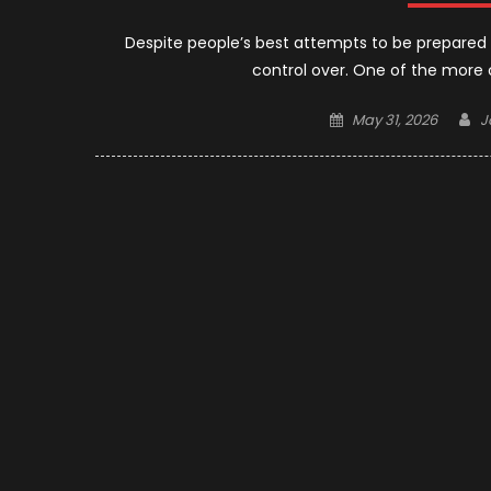
Despite people’s best attempts to be prepared f
control over. One of the more 
Posted
A
May 31, 2026
J
on