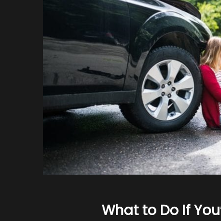
What to Do If You