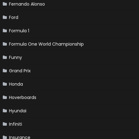
Fernando Alonso
Ford
Formula 1
Formula One World Championship
Funny
Grand Prix
Honda
Hoverboards
Hyundai
Infiniti
Insurance