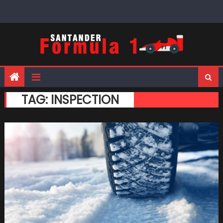
Skip
to
content
TAG:
INSPECTION