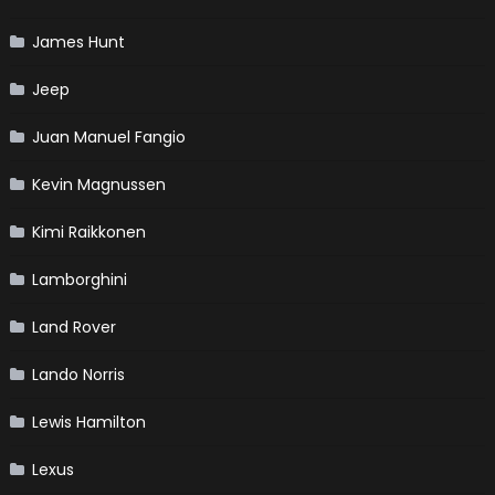
James Hunt
Jeep
Juan Manuel Fangio
Kevin Magnussen
Kimi Raikkonen
Lamborghini
Land Rover
Lando Norris
Lewis Hamilton
Lexus