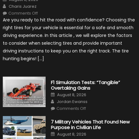
on
Author
Charis Juarez
on
Comments Off
Choosing
Are you ready to hit the road with confidence? Choosing the
the
Right
right tires for your vehicle is essential for a safe and smooth
Tires
for
driving experience. In this article , we will explore the factors
Your
Vehicle
to consider when selecting tires and provide important
and
Driving
driving instructions to keep you on the right track. The tire
Instructions
hunting begins! […]
F1 Simulation Tests: “Tangible”
Overtaking Gains
Posted
August 8, 2026
on
Author
Jordan Ewanss
on
Comments Off
F1
Simulation
Tests:
7 Military Vehicles That Found New
“Tangible”
Purpose in Civilian Life
Overtaking
Gains
Posted
August 8, 2026
on