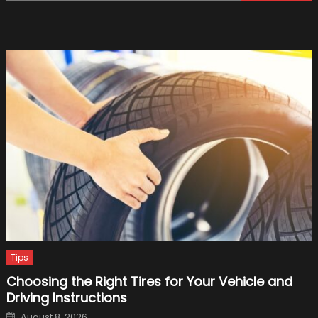
for:
Signs
of
Damag
and
When
to
Conside
Tire
Repair
Tips
Choosing the Right Tires for Your Vehicle and
Driving Instructions
Posted
August 8, 2026