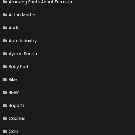
Amazing Facts About Formula
Aston Martin
Audi
Auto Industry
Ayrton Senna
Baby Pod
Bike
BMW
Bugatti
Cadillac
Cars