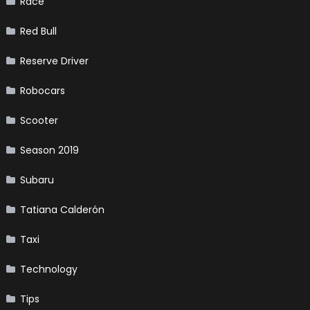
Race
Red Bull
Reserve Driver
Robocars
Scooter
Season 2019
Subaru
Tatiana Calderón
Taxi
Technology
Tips