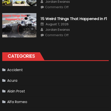
Author
Jordan Ewanss
on
Comments Off
7
Military
Vehicles
15 Weird Things That Happened in F1
That
Found
Posted
August 7, 2026
New
on
Author
Purpose
Jordan Ewanss
in
on
Comments Off
Civilian
15
Life
Weird
Things
That
Happened
in
CATEGORIES
F1
Accident
Acura
Alain Prost
Alfa Romeo