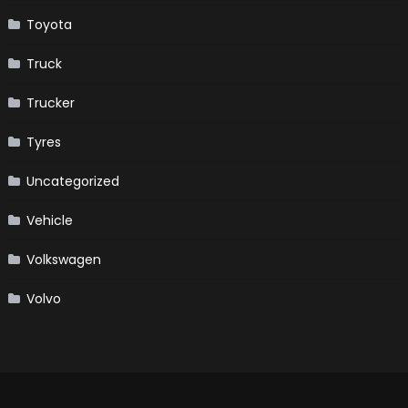
Toyota
Truck
Trucker
Tyres
Uncategorized
Vehicle
Volkswagen
Volvo