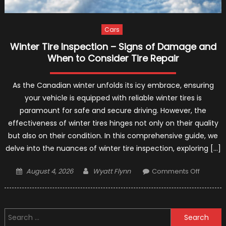
Cars
Winter Tire Inspection – Signs of Damage and
When to Consider Tire Repair
As the Canadian winter unfolds its icy embrace, ensuring
your vehicle is equipped with reliable winter tires is
paramount for safe and secure driving. However, the
effectiveness of winter tires hinges not only on their quality
but also on their condition. In this comprehensive guide, we
delve into the nuances of winter tire inspection, exploring […]
Posted
Author
on
August 4, 2026
Wyatt Flynn
Comments Off
on
Winter
Tire
Inspect
Search
–