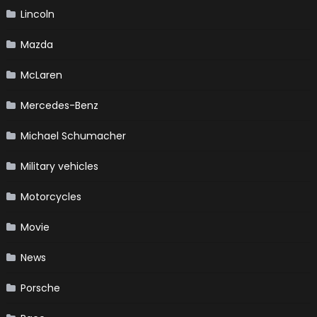
Lincoln
Mazda
McLaren
Mercedes-Benz
Michael Schumacher
Military vehicles
Motorcycles
Movie
News
Porsche