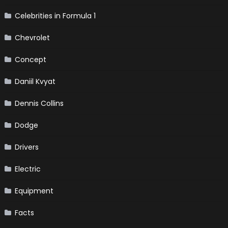
Celebrities in Formula 1
Chevrolet
Concept
Daniil Kvyat
Dennis Collins
Dodge
Drivers
Electric
Equipment
Facts