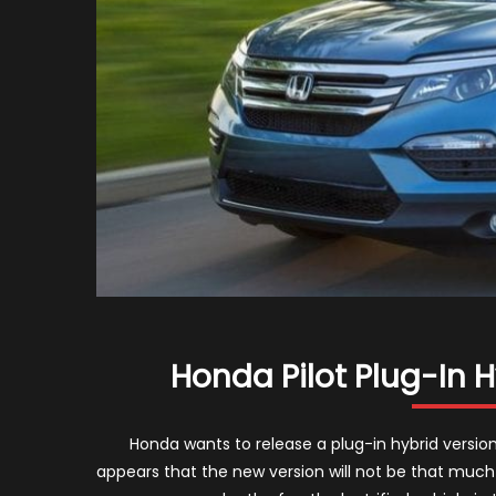
Honda Pilot Plug-In 
Honda wants to release a plug-in hybrid version 
appears that the new version will not be that much d