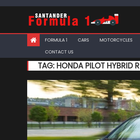
Skip
to
content
FORMULA 1
CARS
MOTORCYCLES
CONTACT US
TAG:
HONDA PILOT HYBRID R