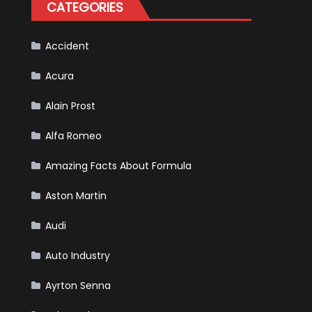
CATEGORIES
Accident
Acura
Alain Prost
Alfa Romeo
Amazing Facts About Formula
Aston Martin
Audi
Auto Industry
Ayrton Senna