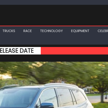
TRUCKS
RACE
TECHNOLOGY
EQUIPMENT
CELEBR
ELEASE DATE