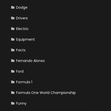
Dodge
Drivers
Electric
Equipment
Facts
Fernando Alonso
Ford
Formula 1
Formula One World Championship
Funny