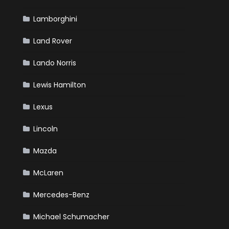
Lamborghini
Land Rover
Lando Norris
Lewis Hamilton
Lexus
Lincoln
Mazda
McLaren
Mercedes-Benz
Michael Schumacher