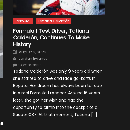
Formula 1
Tatiana Calderón
Formula 1 Test Driver, Tatiana
Calderón, Continues To Make
History
Posted
August 6, 2026
on
Author
Jordan Ewanss
on
Comments Off
Formula
Tatiana Calderón was only 9 years old when
1
Test
she started to drive and race go-karts in
Driver,
Tatiana
Bogota. Her dream has always been to race
Calderón,
Continues
in a real Formula 1 racecar. Around 16 years
To
Make
later, she got her wish and had the
History
opportunity to climb into the cockpit of a
Sauber C37. At that moment, Tatiana […]
ll