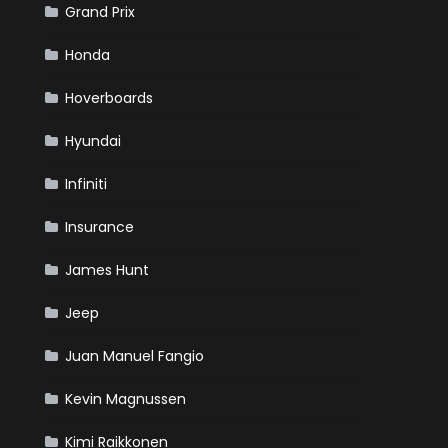
Grand Prix
Honda
Hoverboards
Hyundai
Infiniti
Insurance
James Hunt
Jeep
Juan Manuel Fangio
Kevin Magnussen
Kimi Raikkonen