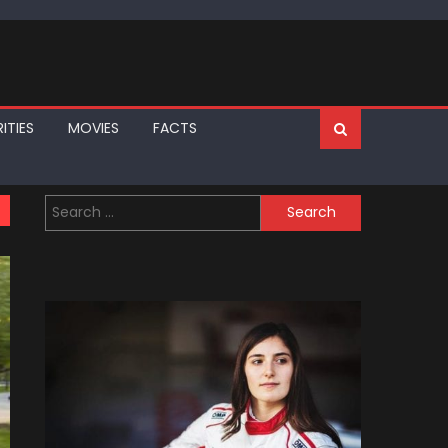
ITIES
MOVIES
FACTS
Search
for: