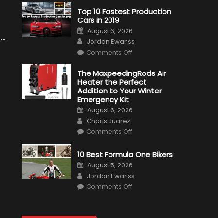
Top 10 Fastest Production
Cars in 2019
Posted
August 6, 2026
on
Author
Jordan Ewanss
on
Comments Off
Top
10
Fastest
The MaxpeedingRods Air
Production
Heater the Perfect
Cars
in
Addition to Your Winter
2019
Emergency Kit
Posted
August 6, 2026
on
Author
Charis Juarez
on
Comments Off
The
MaxpeedingRods
Air
10 Best Formula One Bikers
Heater
the
Posted
August 5, 2026
Perfect
on
Author
Addition
Jordan Ewanss
to
on
Comments Off
Your
10
Winter
Best
Emergency
Formula
Kit
One
Bikers