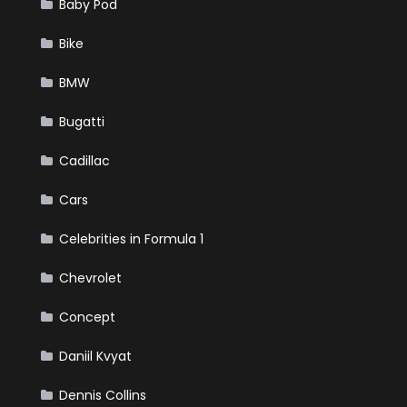
Baby Pod
Bike
BMW
Bugatti
Cadillac
Cars
Celebrities in Formula 1
Chevrolet
Concept
Daniil Kvyat
Dennis Collins