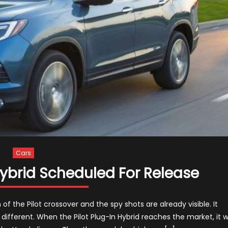
Cars
Hybrid Scheduled For Release
of the Pilot crossover and the spy shots are already visible. It
ifferent. When the Pilot Plug-In Hybrid reaches the market, it wi