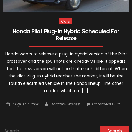
Cars
Honda Pilot Plug-In Hybrid Scheduled For
Release
Honda wants to release a plug-in hybrid version of the Pilot
crossover and the spy shots are already visible. It appears
that the new version will not be that much different. When
the Pilot Plug-In Hybrid reaches the market, it will be the
fourth electrified vehicle in the Honda lineup. The other
models which are […]
Posted
Author
on
August 7, 2026
Jordan Ewanss
Comments Off
on
Hond
Pilot
Plug-
Search
In