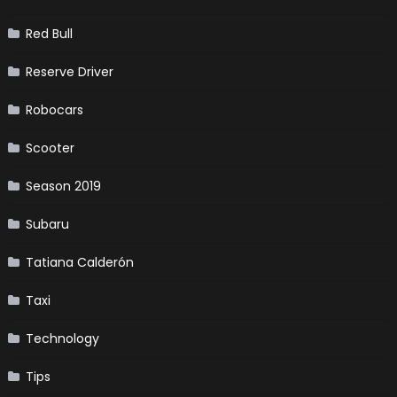
Red Bull
Reserve Driver
Robocars
Scooter
Season 2019
Subaru
Tatiana Calderón
Taxi
Technology
Tips