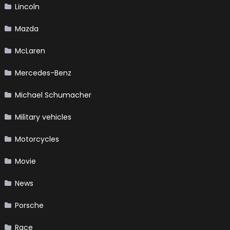
Lincoln
Mazda
McLaren
Mercedes-Benz
Michael Schumacher
Military vehicles
Motorcycles
Movie
News
Porsche
Race