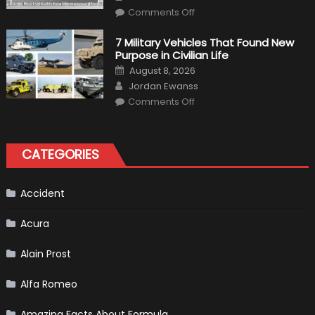
Driving
on
Instructions
Comments Off
F1
Simulation
Tests:
7 Military Vehicles That Found New
“Tangible”
Purpose in Civilian Life
Overtaking
Gains
Posted
August 8, 2026
on
Author
Jordan Ewanss
on
Comments Off
7
Military
Vehicles
That
Found
CATEGORIES
New
Purpose
in
Civilian
Life
Accident
Acura
Alain Prost
Alfa Romeo
Amazing Facts About Formula