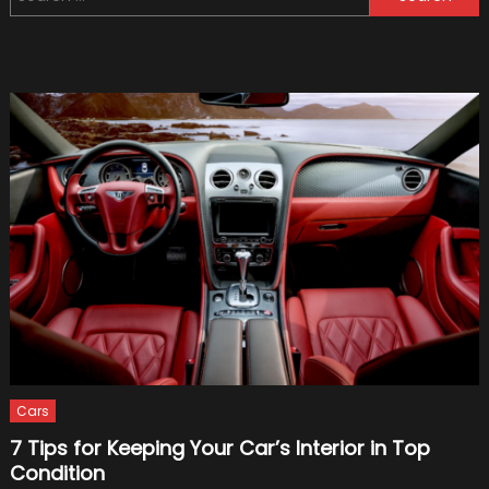
for:
Hybrid
Sched
For
Relea
Cars
7 Tips for Keeping Your Car’s Interior in Top
Condition