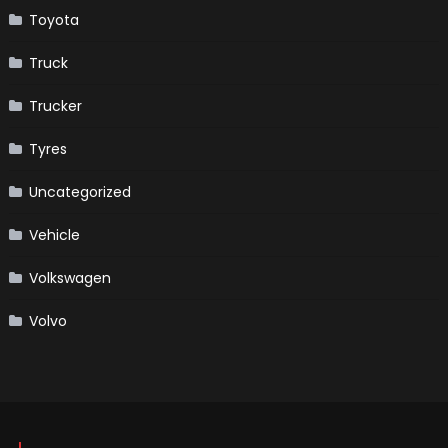
Toyota
Truck
Trucker
Tyres
Uncategorized
Vehicle
Volkswagen
Volvo