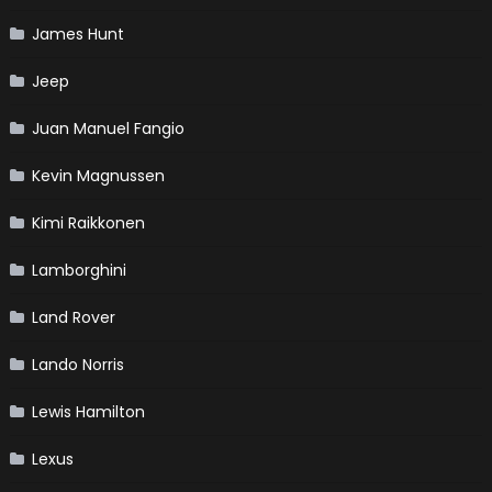
James Hunt
Jeep
Juan Manuel Fangio
Kevin Magnussen
Kimi Raikkonen
Lamborghini
Land Rover
Lando Norris
Lewis Hamilton
Lexus