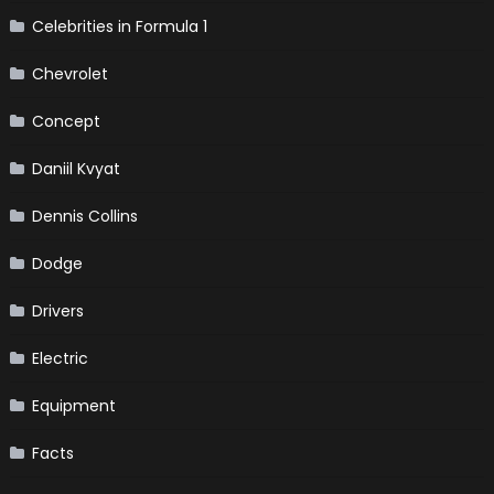
Celebrities in Formula 1
Chevrolet
Concept
Daniil Kvyat
Dennis Collins
Dodge
Drivers
Electric
Equipment
Facts