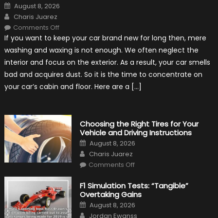
Posted
August 8, 2026
on
Author
Charis Juarez
on
Comments Off
7
If you want to keep your car brand new for long then, mere
Tips
for
washing and waxing is not enough. We often neglect the
Keeping
Your
interior and focus on the exterior. As a result, your car smells
Car’s
Interior
bad and acquires dust. So it is the time to concentrate on
in
Top
your car’s cabin and floor. Here are a […]
Condition
Choosing the Right Tires for Your
Vehicle and Driving Instructions
Posted
August 8, 2026
on
Author
Charis Juarez
on
Comments Off
Choosing
the
Right
F1 Simulation Tests: “Tangible”
Tires
Overtaking Gains
for
Your
Posted
August 8, 2026
Vehicle
on
Author
and
Jordan Ewanss