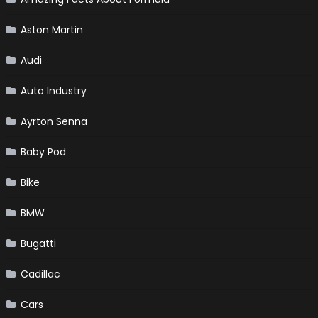
Aston Martin
Audi
Auto Industry
Ayrton Senna
Baby Pod
Bike
BMW
Bugatti
Cadillac
Cars