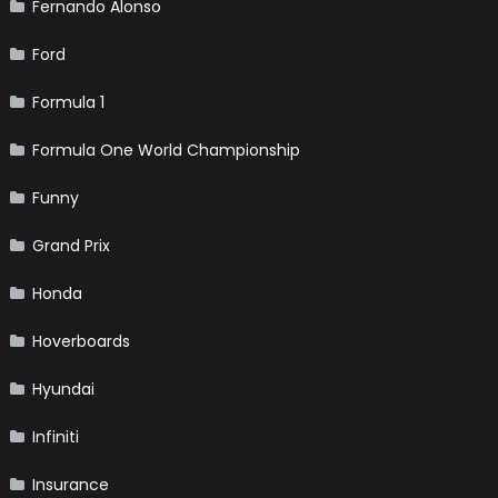
Fernando Alonso
Ford
Formula 1
Formula One World Championship
Funny
Grand Prix
Honda
Hoverboards
Hyundai
Infiniti
Insurance