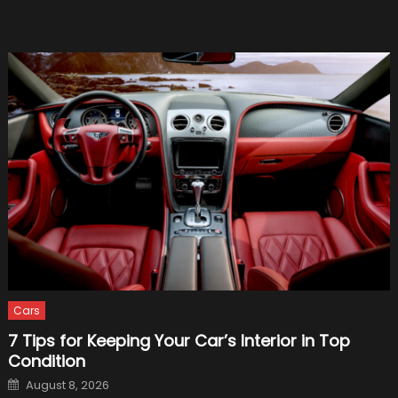
1,340-
Horse
Beast
Cars
7 Tips for Keeping Your Car’s Interior in Top
Condition
Posted
August 8, 2026
on