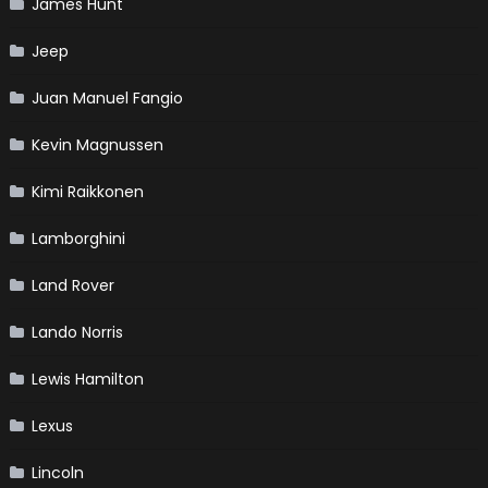
James Hunt
Jeep
Juan Manuel Fangio
Kevin Magnussen
Kimi Raikkonen
Lamborghini
Land Rover
Lando Norris
Lewis Hamilton
Lexus
Lincoln