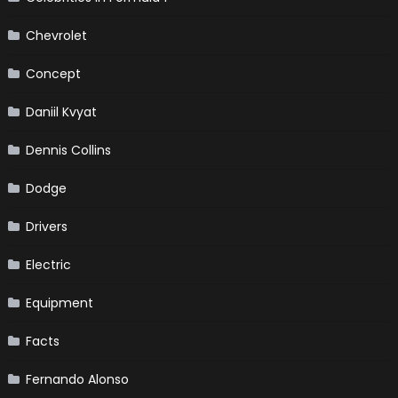
Chevrolet
Concept
Daniil Kvyat
Dennis Collins
Dodge
Drivers
Electric
Equipment
Facts
Fernando Alonso