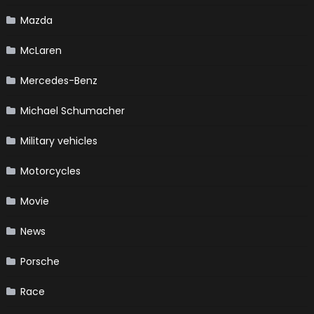
Mazda
McLaren
Mercedes-Benz
Michael Schumacher
Military vehicles
Motorcycles
Movie
News
Porsche
Race