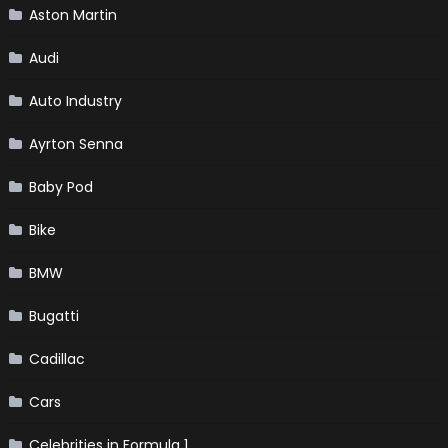
Aston Martin
Audi
Auto Industry
Ayrton Senna
Baby Pod
Bike
BMW
Bugatti
Cadillac
Cars
Celebrities in Formula 1