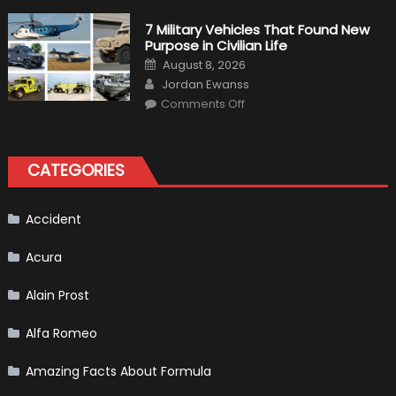
Simulation
Tests:
7 Military Vehicles That Found New
“Tangible”
Purpose in Civilian Life
Overtaking
Gains
Posted
August 8, 2026
on
Author
Jordan Ewanss
on
Comments Off
7
Military
Vehicles
That
Found
CATEGORIES
New
Purpose
in
Civilian
Life
Accident
Acura
Alain Prost
Alfa Romeo
Amazing Facts About Formula