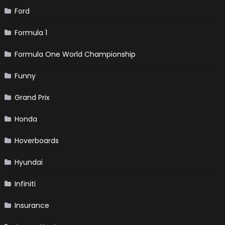
Ford
Formula 1
Formula One World Championship
Funny
Grand Prix
Honda
Hoverboards
Hyundai
Infiniti
Insurance