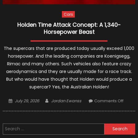
Cars
Holden Time Attack Concept: A 1,340-
Horsepower Beast
The supercars that are produced today usually exceed 1,000
horsepower. And the leading companies are Koenigsegg,
Rimac and many others. Such vehicles also feature crazy
aerodynamics and they are usually made for a race track.
But who would have thought that Holden would produce a
supercar? Yes, the Australian Holden!
Posted
Author
on
July 29, 2026
Jordan Ewanss
Comments Off
on
Holden
Time
Attack
Search
Concep
for:
A