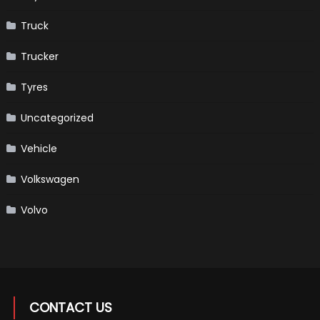
Truck
Trucker
Tyres
Uncategorized
Vehicle
Volkswagen
Volvo
CONTACT US