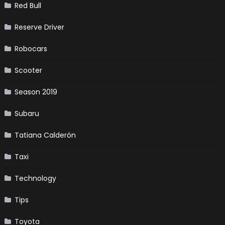
Red Bull
Reserve Driver
Robocars
Scooter
Season 2019
Subaru
Tatiana Calderón
Taxi
Technology
Tips
Toyota