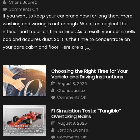
Author
Charis Juarez
on
Comments Off
7
If you want to keep your car brand new for long then, mere
Tips
for
washing and waxing is not enough. We often neglect the
Keeping
Your
interior and focus on the exterior. As a result, your car smells
Car’s
Interior
bad and acquires dust. So it is the time to concentrate on
in
Top
your car’s cabin and floor. Here are a […]
Condition
Choosing the Right Tires for Your
Vehicle and Driving Instructions
Posted
August 8, 2026
on
Author
Charis Juarez
on
Comments Off
Choosing
the
Right
F1 Simulation Tests: “Tangible”
Tires
Overtaking Gains
for
Your
Posted
August 8, 2026
Vehicle
on
Author
and
Jordan Ewanss
Driving
on
Instructions
Comments Off
F1