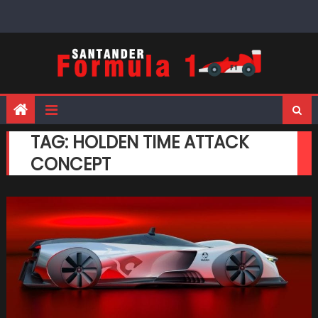
Skip
to
content
TAG:
HOLDEN TIME ATTACK
CONCEPT