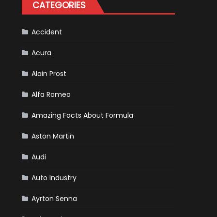
CATEGORIES
Accident
Acura
Alain Prost
Alfa Romeo
Amazing Facts About Formula
Aston Martin
Audi
Auto Industry
Ayrton Senna