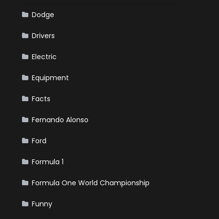
Dodge
Drivers
Electric
Equipment
Facts
Fernando Alonso
Ford
Formula 1
Formula One World Championship
Funny