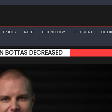
TRUCKS
RACE
TECHNOLOGY
EQUIPMENT
CELEBR
IN BOTTAS DECREASED