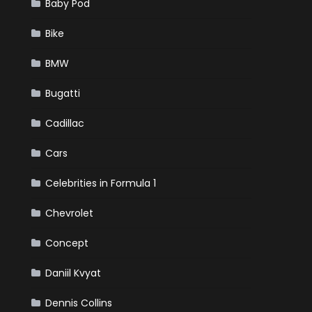
Baby Pod
Bike
BMW
Bugatti
Cadillac
Cars
Celebrities in Formula 1
Chevrolet
Concept
Daniil Kvyat
Dennis Collins