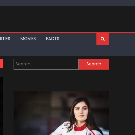
ITIES
MOVIES
FACTS
Search
for: