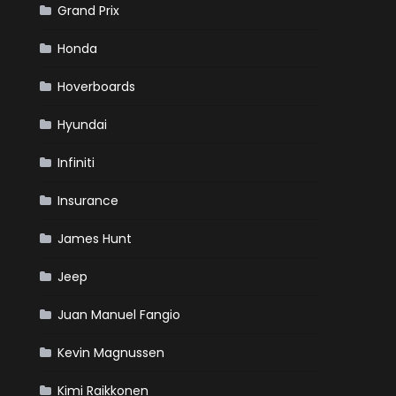
Grand Prix
Honda
Hoverboards
Hyundai
Infiniti
Insurance
James Hunt
Jeep
Juan Manuel Fangio
Kevin Magnussen
Kimi Raikkonen