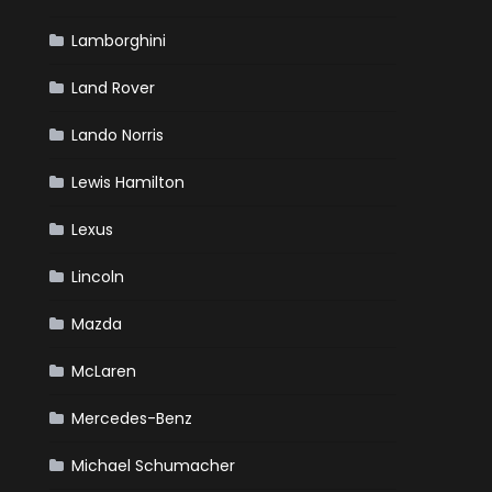
Lamborghini
Land Rover
Lando Norris
Lewis Hamilton
Lexus
Lincoln
Mazda
McLaren
Mercedes-Benz
Michael Schumacher