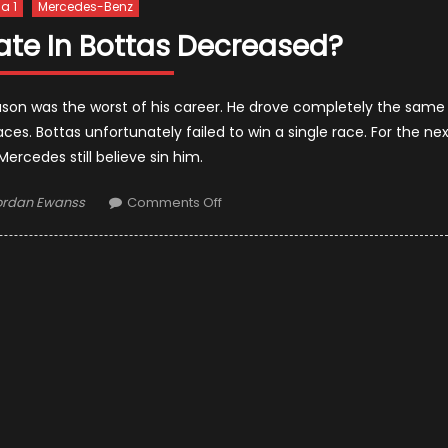
a 1
Mercedes-Benz
ate In Bottas Decreased?
eason was the worst of his career. He drove completely the same
es. Bottas unfortunately failed to win a single race. For the ne
ercedes still believe sin him.
thor
on
ordan Ewanss
Comments Off
Has
Mercedes’s
Fate
In
Bottas
Decreased?