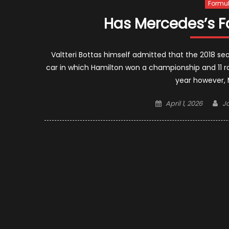
Formul
Has Mercedes’s F
Valtteri Bottas himself admitted that the 2018 s
car in which Hamilton won a championship and 11 rac
year however, M
Posted
Au
April 1, 2026
J
on