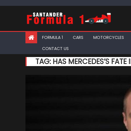
Skip
to
content
FORMULA 1
CARS
MOTORCYCLES
CONTACT US
TAG:
HAS MERCEDES’S FATE 