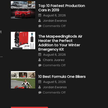
Top 10 Fastest Production
Cars in 2019
Posted
August 6, 2026
on
Author
Jordan Ewanss
on
Comments Off
Top
10
xt
Fastest
The MaxpeedingRods Air
Production
Heater the Perfect
Cars
in
Addition to Your Winter
2019
Emergency Kit
Posted
August 6, 2026
on
Author
Charis Juarez
on
Comments Off
The
MaxpeedingRods
Air
10 Best Formula One Bikers
Heater
the
Posted
August 5, 2026
Perfect
on
Author
Addition
Jordan Ewanss
to
on
Comments Off
Your
10
Winter
Best
Emergency
Formula
Kit
One
Bikers