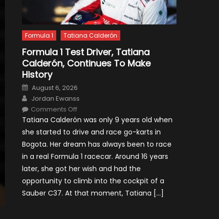
Formula 1
Tatiana Calderón
Formula 1 Test Driver, Tatiana
Calderón, Continues To Make
History
Posted
August 6, 2026
on
Author
Jordan Ewanss
on
Comments Off
Formula
Tatiana Calderón was only 9 years old when
1
Test
she started to drive and race go-karts in
Driver,
Tatiana
Bogota. Her dream has always been to race
Calderón,
Continues
in a real Formula 1 racecar. Around 16 years
To
Make
later, she got her wish and had the
History
opportunity to climb into the cockpit of a
Sauber C37. At that moment, Tatiana […]