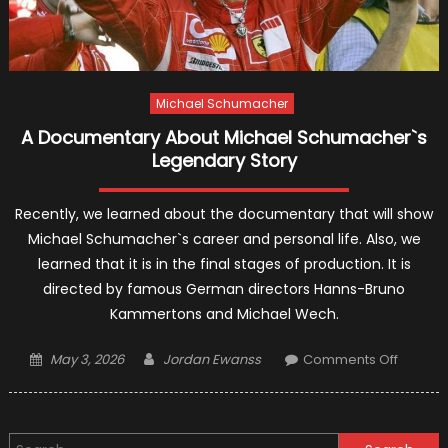
Michael Schumacher
A Documentary About Michael Schumacher`s
Legendary Story
Recently, we learned about the documentary that will show
Michael Schumacher`s career and personal life. Also, we
learned that it is in the final stages of production. It is
directed by famous German directors Hanns-Bruno
Kammertons and Michael Wech.
Posted
Author
on
May 3, 2026
Jordan Ewanss
Comments Off
on
A
Docume
About
Search