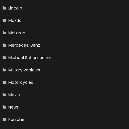
Lincoln
Mazda
McLaren
Mercedes-Benz
Michael Schumacher
Military vehicles
Motorcycles
Movie
News
Porsche