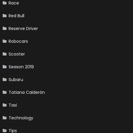
Race
Red Bull
Reserve Driver
Robocars
Scooter
Season 2019
Subaru
Tatiana Calderón
Taxi
Technology
Tips