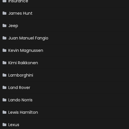
Insurance
James Hunt
Jeep
Juan Manuel Fangio
Kevin Magnussen
Kimi Raikkonen
Lamborghini
Land Rover
Lando Norris
Lewis Hamilton
Lexus