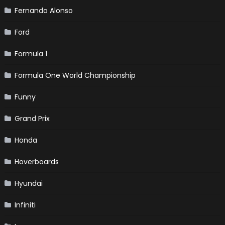
Fernando Alonso
Ford
Formula 1
Formula One World Championship
Funny
Grand Prix
Honda
Hoverboards
Hyundai
Infiniti