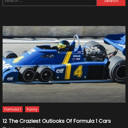
Michael
for:
Schuma
Legend
Story
Formula 1
Funny
12 The Craziest Outlooks Of Formula 1 Cars
Posted