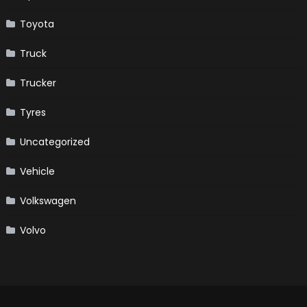
Toyota
Truck
Trucker
Tyres
Uncategorized
Vehicle
Volkswagen
Volvo