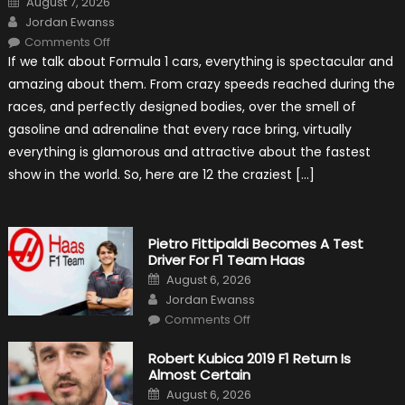
August 7, 2026
on
Author
Jordan Ewanss
on
Comments Off
12
If we talk about Formula 1 cars, everything is spectacular and
The
Craziest
amazing about them. From crazy speeds reached during the
Outlooks
Of
races, and perfectly designed bodies, over the smell of
Formula
1
gasoline and adrenaline that every race bring, virtually
Cars
everything is glamorous and attractive about the fastest
show in the world. So, here are 12 the craziest […]
Pietro Fittipaldi Becomes A Test
Driver For F1 Team Haas
Posted
August 6, 2026
on
Author
Jordan Ewanss
on
Comments Off
Pietro
Fittipaldi
Becomes
Robert Kubica 2019 F1 Return Is
A
Almost Certain
Test
Driver
Posted
August 6, 2026
For
on