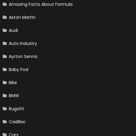
Amazing Facts About Formula
Aston Martin
Audi
Auto Industry
Ayrton Senna
Baby Pod
Bike
BMW
Bugatti
Cadillac
Cars