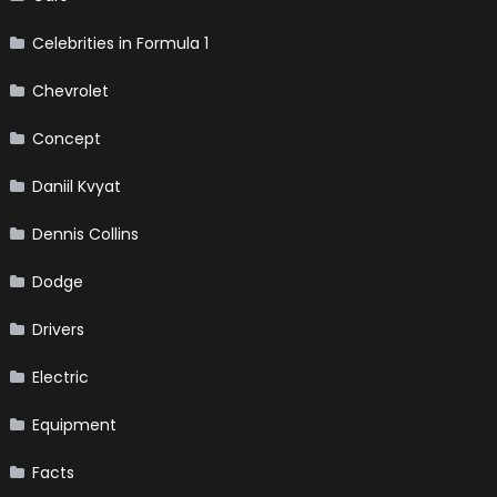
Celebrities in Formula 1
Chevrolet
Concept
Daniil Kvyat
Dennis Collins
Dodge
Drivers
Electric
Equipment
Facts