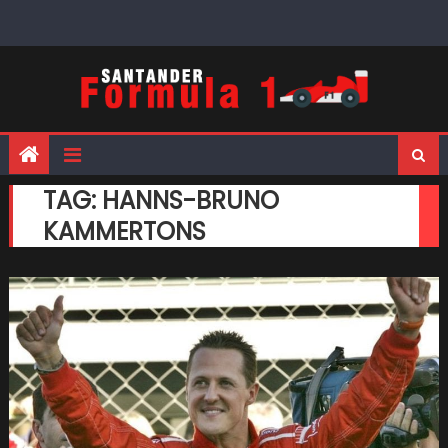
Skip
to
content
TAG:
HANNS-BRUNO
KAMMERTONS