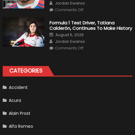
Author
F1
Jordan Ewanss
Team
on
Haas
Comments Off
Robert
Kubica
2019
Formula 1 Test Driver, Tatiana
F1
Calderón, Continues To Make History
Return
Is
Posted
August 6, 2026
Almost
on
Author
Certain
Jordan Ewanss
on
Comments Off
Formula
1
Test
Driver,
Tatiana
CATEGORIES
Calderón,
Continues
To
Make
History
Accident
Acura
Alain Prost
Alfa Romeo