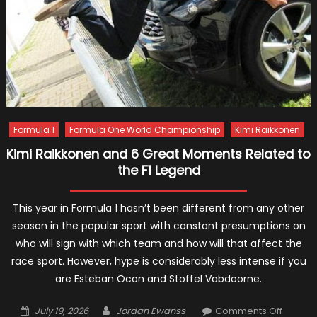
Formula 1
Formula One World Championship
Kimi Raikkonen
Kimi Raikkonen and 6 Great Moments Related to
the F1 Legend
This year in Formula 1 hasn’t been different from any other
season in the popular sport with constant presumptions on
who will sign with which team and how will that affect the
race sport. However, hype is considerably less intense if you
are Esteban Ocon and Stoffel Vabdoorne.
Posted
Author
on
July 19, 2026
Jordan Ewanss
Comments Off