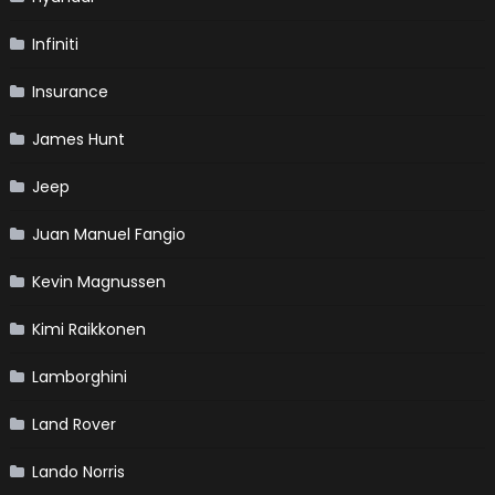
Infiniti
Insurance
James Hunt
Jeep
Juan Manuel Fangio
Kevin Magnussen
Kimi Raikkonen
Lamborghini
Land Rover
Lando Norris