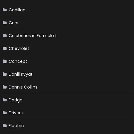
Cadillac
Cars
Celebrities in Formula 1
Chevrolet
Concept
Daniil Kvyat
Dennis Collins
Dodge
Drivers
Electric