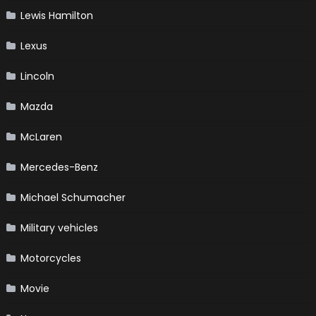
Lewis Hamilton
Lexus
Lincoln
Mazda
McLaren
Mercedes-Benz
Michael Schumacher
Military vehicles
Motorcycles
Movie