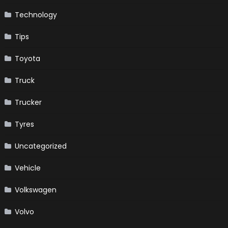
Technology
Tips
Toyota
Truck
Trucker
Tyres
Uncategorized
Vehicle
Volkswagen
Volvo