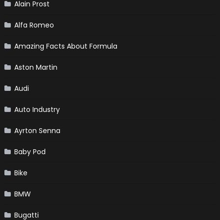
Alain Prost
Alfa Romeo
Amazing Facts About Formula
Aston Martin
Audi
Auto Industry
Ayrton Senna
Baby Pod
Bike
BMW
Bugatti