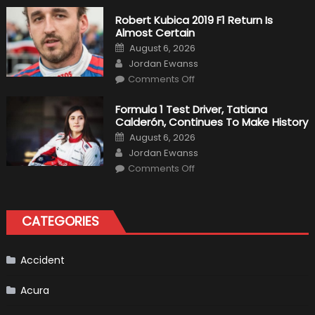
Fittipaldi
Becomes
Robert Kubica 2019 F1 Return Is
A
Almost Certain
Test
Driver
Posted
August 6, 2026
For
on
Author
F1
Jordan Ewanss
Team
on
Haas
Comments Off
Robert
Kubica
2019
Formula 1 Test Driver, Tatiana
F1
Calderón, Continues To Make History
Return
Is
Posted
August 6, 2026
Almost
on
Author
Certain
Jordan Ewanss
on
Comments Off
Formula
1
Test
Driver,
Tatiana
CATEGORIES
Calderón,
Continues
To
Make
History
Accident
Acura