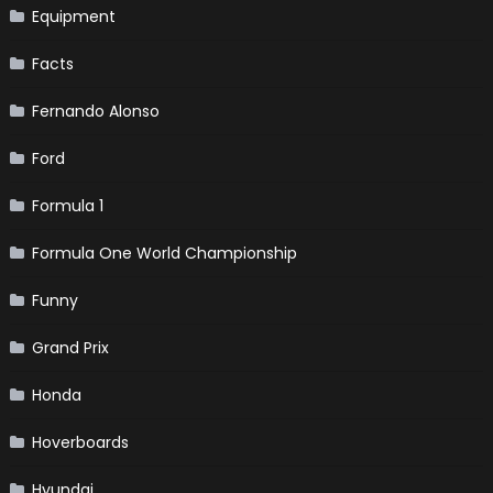
Equipment
Facts
Fernando Alonso
Ford
Formula 1
Formula One World Championship
Funny
Grand Prix
Honda
Hoverboards
Hyundai