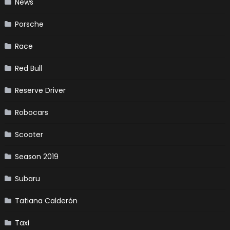
News
Porsche
Race
Red Bull
Reserve Driver
Robocars
Scooter
Season 2019
Subaru
Tatiana Calderón
Taxi