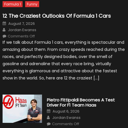
Formula 1
Funny
12 The Craziest Outlooks Of Formula 1 Cars
Posted
August 7, 2026
on
Author
Jordan Ewanss
on
Comments Off
12
If we talk about Formula 1 cars, everything is spectacular and
The
Craziest
amazing about them. From crazy speeds reached during the
Outlooks
Of
races, and perfectly designed bodies, over the smell of
Formula
1
gasoline and adrenaline that every race bring, virtually
Cars
everything is glamorous and attractive about the fastest
show in the world. So, here are 12 the craziest […]
Pietro Fittipaldi Becomes A Test
Driver For F1 Team Haas
Posted
August 6, 2026
on
Author
Jordan Ewanss
on
Comments Off
Pietro