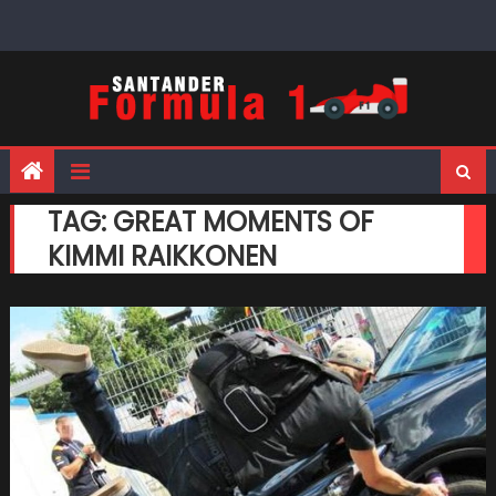
Skip
to
content
TAG:
GREAT MOMENTS OF
KIMMI RAIKKONEN