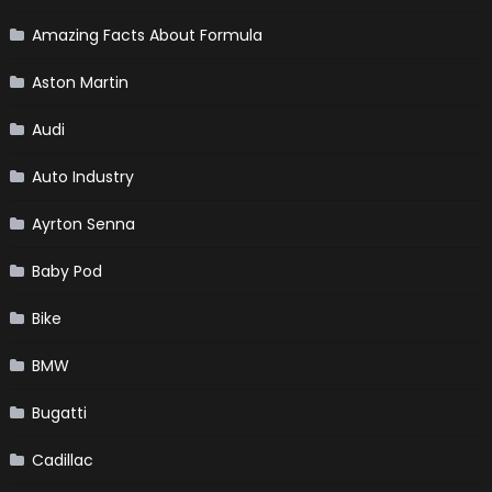
Amazing Facts About Formula
Aston Martin
Audi
Auto Industry
Ayrton Senna
Baby Pod
Bike
BMW
Bugatti
Cadillac