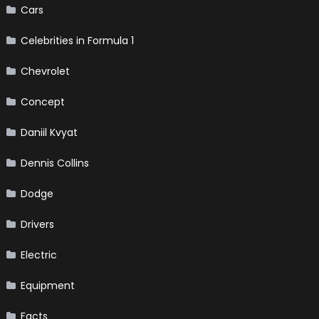
Cars
Celebrities in Formula 1
Chevrolet
Concept
Daniil Kvyat
Dennis Collins
Dodge
Drivers
Electric
Equipment
Facts