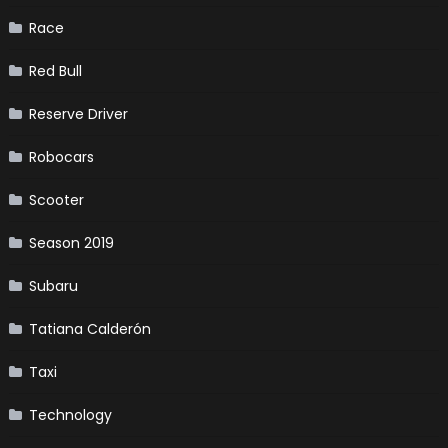
Race
Red Bull
Reserve Driver
Robocars
Scooter
Season 2019
Subaru
Tatiana Calderón
Taxi
Technology