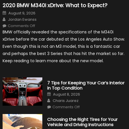
2020 BMW M340i xDrive: What to Expect?
Posted
August 9, 2026
on
Author
Jordan Ewanss
on
Comments Off
2020
BMW officially revealed the specifications of the M340i
BMW
M340i
xDrive before the car debuted at the Los Angeles Auto Show.
xDrive:
What
Even though this is not an M3 model, this is a fantastic car
to
Expect?
and perhaps the best 3 Series that has hit the market so far.
Keep reading to learn more about the new model.
7 Tips for Keeping Your Car’s Interior
in Top Condition
Posted
August 8, 2026
on
Author
Charis Juarez
on
Comments Off
7
Tips
for
Choosing the Right Tires for Your
Keeping
Vehicle and Driving Instructions
Your
Car’s