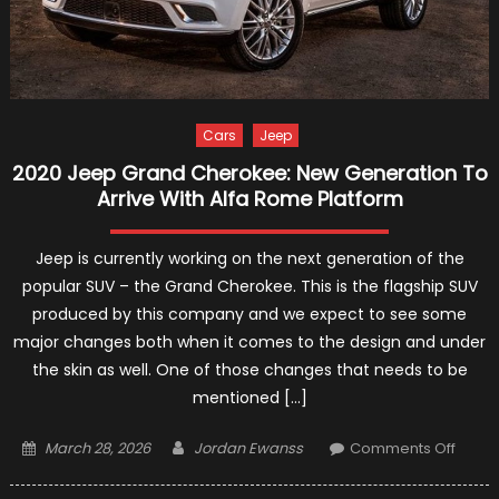
Cars
Jeep
2020 Jeep Grand Cherokee: New Generation To
Arrive With Alfa Rome Platform
Jeep is currently working on the next generation of the
popular SUV – the Grand Cherokee. This is the flagship SUV
produced by this company and we expect to see some
major changes both when it comes to the design and under
the skin as well. One of those changes that needs to be
mentioned […]
Posted
Author
on
March 28, 2026
Jordan Ewanss
Comments Off
on
2020
Jeep