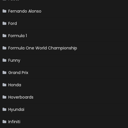
Fernando Alonso
Ford
Formula 1
Formula One World Championship
Funny
Grand Prix
Honda
Hoverboards
Hyundai
Infiniti