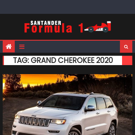
Skip
to
content
TAG:
GRAND CHEROKEE 2020