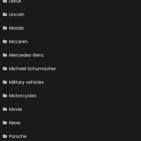
Lexus
Lincoln
Mazda
McLaren
Mercedes-Benz
Michael Schumacher
Military vehicles
Motorcycles
Movie
News
Porsche