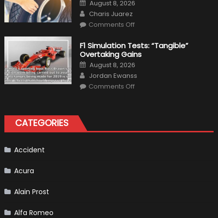
Posted
August 8, 2026
Interior
on
Author
in
Charis Juarez
Top
on
Condition
Comments Off
Choosing
the
Right
F1 Simulation Tests: “Tangible”
Tires
Overtaking Gains
for
Your
Posted
August 8, 2026
Vehicle
on
Author
and
Jordan Ewanss
Driving
on
Instructions
Comments Off
F1
Simulation
Tests:
“Tangible”
Overtaking
CATEGORIES
Gains
Accident
Acura
Alain Prost
Alfa Romeo