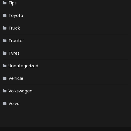
Tips
Toyota
Truck
Trucker
Tyres
Uncategorized
Vehicle
Volkswagen
Volvo