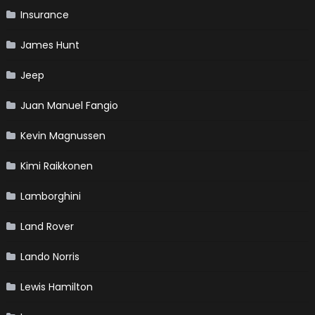
Insurance
James Hunt
Jeep
Juan Manuel Fangio
Kevin Magnussen
Kimi Raikkonen
Lamborghini
Land Rover
Lando Norris
Lewis Hamilton