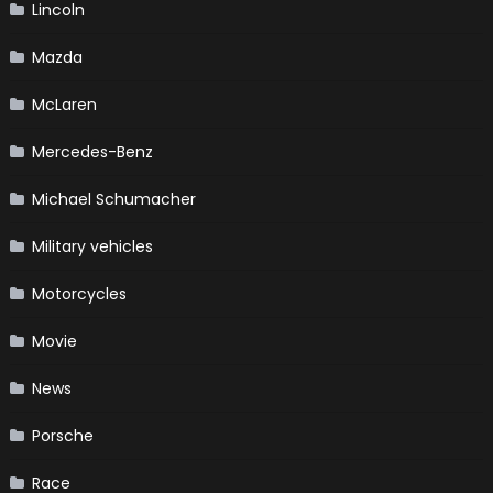
Lincoln
Mazda
McLaren
Mercedes-Benz
Michael Schumacher
Military vehicles
Motorcycles
Movie
News
Porsche
Race