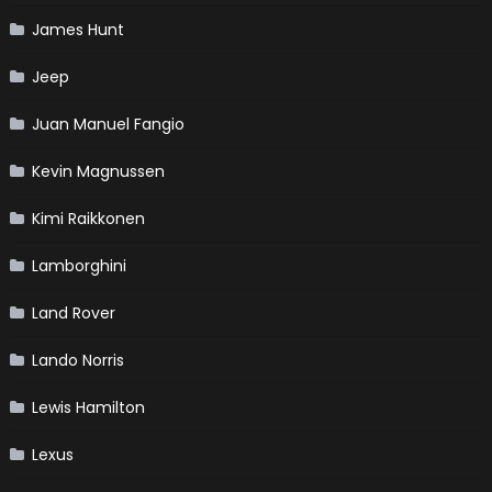
James Hunt
Jeep
Juan Manuel Fangio
Kevin Magnussen
Kimi Raikkonen
Lamborghini
Land Rover
Lando Norris
Lewis Hamilton
Lexus