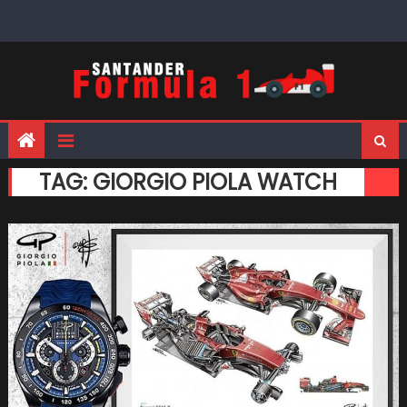
Skip
to
content
TAG:
GIORGIO PIOLA WATCH