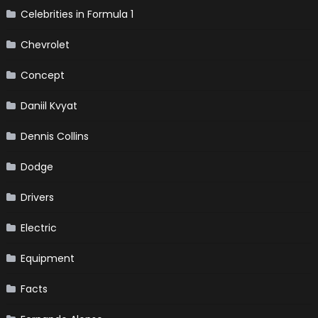
Celebrities in Formula 1
Chevrolet
Concept
Daniil Kvyat
Dennis Collins
Dodge
Drivers
Electric
Equipment
Facts