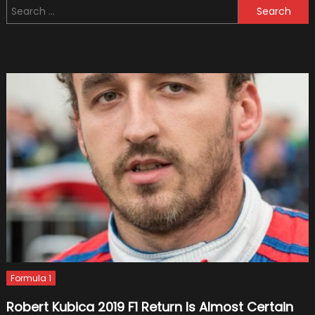
Search
Join
for:
Giorgio
Piola’s
Kicksta
Movem
On
Time!
Formula 1
Robert Kubica 2019 F1 Return Is Almost Certain