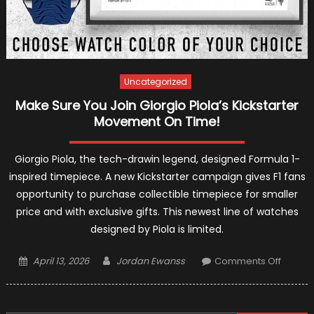
Uncategorized
Make Sure You Join Giorgio Piola’s Kickstarter
Movement On Time!
Giorgio Piola, the tech-drawin legend, designed Formula 1-
inspired timepiece. A new Kickstarter campaign gives F1 fans
opportunity to purchase collectible timepiece for smaller
price and with exclusive gifts. This newest line of watches
designed by Piola is limited.
Posted
Author
on
April 13, 2026
Jordan Ewanss
Comments Off
on
Make
Sure
You