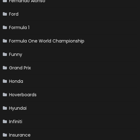
Fernando Alonso
Ford
Formula 1
Formula One World Championship
Funny
Grand Prix
Honda
Hoverboards
Hyundai
Infiniti
Insurance