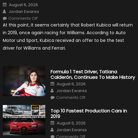
Posted
August 6, 2026
on
Author
Jordan Ewanss
on
Comments Off
Robert
At this point, it seems certainly that Robert Kubica will return
Kubica
2019
in 2019, once again racing for Williams. According to Auto
F1
Return
Motor und Sport, Kubica received an offer to be the test
Is
Almost
driver for Williams and Ferrari.
Certain
Formula 1 Test Driver, Tatiana
Calderón, Continues To Make History
Posted
August 6, 2026
on
Author
Jordan Ewanss
on
Comments Off
Formula
1
Test
Top 10 Fastest Production Cars in
Driver,
2019
Tatiana
Calderón,
Posted
August 6, 2026
Continues
on
Author
To
Jordan Ewanss
Make
on
History
Comments Off