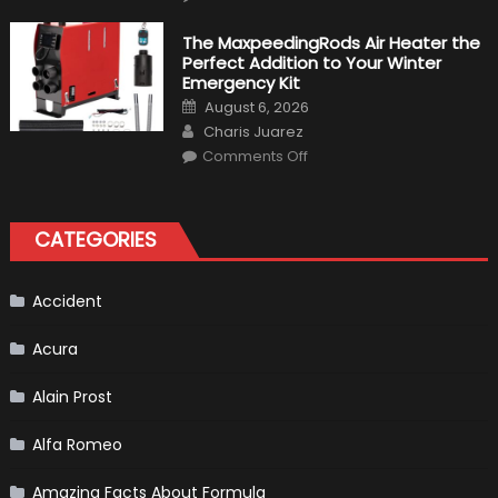
Top
10
Fastest
The MaxpeedingRods Air Heater the
Production
Perfect Addition to Your Winter
Cars
in
Emergency Kit
2019
Posted
August 6, 2026
on
Author
Charis Juarez
on
Comments Off
The
MaxpeedingRods
Air
Heater
the
CATEGORIES
Perfect
Addition
to
Your
Winter
Accident
Emergency
Kit
Acura
Alain Prost
Alfa Romeo
Amazing Facts About Formula