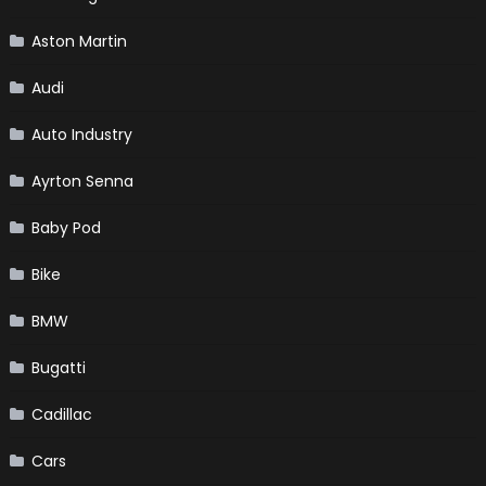
Aston Martin
Audi
Auto Industry
Ayrton Senna
Baby Pod
Bike
BMW
Bugatti
Cadillac
Cars