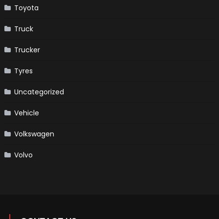
Toyota
Truck
Trucker
Tyres
Uncategorized
Vehicle
Volkswagen
Volvo