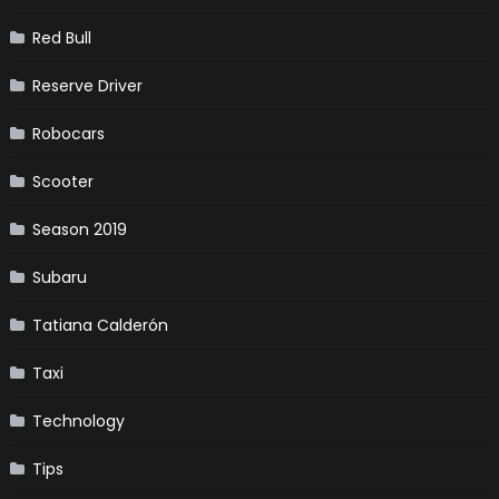
Red Bull
Reserve Driver
Robocars
Scooter
Season 2019
Subaru
Tatiana Calderón
Taxi
Technology
Tips