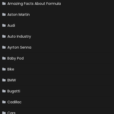
Amazing Facts About Formula
Aston Martin
Audi
Auto Industry
Ayrton Senna
Baby Pod
Bike
BMW
Bugatti
Cadillac
Cars