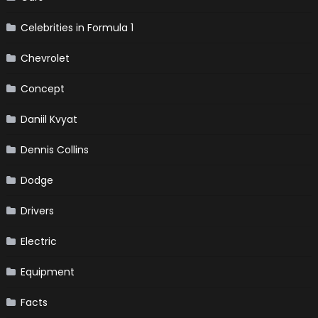
Celebrities in Formula 1
Chevrolet
Concept
Daniil Kvyat
Dennis Collins
Dodge
Drivers
Electric
Equipment
Facts