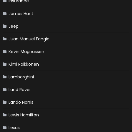
Insurance
James Hunt
Jeep
Juan Manuel Fangio
Kevin Magnussen
Kimi Raikkonen
Lamborghini
Land Rover
Lando Norris
Lewis Hamilton
Lexus