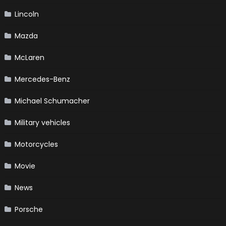
Lincoln
Mazda
McLaren
Mercedes-Benz
Michael Schumacher
Military vehicles
Motorcycles
Movie
News
Porsche