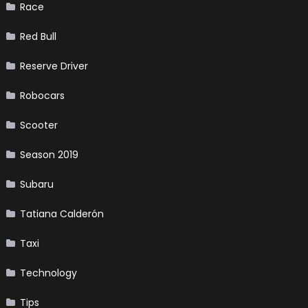
Race
Red Bull
Reserve Driver
Robocars
Scooter
Season 2019
Subaru
Tatiana Calderón
Taxi
Technology
Tips