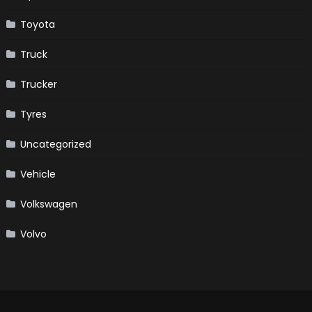
Toyota
Truck
Trucker
Tyres
Uncategorized
Vehicle
Volkswagen
Volvo