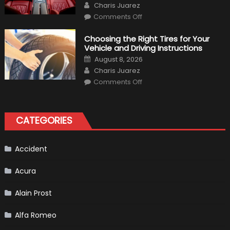
Author
Charis Juarez
on
Comments Off
7
Tips
for
Choosing the Right Tires for Your
Keeping
Vehicle and Driving Instructions
Your
Car’s
Posted
August 8, 2026
Interior
on
Author
in
Charis Juarez
Top
on
Condition
Comments Off
Choosing
the
Right
Tires
for
CATEGORIES
Your
Vehicle
and
Driving
Instructions
Accident
Acura
Alain Prost
Alfa Romeo