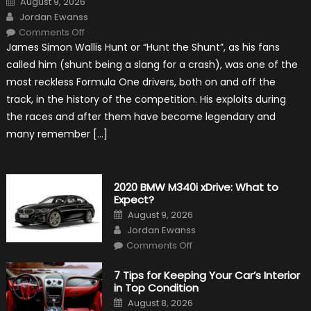
August 9, 2026
on
Author
Jordan Ewanss
on
Comments Off
10
James Simon Wallis Hunt or “Hunt the Shunt”, as his fans
Incredible
Facts
called him (shunt being a slang for a crash), was one of the
About
James
most reckless Formula One drivers, both on and off the
Hunt
track, in the history of the competition. His exploits during
the races and after them have become legendary and
many remember […]
2020 BMW M340i xDrive: What to
Expect?
Posted
August 9, 2026
on
Author
Jordan Ewanss
on
Comments Off
2020
BMW
M340i
7 Tips for Keeping Your Car’s Interior
xDrive:
in Top Condition
What
to
Posted
August 8, 2026
Expect?
on