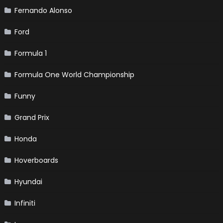
Fernando Alonso
Ford
Formula 1
Formula One World Championship
Funny
Grand Prix
Honda
Hoverboards
Hyundai
Infiniti