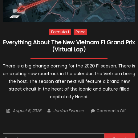
Formula 1
Race
Everything About The New Vietnam F1 Grand Prix
(Virtual Lap)
There is a big change coming for the 2020 F1 season. There is
an exciting new racetrack in the calendar, the Vietnam being
the host. The season after next will feature a brand new
street circuit in the heart of the iconic and culture filled
capital city Hanoi.
Posted
Author
on
August 5, 2026
Jordan Ewanss
Comments Off
on
Everyt
About
The
Search