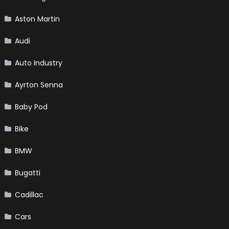
Aston Martin
Audi
Auto Industry
Ayrton Senna
Baby Pod
Bike
BMW
Bugatti
Cadillac
Cars