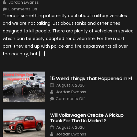
Author
Jordan Ewanss
on
Comments Off
7
There is something inherently cool about military vehicles
Military
Vehicles
and we are not talking just about tanks and other ones
That
Found
designed to kill people. There are plenty of vehicles in service
New
Purpose
which can be easily adapted for civilian life. For the most
in
Civilian
part, they end up with police and fire departments all over
Life
the country, but […]
15 Weird Things That Happened in F1
Posted
August 7, 2026
on
Author
Jordan Ewanss
on
Comments Off
15
Weird
Things
That
Will Volkswagen Create A Pickup
Happened
Truck For The Us Market?
in
F1
Posted
August 7, 2026
on
Author
Jordan Ewanss