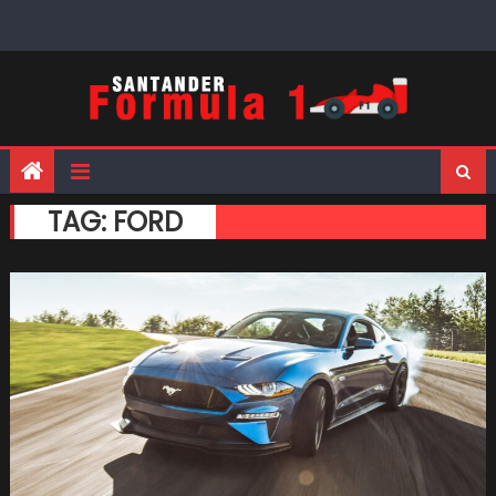
Skip
to
content
TAG:
FORD