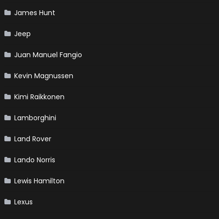
James Hunt
Jeep
Juan Manuel Fangio
Kevin Magnussen
Kimi Raikkonen
Lamborghini
Land Rover
Lando Norris
Lewis Hamilton
Lexus