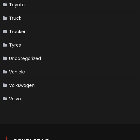
Toyota
Truck
Trucker
Tyres
Uncategorized
Vehicle
Volkswagen
Volvo