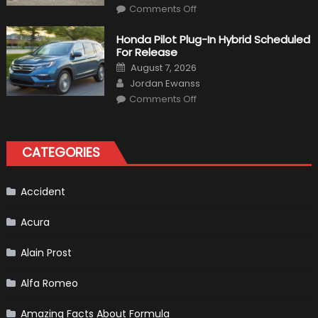
on
Comments Off
Will
Volkswagen
Create
Honda Pilot Plug-In Hybrid Scheduled
A
For Release
Pickup
Truck
Posted
August 7, 2026
For
on
Author
The
Jordan Ewanss
Us
on
Market?
Comments Off
Honda
Pilot
Plug-
In
Hybrid
CATEGORIES
Scheduled
For
Release
Accident
Acura
Alain Prost
Alfa Romeo
Amazing Facts About Formula