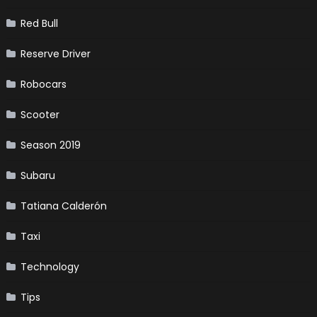
Red Bull
Reserve Driver
Robocars
Scooter
Season 2019
Subaru
Tatiana Calderón
Taxi
Technology
Tips