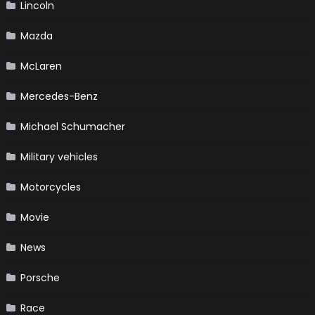
Lincoln
Mazda
McLaren
Mercedes-Benz
Michael Schumacher
Military vehicles
Motorcycles
Movie
News
Porsche
Race