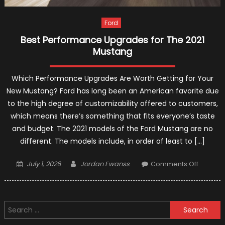
Ford
Best Performance Upgrades for The 2021
Mustang
Which Performance Upgrades Are Worth Getting for Your
New Mustang? Ford has long been an American favorite due
to the high degree of customizability offered to customers,
which means there’s something that fits everyone’s taste
and budget. The 2021 models of the Ford Mustang are no
different. The models include, in order of least to […]
Posted
Author
on
July 1, 2026
Jordan Ewanss
Comments Off
on
Best
Perfor
Upgrad
Search
for
for:
The