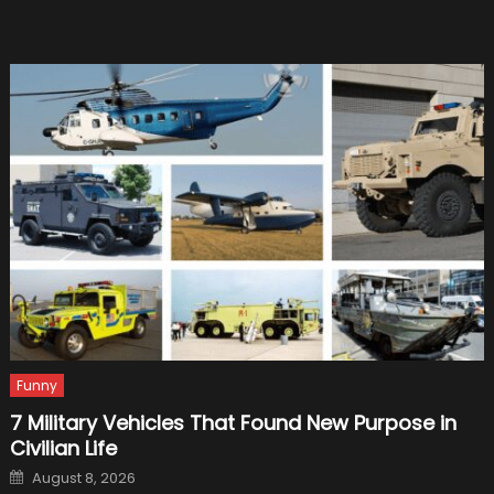
2021
Mustan
Funny
7 Military Vehicles That Found New Purpose in
Civilian Life
Posted
August 8, 2026
on