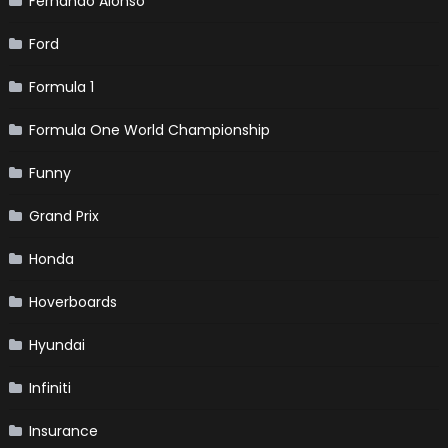
Fernando Alonso
Ford
Formula 1
Formula One World Championship
Funny
Grand Prix
Honda
Hoverboards
Hyundai
Infiniti
Insurance