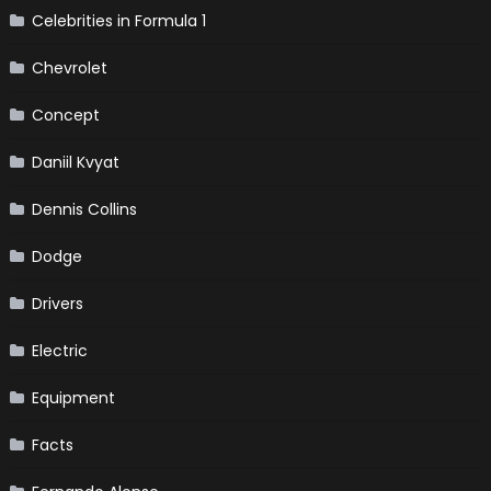
Celebrities in Formula 1
Chevrolet
Concept
Daniil Kvyat
Dennis Collins
Dodge
Drivers
Electric
Equipment
Facts