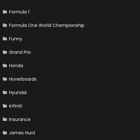
Formula 1
Formula One World Championship
Funny
Grand Prix
Honda
Hoverboards
Hyundai
Infiniti
Insurance
James Hunt