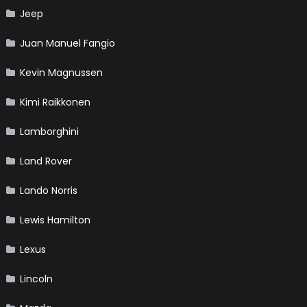
Jeep
Juan Manuel Fangio
Kevin Magnussen
Kimi Raikkonen
Lamborghini
Land Rover
Lando Norris
Lewis Hamilton
Lexus
Lincoln