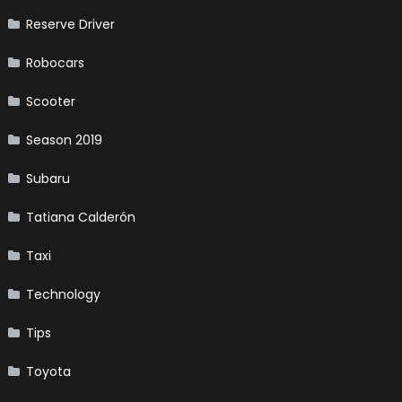
Reserve Driver
Robocars
Scooter
Season 2019
Subaru
Tatiana Calderón
Taxi
Technology
Tips
Toyota