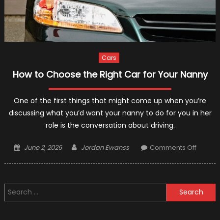
Cars
How to Choose the Right Car for Your Nanny
One of the first things that might come up when you’re
discussing what you’d want your nanny to do for you in her
role is the conversation about driving.
Posted
Author
on
June 2, 2026
Jordan Ewanss
Comments Off
on
How
to
Choos
Search
the
for:
Right
Car