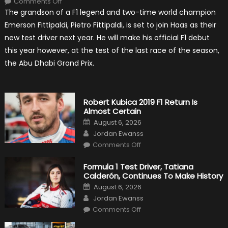
Comments Off
Pietro
The grandson of a F1 legend and two-time world champion
Fittipaldi
Becomes
Emerson Fittipaldi, Pietro Fittipaldi, is set to join Haas as their
A
Test
new test driver next year. He will make his official F1 debut
Driver
For
this year however, at the test of the last race of the season,
F1
Team
the Abu Dhabi Grand Prix.
Haas
Robert Kubica 2019 F1 Return Is
Almost Certain
Posted
August 6, 2026
on
Author
Jordan Ewanss
on
Comments Off
Robert
Kubica
2019
Formula 1 Test Driver, Tatiana
F1
Calderón, Continues To Make History
Return
Is
Posted
August 6, 2026
Almost
on
Author
Certain
Jordan Ewanss
on
Comments Off
Formula
1
Test