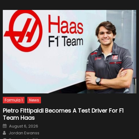
for
Your
Nanny
Formula 1
News
Pietro Fittipaldi Becomes A Test Driver For F1
Team Haas
Posted
August 6, 2026
on
Author
Jordan Ewanss
on