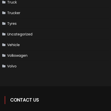
Truck
Trucker
Tyres
Uncategorized
Vehicle
Volkswagen
Volvo
CONTACT US