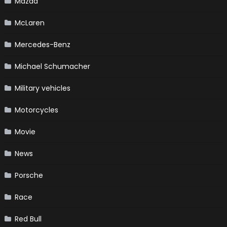
Mazda
McLaren
Mercedes-Benz
Michael Schumacher
Military vehicles
Motorcycles
Movie
News
Porsche
Race
Red Bull