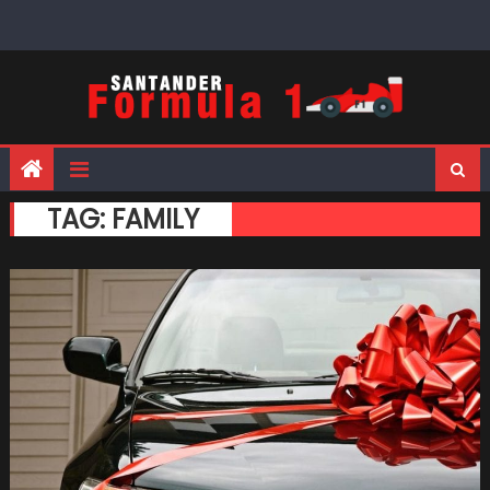
Skip
to
content
TAG:
FAMILY