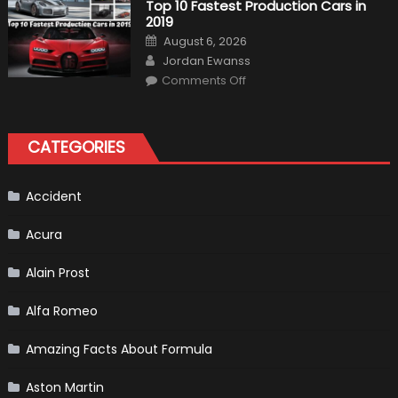
Top 10 Fastest Production Cars in
Driver,
2019
Tatiana
Calderón,
Posted
August 6, 2026
Continues
on
Author
To
Jordan Ewanss
Make
on
History
Comments Off
Top
10
Fastest
Production
Cars
CATEGORIES
in
2019
Accident
Acura
Alain Prost
Alfa Romeo
Amazing Facts About Formula
Aston Martin