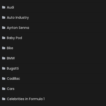
Audi
Auto Industry
Ayrton Senna
Baby Pod
Bike
BMW
Bugatti
Cadillac
Cars
Celebrities in Formula 1