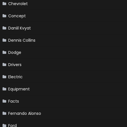
Chevrolet
Concept
Daniil Kvyat
Dennis Collins
Dodge
Drivers
Electric
Equipment
Facts
Fernando Alonso
Ford