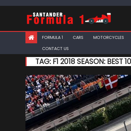
Skip
to
content
FORMULA 1
CARS
MOTORCYCLES
CONTACT US
TAG:
F1 2018 SEASON: BEST 1