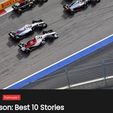
Formula 1
son: Best 10 Stories