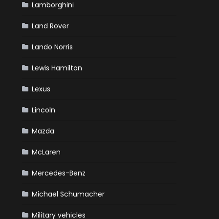
Lamborghini
Land Rover
Lando Norris
Lewis Hamilton
Lexus
Lincoln
Mazda
McLaren
Mercedes-Benz
Michael Schumacher
Military vehicles