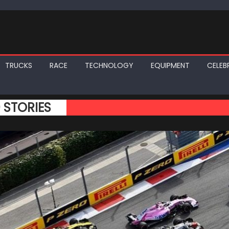
TRUCKS
RACE
TECHNOLOGY
EQUIPMENT
CELEBR
0 STORIES