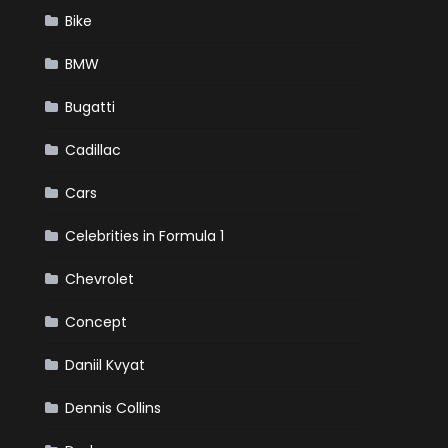
Bike
BMW
Bugatti
Cadillac
Cars
Celebrities in Formula 1
Chevrolet
Concept
Daniil Kvyat
Dennis Collins