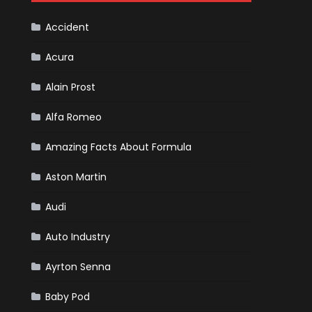
Cars
Accident
Acura
Alain Prost
Alfa Romeo
Amazing Facts About Formula
Aston Martin
Audi
Auto Industry
Ayrton Senna
Baby Pod