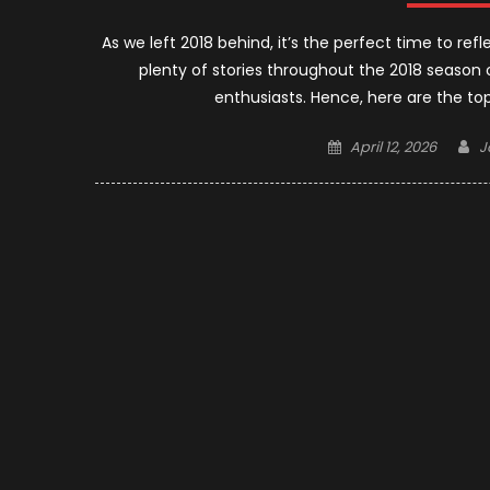
As we left 2018 behind, it’s the perfect time to re
plenty of stories throughout the 2018 season 
enthusiasts. Hence, here are the t
Posted
A
April 12, 2026
J
on