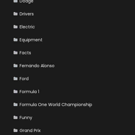
Dodge
Drivers
Electric
Equipment
Facts
Fernando Alonso
Ford
Formula 1
Formula One World Championship
Funny
Grand Prix