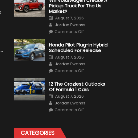
Will Volkswagen Create A
Pickup Truck For The Us
Market?
e
Posted
August 7, 2026
on
Author
Jordan Ewanss
on
Comments Off
Will
Volkswagen
Create
Honda Pilot Plug-In Hybrid
A
Scheduled For Release
Pickup
Truck
Posted
August 7, 2026
For
on
Author
The
Jordan Ewanss
Us
on
Market?
Comments Off
Honda
Pilot
Plug-
12 The Craziest Outlooks
In
Of Formula 1 Cars
Hybrid
Scheduled
Posted
August 7, 2026
For
on
Author
Release
Jordan Ewanss
on
Comments Off
12
The
Craziest
Outlooks
Of
CATEGORIES
Formula
1