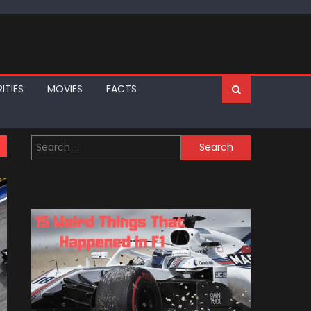
ITIES
MOVIES
FACTS
Search
for: