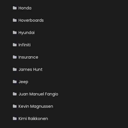
Honda
Hoverboards
Hyundai
Infiniti
Insurance
James Hunt
Jeep
Juan Manuel Fangio
Kevin Magnussen
Kimi Raikkonen