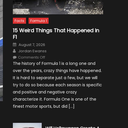
Facts
Formula 1
15 Weird Things That Happened in
F1
Posted
August 7, 2026
on
Author
Jordan Ewanss
on
Comments Off
15
The history of Formula 1 is a long one and
Weird
Things
over the years, crazy things have happened.
That
Happened
It is hard to separate just a few, but we will
in
F1
try to do so because each season is specific
and positive and negative crazy
characterize it. Formula One is one of the
finest motor sports, but did […]