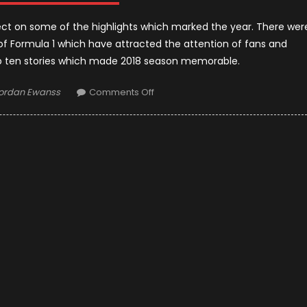
flect on some of the highlights which marked the year. There wer
of Formula 1 which have attracted the attention of fans and
op ten stories which made 2018 season memorable.
uthor
on
ordan Ewanss
Comments Off
F1
2018
Season:
Best
10
Stories