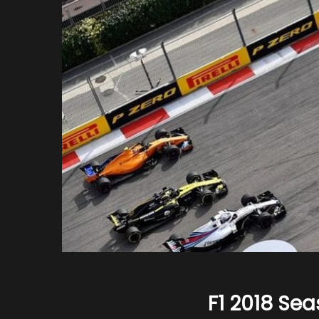
F1 2018 Sea