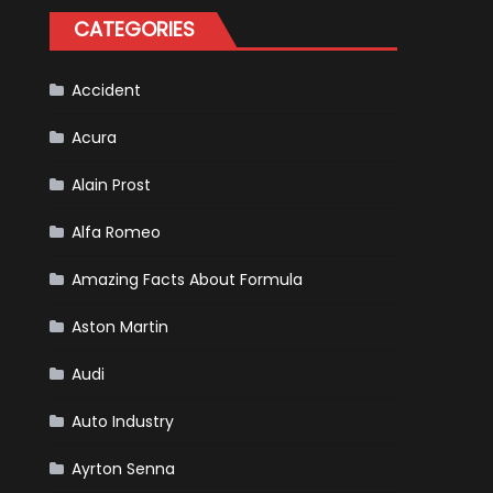
Tatiana
CATEGORIES
Calderón,
Continues
To
Make
History
Accident
Acura
Alain Prost
Alfa Romeo
Amazing Facts About Formula
Aston Martin
Audi
Auto Industry
Ayrton Senna