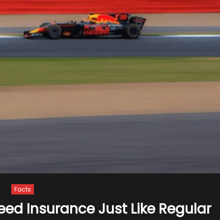
Facts
eed Insurance Just Like Regular