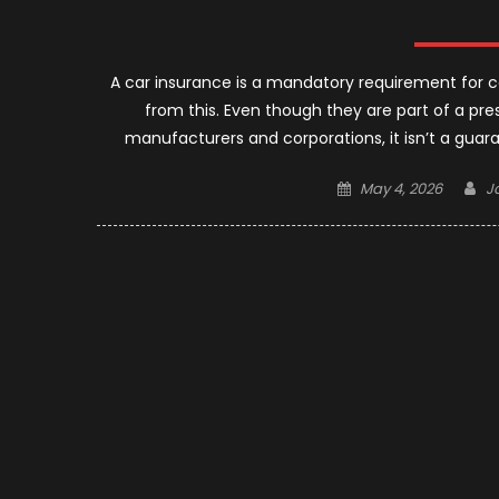
A car insurance is a mandatory requirement for c
from this. Even though they are part of a pre
manufacturers and corporations, it isn’t a guar
Posted
A
May 4, 2026
J
on