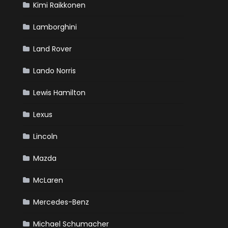
Kimi Raikkonen
Lamborghini
Land Rover
Lando Norris
Lewis Hamilton
Lexus
Lincoln
Mazda
McLaren
Mercedes-Benz
Michael Schumacher