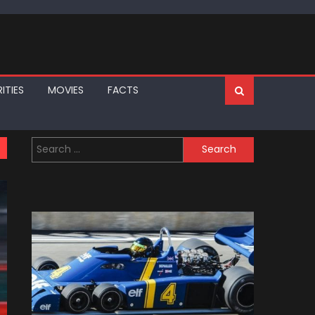
ITIES
MOVIES
FACTS
Search
for: