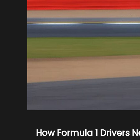
How Formula 1 Drivers N