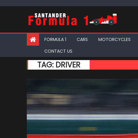
Skip
to
content
FORMULA 1
CARS
MOTORCYCLES
CONTACT US
TAG:
DRIVER