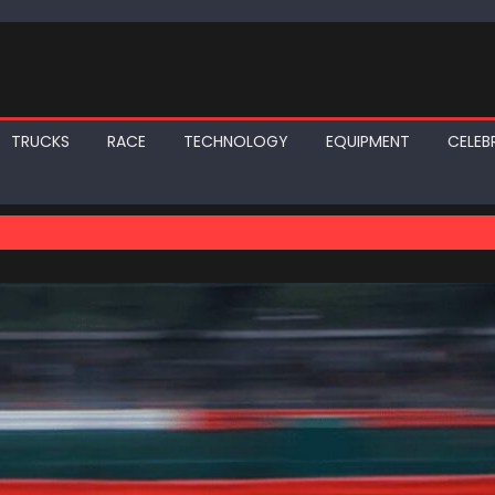
TRUCKS
RACE
TECHNOLOGY
EQUIPMENT
CELEBR