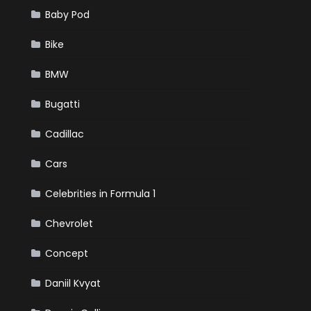
Baby Pod
Bike
BMW
Bugatti
Cadillac
Cars
Celebrities in Formula 1
Chevrolet
Concept
Daniil Kvyat