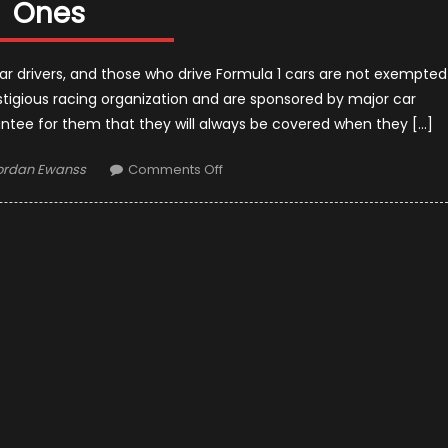
Ones
ar drivers, and those who drive Formula 1 cars are not exempted
stigious racing organization and are sponsored by major car
antee for them that they will always be covered when they […]
uthor
on
ordan Ewanss
Comments Off
How
Formula
1
Drivers
Need
Insurance
Just
Like
Regular
Ones