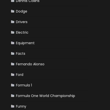
Dennis Collins
Dodge
Drivers
Electric
Equipment
Facts
Fernando Alonso
Ford
Formula 1
Formula One World Championship
Funny