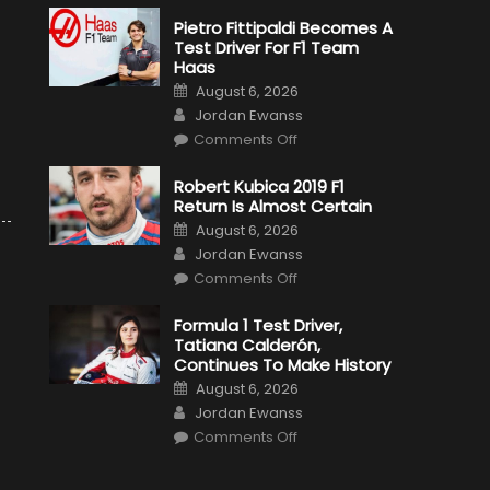
Pietro Fittipaldi Becomes A
Test Driver For F1 Team
Haas
Posted
August 6, 2026
on
Author
Jordan Ewanss
on
Comments Off
Pietro
Fittipaldi
Becomes
Robert Kubica 2019 F1
A
Return Is Almost Certain
Test
Driver
Posted
August 6, 2026
For
on
Author
F1
Jordan Ewanss
Team
on
Haas
Comments Off
Robert
Kubica
2019
Formula 1 Test Driver,
F1
Tatiana Calderón,
Return
Is
Continues To Make History
Almost
Posted
Certain
August 6, 2026
on
Author
Jordan Ewanss
on
Comments Off
Formula
1
Test
Driver,