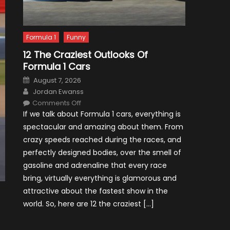
Formula 1
Funny
12 The Craziest Outlooks Of
Formula 1 Cars
Posted
August 7, 2026
on
Author
Jordan Ewanss
on
Comments Off
12
If we talk about Formula 1 cars, everything is
The
Craziest
spectacular and amazing about them. From
Outlooks
Of
crazy speeds reached during the races, and
Formula
1
perfectly designed bodies, over the smell of
Cars
gasoline and adrenaline that every race
bring, virtually everything is glamorous and
attractive about the fastest show in the
world. So, here are 12 the craziest […]