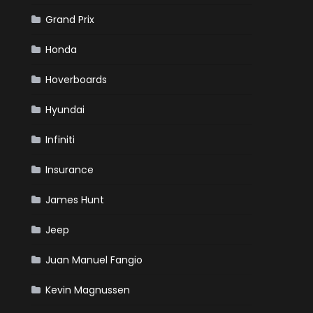
Grand Prix
Honda
Hoverboards
Hyundai
Infiniti
Insurance
James Hunt
Jeep
Juan Manuel Fangio
Kevin Magnussen