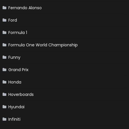
Fernando Alonso
Ford
Formula 1
Formula One World Championship
Funny
Grand Prix
Honda
Hoverboards
Hyundai
Infiniti