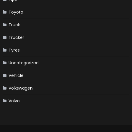
Toyota
Truck
Trucker
Tyres
Uncategorized
Vehicle
Volkswagen
Volvo