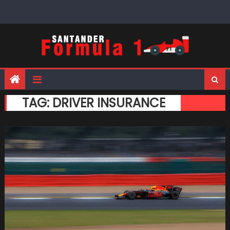
Skip
to
content
TAG:
DRIVER INSURANCE