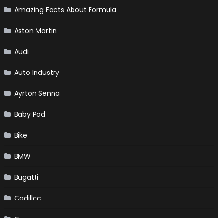
Amazing Facts About Formula
Aston Martin
Audi
Auto Industry
Ayrton Senna
Baby Pod
Bike
BMW
Bugatti
Cadillac