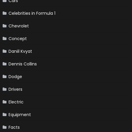
Cars
Celebrities in Formula 1
Chevrolet
Concept
Daniil Kvyat
Dennis Collins
Dodge
Drivers
Electric
Equipment
Facts