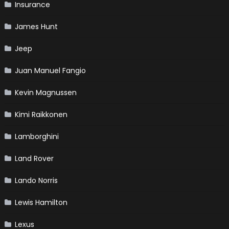
Insurance
James Hunt
Jeep
Juan Manuel Fangio
Kevin Magnussen
Kimi Raikkonen
Lamborghini
Land Rover
Lando Norris
Lewis Hamilton
Lexus