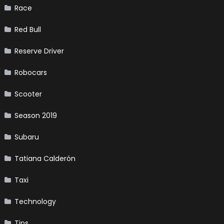
Race
Red Bull
Reserve Driver
Robocars
Scooter
Season 2019
Subaru
Tatiana Calderón
Taxi
Technology
Tips