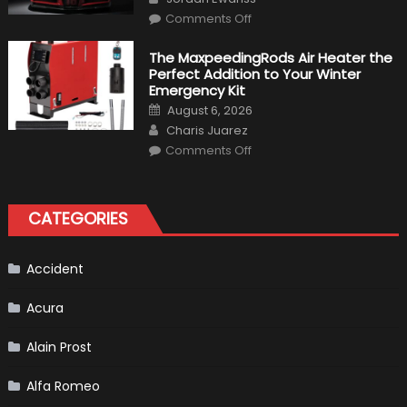
Make
on
History
Comments Off
Top
10
Fastest
The MaxpeedingRods Air Heater the
Production
Perfect Addition to Your Winter
Cars
in
Emergency Kit
2019
Posted
August 6, 2026
on
Author
Charis Juarez
on
Comments Off
The
MaxpeedingRods
Air
Heater
the
CATEGORIES
Perfect
Addition
to
Your
Winter
Accident
Emergency
Kit
Acura
Alain Prost
Alfa Romeo