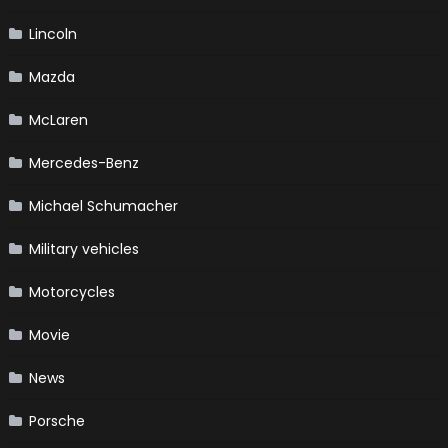
Lincoln
Mazda
McLaren
Mercedes-Benz
Michael Schumacher
Military vehicles
Motorcycles
Movie
News
Porsche