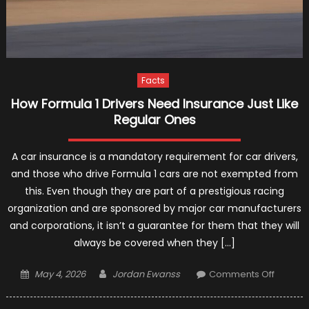
Facts
How Formula 1 Drivers Need Insurance Just Like
Regular Ones
A car insurance is a mandatory requirement for car drivers,
and those who drive Formula 1 cars are not exempted from
this. Even though they are part of a prestigious racing
organization and are sponsored by major car manufacturers
and corporations, it isn’t a guarantee for them that they will
always be covered when they […]
Posted
Author
on
May 4, 2026
Jordan Ewanss
Comments Off
on
How
Formul