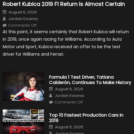
Robert Kubica 2019 F1 Return Is Almost Certain
Posted
August 6, 2026
on
Author
Jordan Ewanss
on
Comments Off
Robert
At this point, it seems certainly that Robert Kubica will return
Kubica
2019
in 2019, once again racing for Williams. According to Auto
F1
Return
Motor und Sport, Kubica received an offer to be the test
Is
Almost
driver for Williams and Ferrari.
Certain
Formula 1 Test Driver, Tatiana
Calderón, Continues To Make History
Posted
August 6, 2026
on
Author
Jordan Ewanss
on
Comments Off
Formula
1
Test
Top 10 Fastest Production Cars in
Driver,
2019
Tatiana
Calderón,
Posted
August 6, 2026
Continues
on
Author
To
Jordan Ewanss