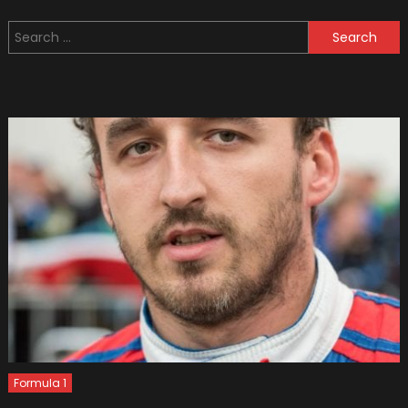
1
Search
Drivers
for:
Need
Insuran
Just
Like
Regular
Ones
Formula 1