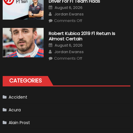
Driver For F1 Team Haas
Of
Formula
Posted
August 6, 2026
1
on
Author
Cars
Jordan Ewanss
on
Comments Off
Pietro
Fittipaldi
Becomes
Robert Kubica 2019 F1 Return Is
A
Almost Certain
Test
Driver
Posted
August 6, 2026
For
on
Author
F1
Jordan Ewanss
Team
on
Haas
Comments Off
Robert
Kubica
2019
F1
Return
CATEGORIES
Is
Almost
Certain
Accident
Acura
Alain Prost