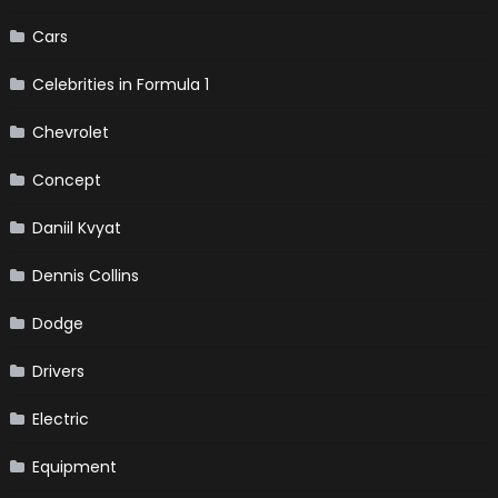
Cars
Celebrities in Formula 1
Chevrolet
Concept
Daniil Kvyat
Dennis Collins
Dodge
Drivers
Electric
Equipment