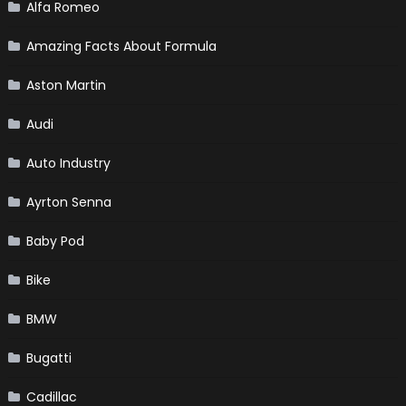
Alfa Romeo
Amazing Facts About Formula
Aston Martin
Audi
Auto Industry
Ayrton Senna
Baby Pod
Bike
BMW
Bugatti
Cadillac