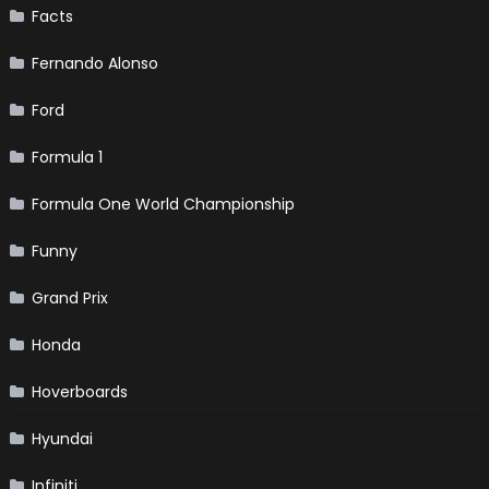
Facts
Fernando Alonso
Ford
Formula 1
Formula One World Championship
Funny
Grand Prix
Honda
Hoverboards
Hyundai
Infiniti