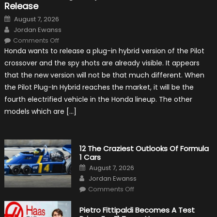
Release
Posted
August 7, 2026
on
Author
Jordan Ewanss
on
Comments Off
Honda
Honda wants to release a plug-in hybrid version of the Pilot
Pilot
Plug-
crossover and the spy shots are already visible. It appears
In
Hybrid
that the new version will not be that much different. When
Scheduled
For
the Pilot Plug-In Hybrid reaches the market, it will be the
Release
fourth electrified vehicle in the Honda lineup. The other
models which are […]
12 The Craziest Outlooks Of Formula
1 Cars
Posted
August 7, 2026
on
Author
Jordan Ewanss
on
Comments Off
12
The
Craziest
Pietro Fittipaldi Becomes A Test
Outlooks