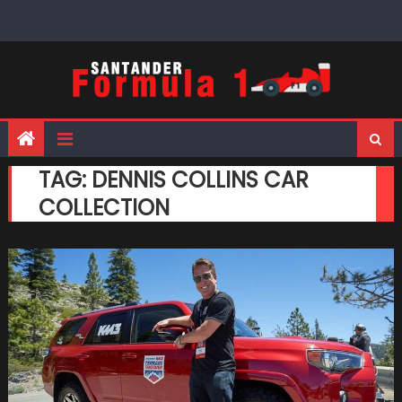
Skip
to
content
TAG:
DENNIS COLLINS CAR
COLLECTION