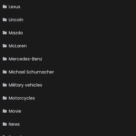
Lexus
Lincoln
Mazda
McLaren
Mercedes-Benz
Michael Schumacher
Military vehicles
Motorcycles
Movie
News