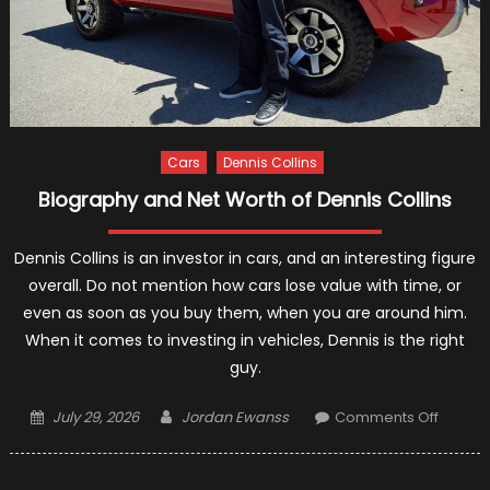
Cars
Dennis Collins
Biography and Net Worth of Dennis Collins
Dennis Collins is an investor in cars, and an interesting figure
overall. Do not mention how cars lose value with time, or
even as soon as you buy them, when you are around him.
When it comes to investing in vehicles, Dennis is the right
guy.
Posted
Author
on
July 29, 2026
Jordan Ewanss
Comments Off
on
Biogra
and