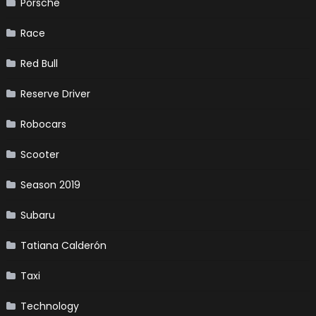
Porsche
Race
Red Bull
Reserve Driver
Robocars
Scooter
Season 2019
Subaru
Tatiana Calderón
Taxi
Technology