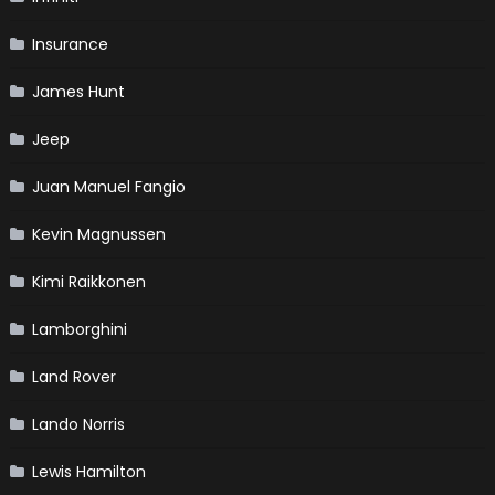
Insurance
James Hunt
Jeep
Juan Manuel Fangio
Kevin Magnussen
Kimi Raikkonen
Lamborghini
Land Rover
Lando Norris
Lewis Hamilton