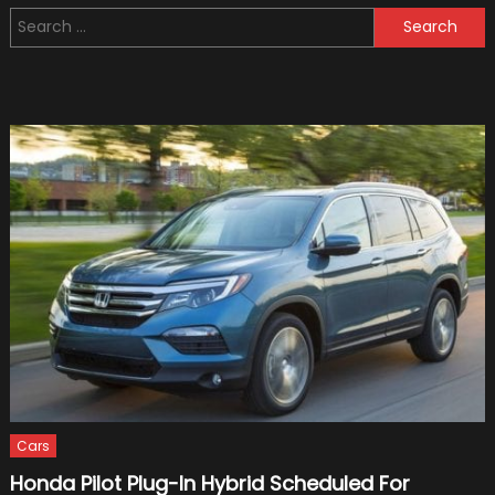
Net
Search
Worth
for:
of
Dennis
Collins
Cars
Honda Pilot Plug-In Hybrid Scheduled For