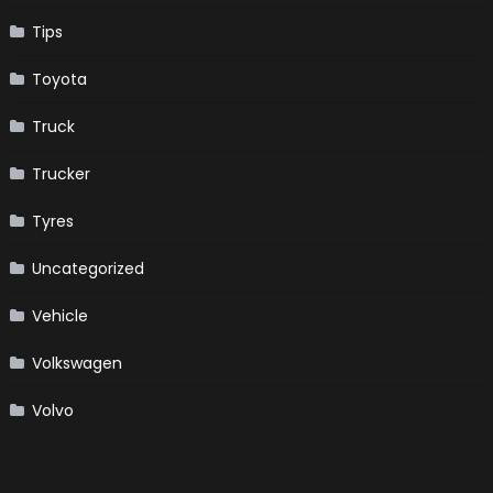
Tips
Toyota
Truck
Trucker
Tyres
Uncategorized
Vehicle
Volkswagen
Volvo