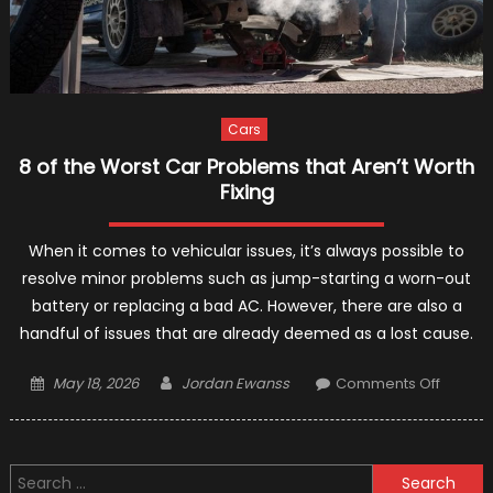
Cars
8 of the Worst Car Problems that Aren’t Worth
Fixing
When it comes to vehicular issues, it’s always possible to
resolve minor problems such as jump-starting a worn-out
battery or replacing a bad AC. However, there are also a
handful of issues that are already deemed as a lost cause.
Posted
Author
on
May 18, 2026
Jordan Ewanss
Comments Off
on
8
of
the
Search
Worst