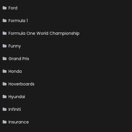
Ford
Formula 1
Formula One World Championship
Funny
Grand Prix
Honda
Hoverboards
Hyundai
Infiniti
Insurance