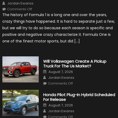
Author
Jordan Ewanss
on
Comments Off
15
The history of Formula 1 is a long one and over the years,
Weird
Things
crazy things have happened. It is hard to separate just a few,
That
Happened
but we will try to do so because each season is specific and
in
F1
positive and negative crazy characterize it. Formula One is
one of the finest motor sports, but did […]
Will Volkswagen Create A Pickup
Truck For The Us Market?
Posted
August 7, 2026
on
Author
Jordan Ewanss
on
Comments Off
Will
Volkswagen
Create
Honda Pilot Plug-In Hybrid Scheduled
A
For Release
Pickup
Truck
Posted
August 7, 2026
For
on
Author
The
Jordan Ewanss
Us
on
Market?
Comments Off