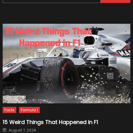
for:
Car
Proble
that
Aren’t
Worth
Fixing
Facts
Formula 1
15 Weird Things That Happened in F1
Posted
August 7, 2026
on