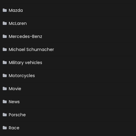
Mazda
McLaren
Mercedes-Benz
Michael Schumacher
Military vehicles
Motorcycles
Movie
News
Porsche
Race