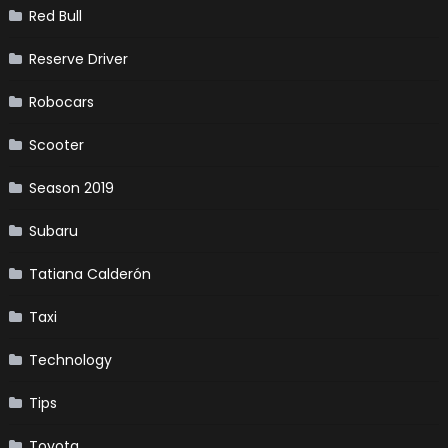
Red Bull
Reserve Driver
Robocars
Scooter
Season 2019
Subaru
Tatiana Calderón
Taxi
Technology
Tips
Toyota