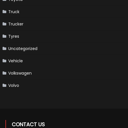
Truck
Trucker
Tyres
Uncategorized
Vehicle
Volkswagen
Volvo
CONTACT US