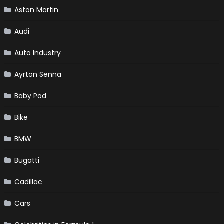
Aston Martin
Audi
Auto Industry
Ayrton Senna
Baby Pod
Bike
BMW
Bugatti
Cadillac
Cars