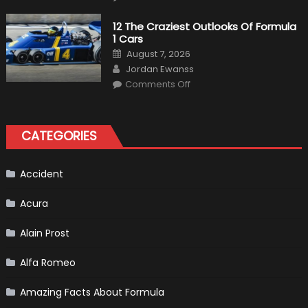
Honda
Pilot
Plug-
12 The Craziest Outlooks Of Formula
In
1 Cars
Hybrid
Scheduled
Posted
August 7, 2026
For
on
Author
Release
Jordan Ewanss
on
Comments Off
12
The
Craziest
Outlooks
Of
CATEGORIES
Formula
1
Cars
Accident
Acura
Alain Prost
Alfa Romeo
Amazing Facts About Formula