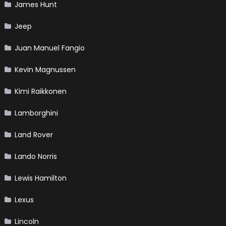
James Hunt
Jeep
Juan Manuel Fangio
Kevin Magnussen
Kimi Raikkonen
Lamborghini
Land Rover
Lando Norris
Lewis Hamilton
Lexus
Lincoln