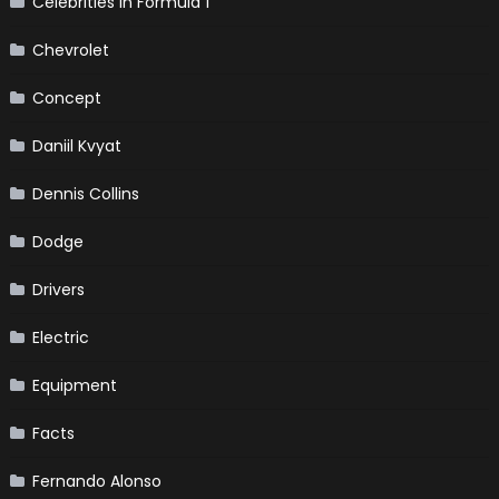
Celebrities in Formula 1
Chevrolet
Concept
Daniil Kvyat
Dennis Collins
Dodge
Drivers
Electric
Equipment
Facts
Fernando Alonso