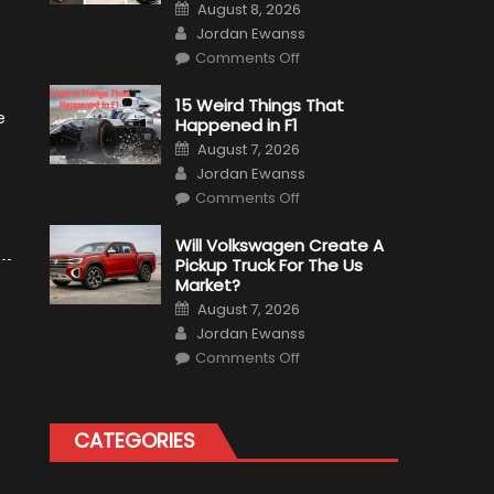
Posted
August 8, 2026
on
Author
Jordan Ewanss
on
Comments Off
7
Military
Vehicles
15 Weird Things That
That
e
Happened in F1
Found
New
Posted
August 7, 2026
Purpose
on
Author
in
Jordan Ewanss
Civilian
on
Life
Comments Off
15
Weird
Things
Will Volkswagen Create A
That
Pickup Truck For The Us
Happened
in
Market?
F1
Posted
August 7, 2026
on
Author
Jordan Ewanss
on
Comments Off
Will
Volkswagen
Create
A
Pickup
CATEGORIES
Truck
For
The
Us