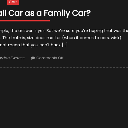
Cars
ll Car as a Family Car?
imple, the answer is yes. But we’re sure you’re hoping that was th
 The truth is, size does matter (when it comes to cars, wink).
 not mean that you can’t hack […]
uthor
on
ordan Ewanss
Comments Off
Can
I
Use
a
Small
Car
as
a
Family
Car?