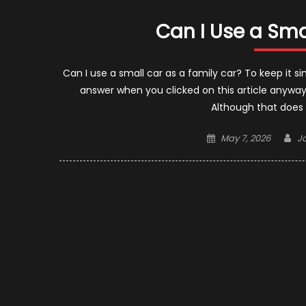
Can I Use a Sma
Can I use a small car as a family car? To keep it s
answer when you clicked on this article anyway.
Although that does
Posted
A
May 7, 2026
J
on