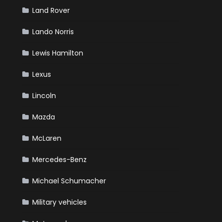
Land Rover
Lando Norris
Lewis Hamilton
Lexus
Lincoln
Mazda
McLaren
Mercedes-Benz
Michael Schumacher
Military vehicles