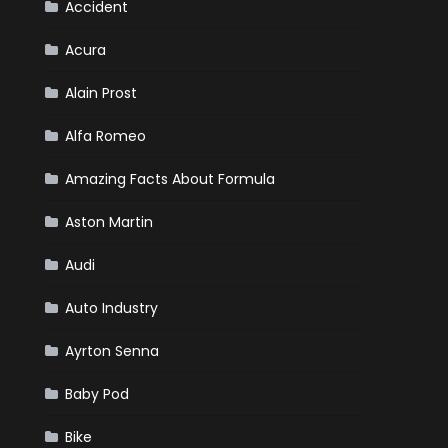
Market?
Accident
Acura
Alain Prost
Alfa Romeo
Amazing Facts About Formula
Aston Martin
Audi
Auto Industry
Ayrton Senna
Baby Pod
Bike