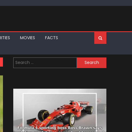
ITIES
MOVIES
FACTS
Search
for: