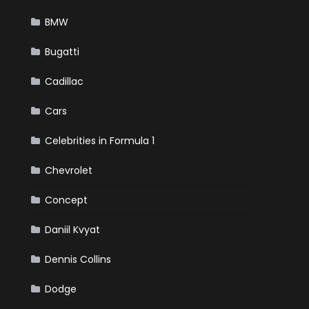
BMW
Bugatti
Cadillac
Cars
Celebrities in Formula 1
Chevrolet
Concept
Daniil Kvyat
Dennis Collins
Dodge