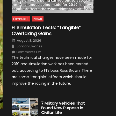
Formula 1
News
F1 Simulation Tests: “Tangible”
Overtaking Gains
Posted
August 8, 2026
on
Author
Jordan Ewanss
on
Comments Off
F1
The technical changes have been made for
Simulation
Tests:
2019 and simulation work has been carried
“Tangible”
Overtaking
out, according to F1’s boss Ross Brawn. There
Gains
are some “tangible” effects which should
improve the racing in the future.
7 Military Vehicles That
Found New Purpose in
Civilian Life