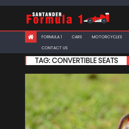
Skip
to
content
FORMULA 1
CARS
MOTORCYCLES
CONTACT US
TAG:
CONVERTIBLE SEATS