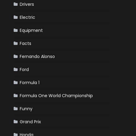
Drivers
Electric
Equipment
Facts
Fernando Alonso
Ford
Formula 1
Formula One World Championship
Funny
Grand Prix
Honda