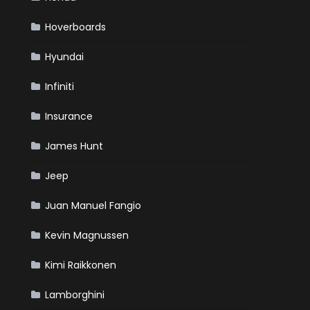
Hoverboards
Hyundai
Infiniti
Insurance
James Hunt
Jeep
Juan Manuel Fangio
Kevin Magnussen
Kimi Raikkonen
Lamborghini