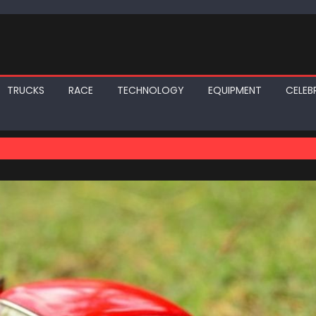
TRUCKS
RACE
TECHNOLOGY
EQUIPMENT
CELEBR