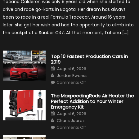
Tatiana Calderón was only 9 years old when she started to
1
Test
drive and race go-karts in Bogota. Her dream has always
Driver,
Tatiana
been to race in a real Formula 1 racecar. Around 16 years
Calderón,
Continues
later, she got her wish and had the opportunity to climb into
To
Make
the cockpit of a Sauber C37. At that moment, Tatiana […]
History
Top 10 Fastest Production Cars in
2019
Posted
August 6, 2026
on
Author
Jordan Ewanss
on
Comments Off
Top
10
Fastest
The MaxpeedingRods Air Heater the
Production
Perfect Addition to Your Winter
Cars
in
Emergency Kit
2019
Posted
August 6, 2026
on
Author
Charis Juarez
on
Comments Off
The
MaxpeedingRods
Air