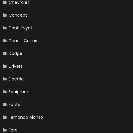
Chevrolet
Concept
Daniil Kvyat
Dennis Collins
Dodge
Drivers
Electric
Equipment
Facts
Fernando Alonso
Ford