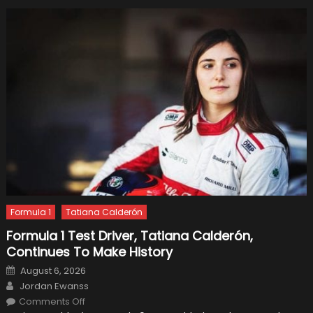
Formula 1
Tatiana Calderón
Formula 1 Test Driver, Tatiana Calderón,
Continues To Make History
Posted
August 6, 2026
on
Author
Jordan Ewanss
on
Comments Off
Formula