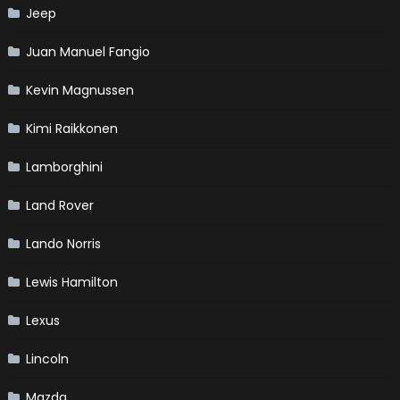
Jeep
Juan Manuel Fangio
Kevin Magnussen
Kimi Raikkonen
Lamborghini
Land Rover
Lando Norris
Lewis Hamilton
Lexus
Lincoln
Mazda