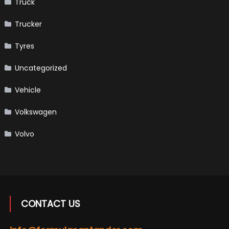
Truck
Trucker
Tyres
Uncategorized
Vehicle
Volkswagen
Volvo
CONTACT US