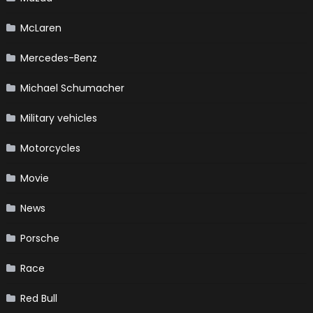
McLaren
Mercedes-Benz
Michael Schumacher
Military vehicles
Motorcycles
Movie
News
Porsche
Race
Red Bull