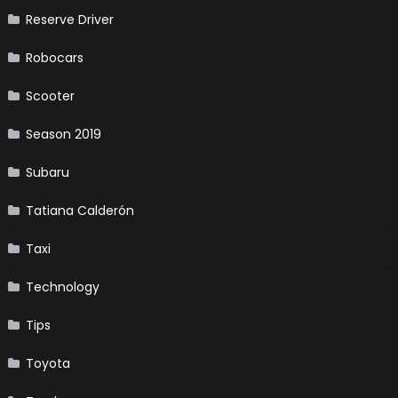
Reserve Driver
Robocars
Scooter
Season 2019
Subaru
Tatiana Calderón
Taxi
Technology
Tips
Toyota