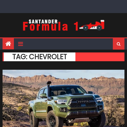
Skip
to
content
TAG:
CHEVROLET