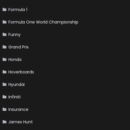
Formula 1
Formula One World Championship
Funny
Grand Prix
Honda
Hoverboards
Hyundai
Infiniti
Insurance
James Hunt