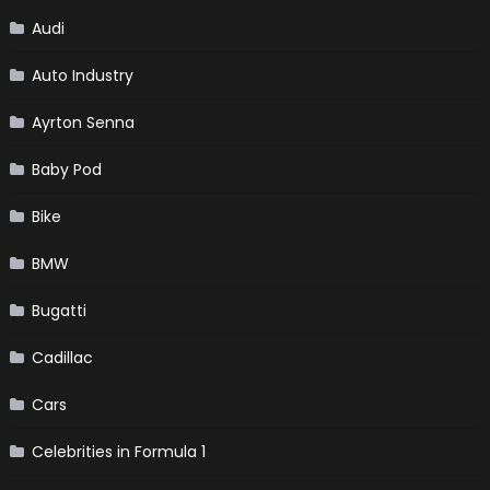
Audi
Auto Industry
Ayrton Senna
Baby Pod
Bike
BMW
Bugatti
Cadillac
Cars
Celebrities in Formula 1