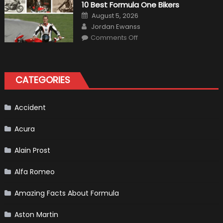
10 Best Formula One Bikers
Heater
the
Posted
August 5, 2026
Perfect
on
Author
Addition
Jordan Ewanss
to
on
Comments Off
Your
10
Winter
Best
Emergency
Formula
Kit
One
Bikers
CATEGORIES
Accident
Acura
Alain Prost
Alfa Romeo
Amazing Facts About Formula
Aston Martin