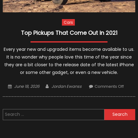
Cars
Top Pickups That Come Out in 2021
Every year new and upgraded items become available to us.
It is no wonder why people love this time of the year since
they are a bit closer to the release date of the latest iPhone
or some other gadget, or even a new vehicle.
Posted
Author
on
June 18, 2026
Jordan Ewanss
Comments Off
on
Top
Pickup
That
Search
Come
for:
Out
in
2021