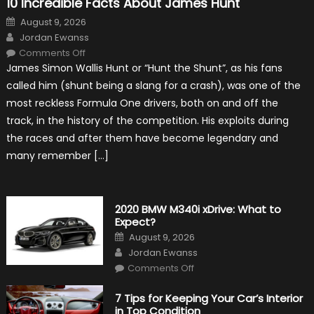
10 Incredible Facts About James Hunt
Posted
August 9, 2026
on
Author
Jordan Ewanss
on
Comments Off
10
James Simon Wallis Hunt or “Hunt the Shunt”, as his fans
Incredible
Facts
called him (shunt being a slang for a crash), was one of the
About
James
most reckless Formula One drivers, both on and off the
Hunt
track, in the history of the competition. His exploits during
the races and after them have become legendary and
many remember […]
2020 BMW M340i xDrive: What to
Expect?
Posted
August 9, 2026
on
Author
Jordan Ewanss
on
Comments Off
2020
BMW
M340i
7 Tips for Keeping Your Car’s Interior
xDrive:
in Top Condition
What