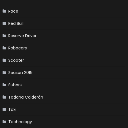
Race
Red Bull
Reserve Driver
Robocars
Scooter
Season 2019
Subaru
Tatiana Calderón
Taxi
Technology