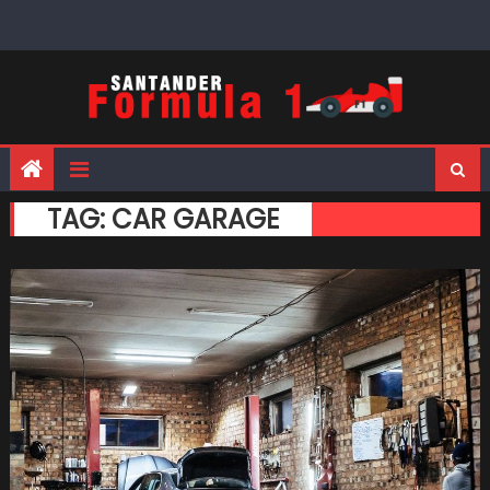
Skip
to
content
TAG:
CAR GARAGE