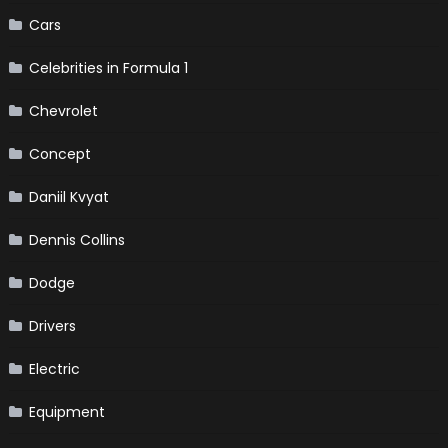
Cars
Celebrities in Formula 1
Chevrolet
Concept
Daniil Kvyat
Dennis Collins
Dodge
Drivers
Electric
Equipment