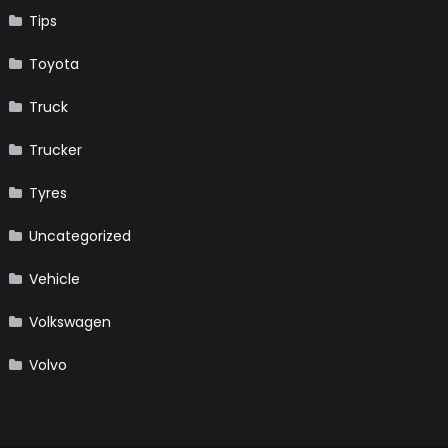
Tips
Toyota
Truck
Trucker
Tyres
Uncategorized
Vehicle
Volkswagen
Volvo