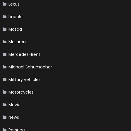
Lexus
Lincoln
Mazda
McLaren
Mercedes-Benz
Michael Schumacher
Military vehicles
Motorcycles
Movie
News
Porsche