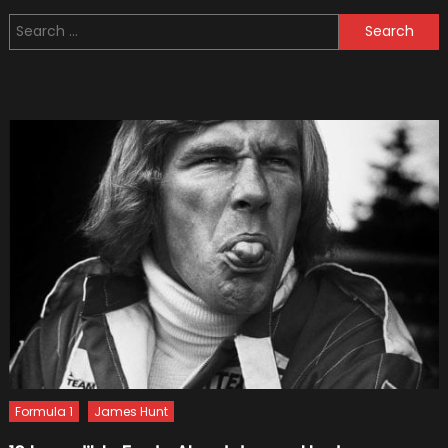
for
Search
Setting
for:
Up
Your
Car
Garag
Formula 1
James Hunt