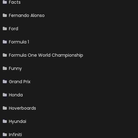
Facts
Fernando Alonso
Ford
Formula 1
Formula One World Championship
Funny
Grand Prix
Honda
Hoverboards
Hyundai
Infiniti