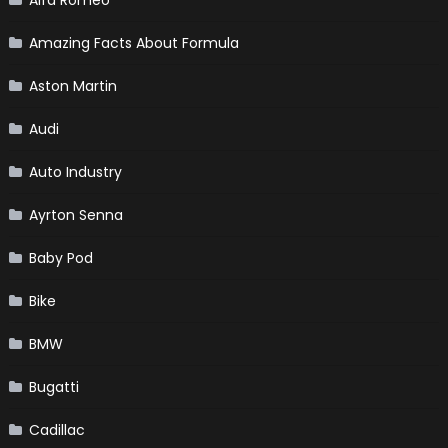
Amazing Facts About Formula
Aston Martin
Audi
Auto Industry
Ayrton Senna
Baby Pod
Bike
BMW
Bugatti
Cadillac