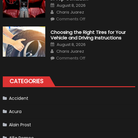
to
Posted
August 8, 2026
Expect?
on
Author
Charis Juarez
on
Comments Off
7
Tips
for
Choosing the Right Tires for Your
Keeping
Vehicle and Driving Instructions
Your
Car’s
Posted
August 8, 2026
Interior
on
Author
in
Charis Juarez
Top
on
Condition
Comments Off
Choosing
the
Right
Tires
for
CATEGORIES
Your
Vehicle
and
Driving
Instructions
Accident
Acura
Alain Prost
Alfa Romeo