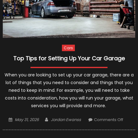
Cars
Top Tips for Setting Up Your Car Garage
When you are looking to set up your car garage, there are a
lot of things that you need to consider and things that you
need to keep in mind. For example, you will need to take
costs into consideration, how you will run your garage, what
services you will provide and more.
Posted
Author
on
May 31, 2026
Jordan Ewanss
Comments Off
on
Top
Tips