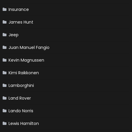
Insurance
James Hunt
Jeep
Juan Manuel Fangio
Kevin Magnussen
Kimi Raikkonen
Lamborghini
Land Rover
Lando Norris
Lewis Hamilton