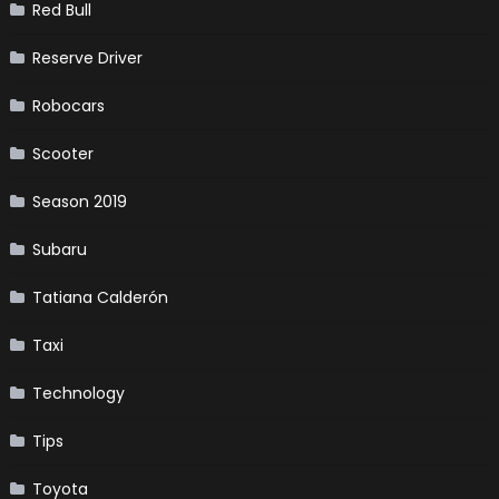
Red Bull
Reserve Driver
Robocars
Scooter
Season 2019
Subaru
Tatiana Calderón
Taxi
Technology
Tips
Toyota