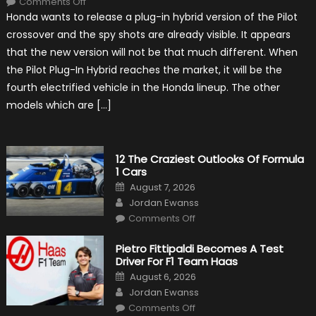
Comments Off
Honda
Honda wants to release a plug-in hybrid version of the Pilot
Pilot
Plug-
crossover and the spy shots are already visible. It appears
In
Hybrid
that the new version will not be that much different. When
Scheduled
For
the Pilot Plug-In Hybrid reaches the market, it will be the
Release
fourth electrified vehicle in the Honda lineup. The other
models which are […]
12 The Craziest Outlooks Of Formula
1 Cars
Posted
August 7, 2026
on
Author
Jordan Ewanss
on
Comments Off
12
The
Craziest
Pietro Fittipaldi Becomes A Test
Outlooks
Driver For F1 Team Haas
Of
Formula
Posted
August 6, 2026
1
on
Author
Cars
Jordan Ewanss
on
Comments Off
Pietro