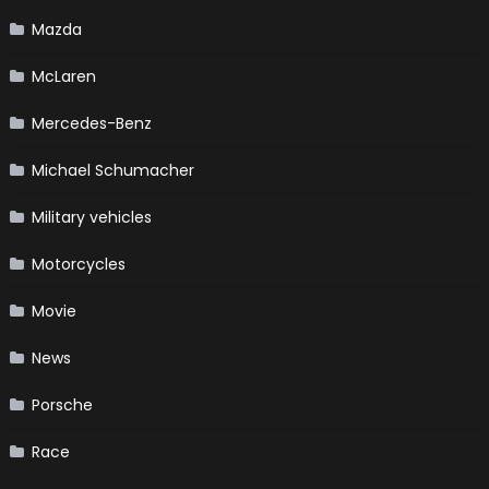
Mazda
McLaren
Mercedes-Benz
Michael Schumacher
Military vehicles
Motorcycles
Movie
News
Porsche
Race