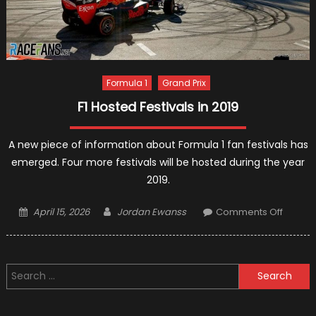
Formula 1
Grand Prix
F1 Hosted Festivals in 2019
A new piece of information about Formula 1 fan festivals has
emerged. Four more festivals will be hosted during the year
2019.
Posted
Author
on
April 15, 2026
Jordan Ewanss
Comments Off
on
F1
Hosted
Festiva
Search
in
for:
2019