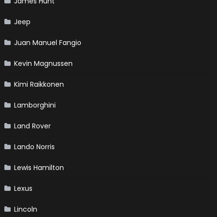
James Hunt
Jeep
Juan Manuel Fangio
Kevin Magnussen
Kimi Raikkonen
Lamborghini
Land Rover
Lando Norris
Lewis Hamilton
Lexus
Lincoln