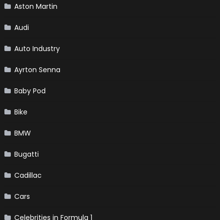
Aston Martin
Audi
Auto Industry
Ayrton Senna
Baby Pod
Bike
BMW
Bugatti
Cadillac
Cars
Celebrities in Formula 1