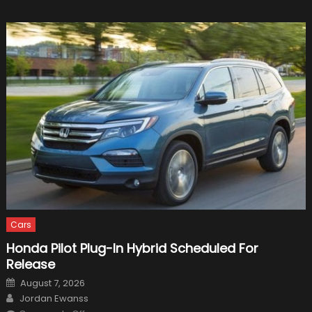
Cars
Honda Pilot Plug-In Hybrid Scheduled For
Release
Posted
August 7, 2026
on
Author
Jordan Ewanss
on