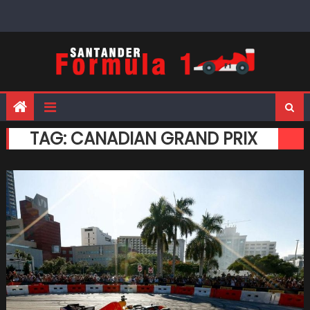
Skip
to
content
TAG:
CANADIAN GRAND PRIX