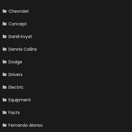
Chevrolet
Concept
Daniil Kvyat
Dennis Collins
Dodge
Drivers
Electric
Equipment
Facts
Fernando Alonso