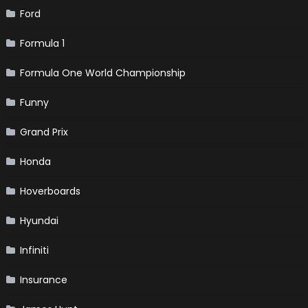
Ford
Formula 1
Formula One World Championship
Funny
Grand Prix
Honda
Hoverboards
Hyundai
Infiniti
Insurance