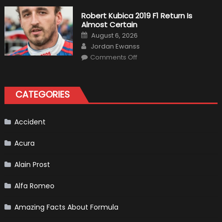
Fittipaldi
Becomes
Robert Kubica 2019 F1 Return Is
A
Almost Certain
Test
Driver
Posted
August 6, 2026
For
on
Author
F1
Jordan Ewanss
Team
on
Haas
Comments Off
Robert
Kubica
2019
F1
Return
CATEGORIES
Is
Almost
Certain
Accident
Acura
Alain Prost
Alfa Romeo
Amazing Facts About Formula