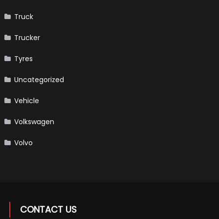
Truck
Trucker
Tyres
Uncategorized
Vehicle
Volkswagen
Volvo
CONTACT US