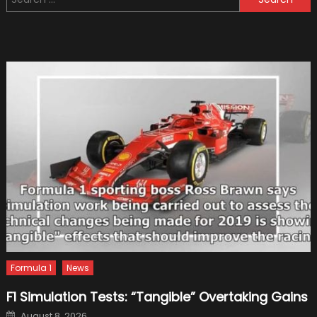
for:
Electric
Car
Chargi
Formula 1
News
F1 Simulation Tests: “Tangible” Overtaking Gains
Posted
August 8, 2026