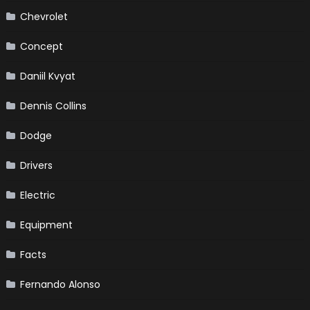
Chevrolet
Concept
Daniil Kvyat
Dennis Collins
Dodge
Drivers
Electric
Equipment
Facts
Fernando Alonso