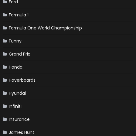
Ford
Formula 1
Formula One World Championship
Funny
Grand Prix
Honda
Hoverboards
Hyundai
Infiniti
Insurance
James Hunt