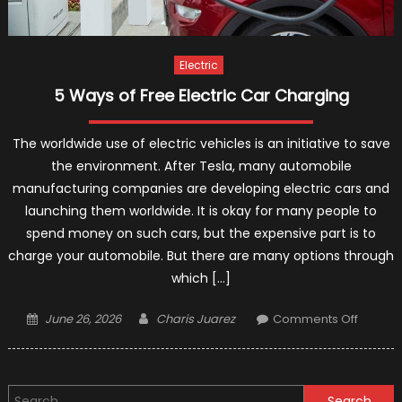
Electric
5 Ways of Free Electric Car Charging
The worldwide use of electric vehicles is an initiative to save
the environment. After Tesla, many automobile
manufacturing companies are developing electric cars and
launching them worldwide. It is okay for many people to
spend money on such cars, but the expensive part is to
charge your automobile. But there are many options through
which […]
Posted
Author
on
June 26, 2026
Charis Juarez
Comments Off
on
5
Ways
of
Search
Free