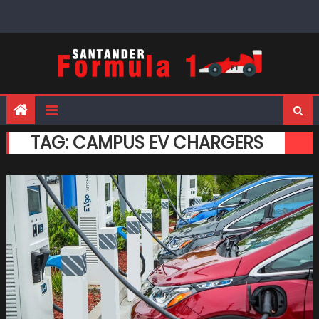
Skip
to
content
TAG:
CAMPUS EV CHARGERS