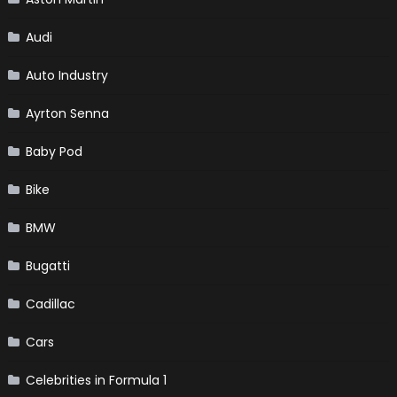
Audi
Auto Industry
Ayrton Senna
Baby Pod
Bike
BMW
Bugatti
Cadillac
Cars
Celebrities in Formula 1