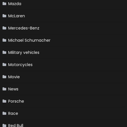
Mazda
McLaren
Mercedes-Benz
Michael Schumacher
Military vehicles
Motorcycles
Movie
News
Porsche
Race
Red Bull