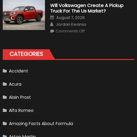
That
Will Volkswagen Create A Pickup
Happened
Truck For The Us Market?
in
F1
Posted
August 7, 2026
on
Author
Jordan Ewanss
on
Comments Off
Will
Volkswagen
Create
A
Pickup
CATEGORIES
Truck
For
The
Us
Market?
Accident
Acura
Alain Prost
Alfa Romeo
Amazing Facts About Formula
Aston Martin