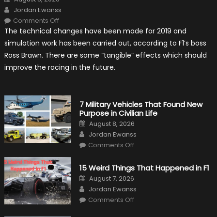
on
Author
Jordan Ewanss
on
Comments Off
F1
The technical changes have been made for 2019 and
Simulation
Tests:
simulation work has been carried out, according to F1’s boss
“Tangible”
Overtaking
Ross Brawn. There are some “tangible” effects which should
Gains
improve the racing in the future.
7 Military Vehicles That Found New
Purpose in Civilian Life
Posted
August 8, 2026
on
Author
Jordan Ewanss
on
Comments Off
7
Military
Vehicles
15 Weird Things That Happened in F1
That
Found
Posted
August 7, 2026
New
on
Author
Purpose
Jordan Ewanss
in
on
Comments Off
Civilian
15
Life
Weird
Things