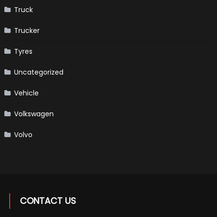
Truck
Trucker
Tyres
Uncategorized
Vehicle
Volkswagen
Volvo
CONTACT US