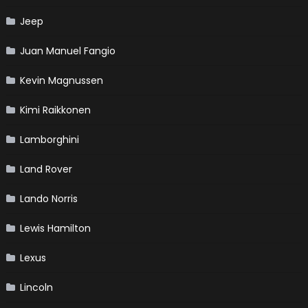
Jeep
Juan Manuel Fangio
Kevin Magnussen
Kimi Raikkonen
Lamborghini
Land Rover
Lando Norris
Lewis Hamilton
Lexus
Lincoln