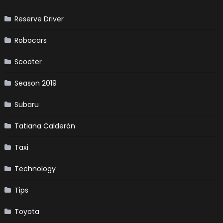
Reserve Driver
Robocars
Scooter
Season 2019
Subaru
Tatiana Calderón
Taxi
Technology
Tips
Toyota