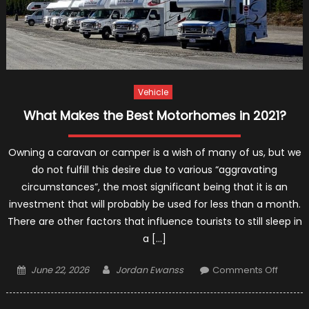
Vehicle
What Makes the Best Motorhomes in 2021?
Owning a caravan or camper is a wish of many of us, but we
do not fulfill this desire due to various “aggravating
circumstances”, the most significant being that it is an
investment that will probably be used for less than a month.
There are other factors that influence tourists to still sleep in
a […]
Posted
Author
on
June 22, 2026
Jordan Ewanss
Comments Off
on
What
Makes