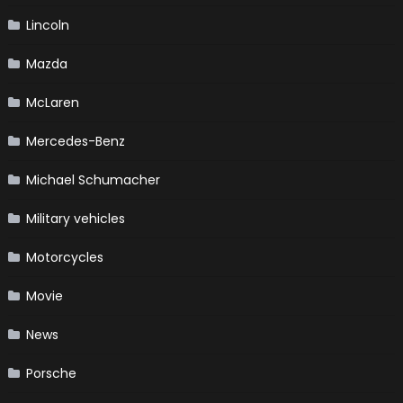
Lincoln
Mazda
McLaren
Mercedes-Benz
Michael Schumacher
Military vehicles
Motorcycles
Movie
News
Porsche