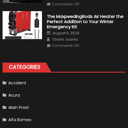
Make
on
History
Comments Off
Top
10
Fastest
The MaxpeedingRods Air Heater the
Production
Perfect Addition to Your Winter
Cars
in
Emergency Kit
2019
Posted
August 6, 2026
on
Author
Charis Juarez
on
Comments Off
The
MaxpeedingRods
Air
Heater
the
CATEGORIES
Perfect
Addition
to
Your
Winter
Accident
Emergency
Kit
Acura
Alain Prost
Alfa Romeo