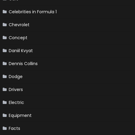
Celebrities in Formula 1
Chevrolet
Concept
Daniil Kvyat
Dennis Collins
Dodge
Drivers
Electric
Equipment
Facts