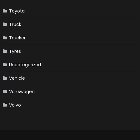
Toyota
Truck
Trucker
Tyres
Uncategorized
Vehicle
Volkswagen
Volvo