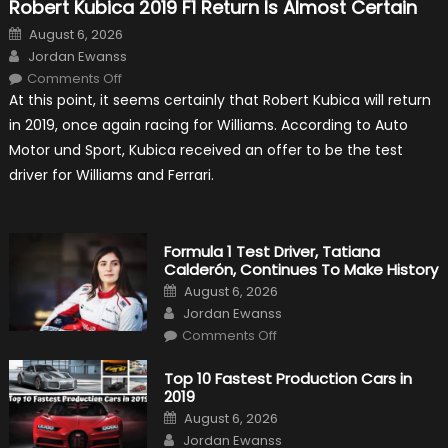
Robert Kubica 2019 F1 Return Is Almost Certain
Posted
August 6, 2026
on
Author
Jordan Ewanss
on
Comments Off
Robert
At this point, it seems certainly that Robert Kubica will return
Kubica
2019
in 2019, once again racing for Williams. According to Auto
F1
Return
Motor und Sport, Kubica received an offer to be the test
Is
Almost
driver for Williams and Ferrari.
Certain
Formula 1 Test Driver, Tatiana
Calderón, Continues To Make History
Posted
August 6, 2026
on
Author
Jordan Ewanss
on
Comments Off
Formula
1
Test
Top 10 Fastest Production Cars in
Driver,
2019
Tatiana
Calderón,
Posted
August 6, 2026
Continues
on
Author
To
Jordan Ewanss