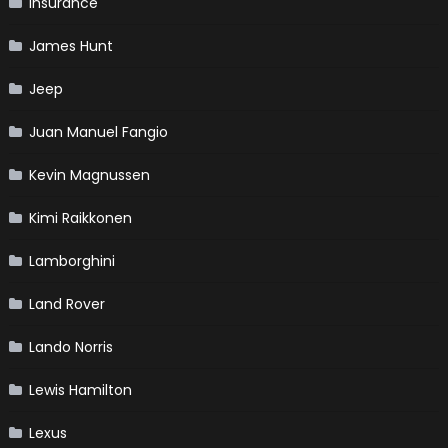
Insurance
James Hunt
Jeep
Juan Manuel Fangio
Kevin Magnussen
Kimi Raikkonen
Lamborghini
Land Rover
Lando Norris
Lewis Hamilton
Lexus