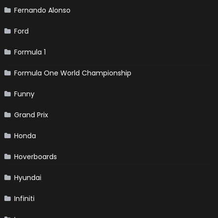
Fernando Alonso
Ford
Formula 1
Formula One World Championship
Funny
Grand Prix
Honda
Hoverboards
Hyundai
Infiniti