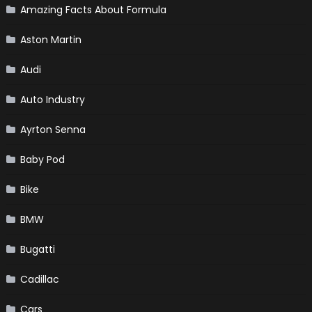
Amazing Facts About Formula
Aston Martin
Audi
Auto Industry
Ayrton Senna
Baby Pod
Bike
BMW
Bugatti
Cadillac
Cars