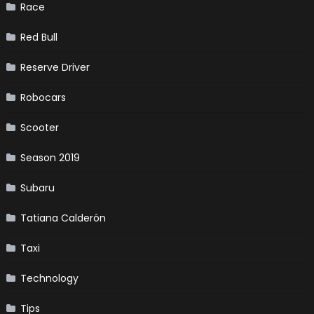
Race
Red Bull
Reserve Driver
Robocars
Scooter
Season 2019
Subaru
Tatiana Calderón
Taxi
Technology
Tips