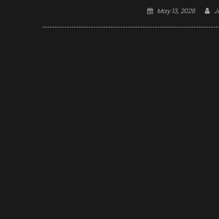
Posted
A
May 13, 2026
J
on