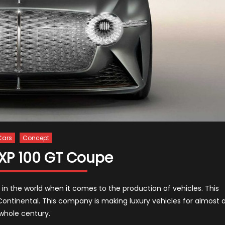
Cars
Concept
EXP 100 GT Coupe
 in the world when it comes to the production of vehicles. This
Continental. This company is making luxury vehicles for almost 
whole century.