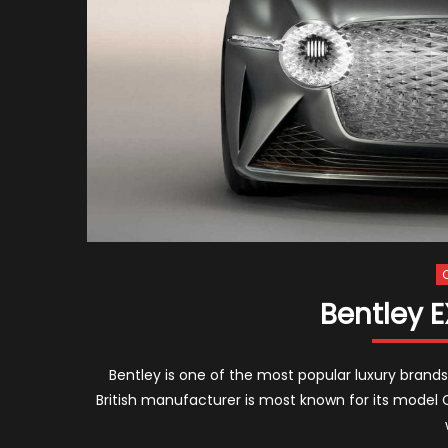
Bentley 
Bentley is one of the most popular luxury brands
British manufacturer is most known for its model 