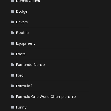
Dennis Collins
Dodge
Drivers
Electric
Equipment
Facts
Fernando Alonso
Ford
Formula 1
Formula One World Championship
Funny