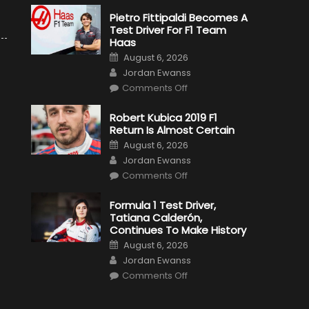
Pietro Fittipaldi Becomes A
Test Driver For F1 Team
Haas
Posted
August 6, 2026
on
Author
Jordan Ewanss
on
Comments Off
Pietro
Fittipaldi
Becomes
Robert Kubica 2019 F1
A
Return Is Almost Certain
Test
Driver
Posted
August 6, 2026
For
on
Author
F1
Jordan Ewanss
Team
on
Haas
Comments Off
Robert
Kubica
2019
Formula 1 Test Driver,
F1
Tatiana Calderón,
Return
Is
Continues To Make History
Almost
Posted
Certain
August 6, 2026
on
Author
Jordan Ewanss
on
Comments Off
Formula
1
Test
Driver,