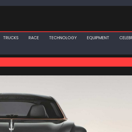
TRUCKS
RACE
TECHNOLOGY
EQUIPMENT
CELEBR