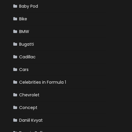
Baby Pod
Bike
BMW
Bugatti
Cadillac
Cars
Celebrities in Formula 1
Chevrolet
Concept
Daniil Kvyat