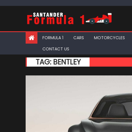
Skip
to
content
FORMULA 1
CARS
MOTORCYCLES
CONTACT US
TAG:
BENTLEY