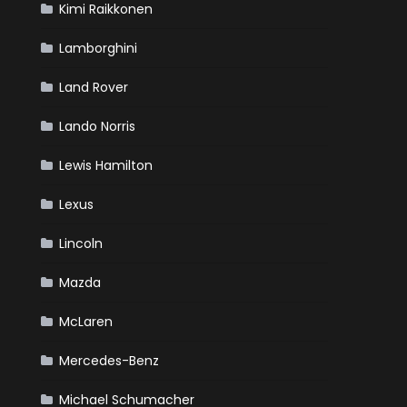
Kimi Raikkonen
Lamborghini
Land Rover
Lando Norris
Lewis Hamilton
Lexus
Lincoln
Mazda
McLaren
Mercedes-Benz
Michael Schumacher