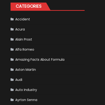
Tatiana
CATEGORIES
Calderón,
Continues
To
Make
History
Accident
Acura
Alain Prost
Alfa Romeo
Amazing Facts About Formula
Aston Martin
Audi
Auto Industry
Ayrton Senna