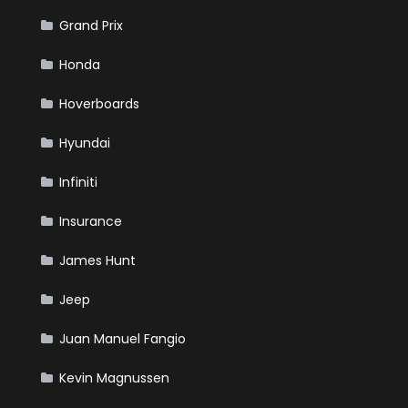
Grand Prix
Honda
Hoverboards
Hyundai
Infiniti
Insurance
James Hunt
Jeep
Juan Manuel Fangio
Kevin Magnussen