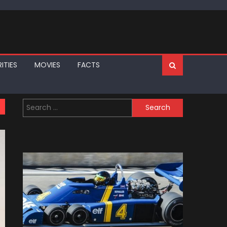
ITIES
MOVIES
FACTS
Search
for: