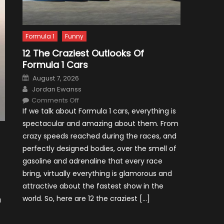
Formula 1
Funny
12 The Craziest Outlooks Of
Formula 1 Cars
Posted
August 7, 2026
on
Author
Jordan Ewanss
on
Comments Off
12
If we talk about Formula 1 cars, everything is
The
Craziest
spectacular and amazing about them. From
Outlooks
Of
crazy speeds reached during the races, and
Formula
1
perfectly designed bodies, over the smell of
Cars
gasoline and adrenaline that every race
bring, virtually everything is glamorous and
attractive about the fastest show in the
world. So, here are 12 the craziest […]
a