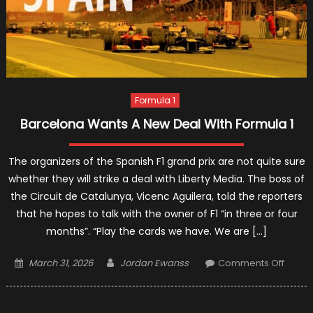
Formula 1
Barcelona Wants A New Deal With Formula 1
The organizers of the Spanish F1 grand prix are not quite sure
whether they will strike a deal with Liberty Media. The boss of
the Circuit de Catalunya, Vicenc Aguilera, told the reporters
that he hopes to talk with the owner of F1 “in three or four
months”. “Play the cards we have. We are […]
Posted
Author
on
March 31, 2026
Jordan Ewanss
Comments Off
on
Barce
Wants
A