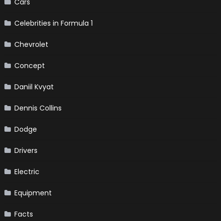
Cars
Celebrities in Formula 1
Chevrolet
Concept
Daniil Kvyat
Dennis Collins
Dodge
Drivers
Electric
Equipment
Facts