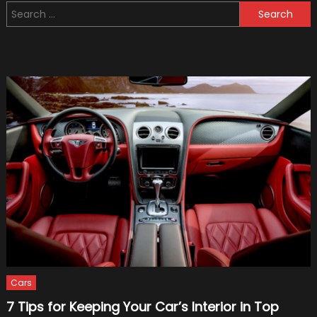
Search
New
for:
Deal
With
Formu
1
Cars
7 Tips for Keeping Your Car’s Interior in Top