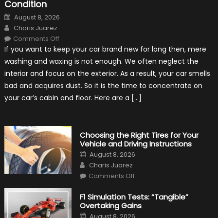
Condition
Posted
August 8, 2026
on
Author
Charis Juarez
on
Comments Off
7
If you want to keep your car brand new for long then, mere
Tips
for
washing and waxing is not enough. We often neglect the
Keeping
Your
interior and focus on the exterior. As a result, your car smells
Car’s
Interior
bad and acquires dust. So it is the time to concentrate on
in
Top
your car’s cabin and floor. Here are a […]
Condition
Choosing the Right Tires for Your
Vehicle and Driving Instructions
Posted
August 8, 2026
on
Author
Charis Juarez
on
Comments Off
Choosing
the
Right
F1 Simulation Tests: “Tangible”
Tires
Overtaking Gains
for
Your
Posted
August 8, 2026