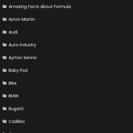
Amazing Facts About Formula
Aston Martin
Audi
Auto Industry
Ayrton Senna
Baby Pod
Bike
BMW
Bugatti
Cadillac