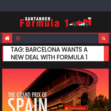
Skip
to
content
TAG:
BARCELONA WANTS A
NEW DEAL WITH FORMULA 1