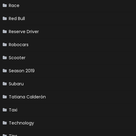
Race
Red Bull
Reserve Driver
Robocars
Scooter
Season 2019
Subaru
Tatiana Calderón
Taxi
Technology
Tips