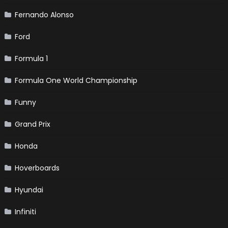
Fernando Alonso
Ford
Formula 1
Formula One World Championship
Funny
Grand Prix
Honda
Hoverboards
Hyundai
Infiniti