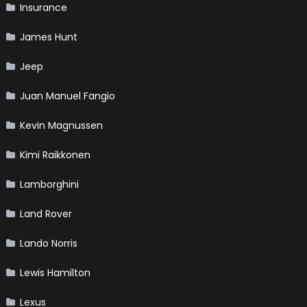
Insurance
James Hunt
Jeep
Juan Manuel Fangio
Kevin Magnussen
Kimi Raikkonen
Lamborghini
Land Rover
Lando Norris
Lewis Hamilton
Lexus