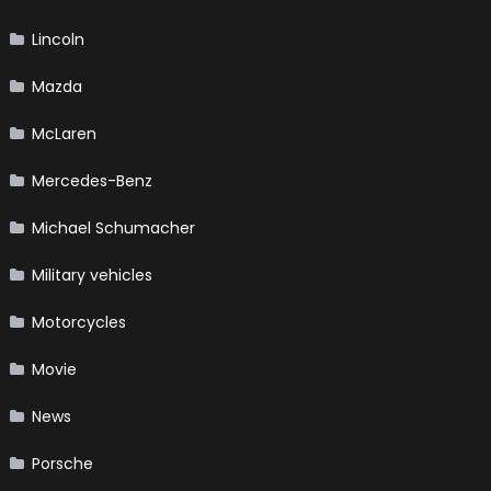
Lincoln
Mazda
McLaren
Mercedes-Benz
Michael Schumacher
Military vehicles
Motorcycles
Movie
News
Porsche