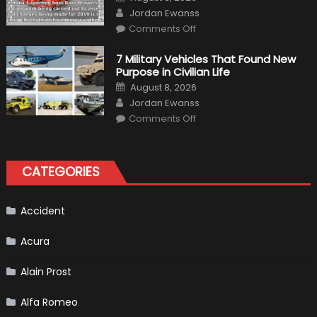
Vehicle
on
Author
and
Jordan Ewanss
Driving
on
Instructions
Comments Off
F1
Simulation
Tests:
7 Military Vehicles That Found New
“Tangible”
Purpose in Civilian Life
Overtaking
Gains
Posted
August 8, 2026
on
Author
Jordan Ewanss
on
Comments Off
7
Military
Vehicles
That
Found
CATEGORIES
New
Purpose
in
Civilian
Life
Accident
Acura
Alain Prost
Alfa Romeo