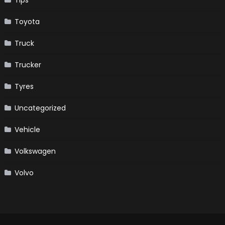
Toyota
Truck
Trucker
Tyres
Uncategorized
Vehicle
Volkswagen
Volvo