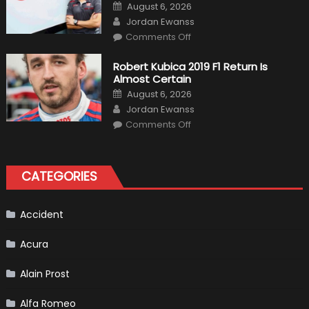
Formula
Posted
August 6, 2026
1
on
Author
Cars
Jordan Ewanss
on
Comments Off
Pietro
Fittipaldi
Becomes
Robert Kubica 2019 F1 Return Is
A
Almost Certain
Test
Driver
Posted
August 6, 2026
For
on
Author
F1
Jordan Ewanss
Team
on
Haas
Comments Off
Robert
Kubica
2019
F1
Return
CATEGORIES
Is
Almost
Certain
Accident
Acura
Alain Prost
Alfa Romeo