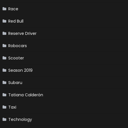
Race
Red Bull
Reserve Driver
Robocars
Scooter
Season 2019
Subaru
Tatiana Calderón
Taxi
Technology