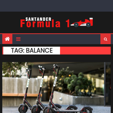
Skip
to
content
TAG:
BALANCE