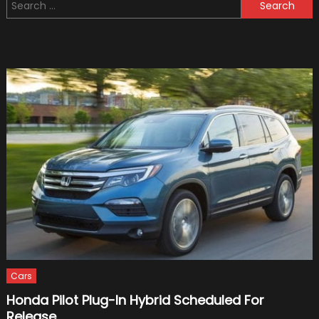
Search
on
for:
Electric
Scooters:
Benefits
for
Kids
Cars
Honda Pilot Plug-In Hybrid Scheduled For
Release