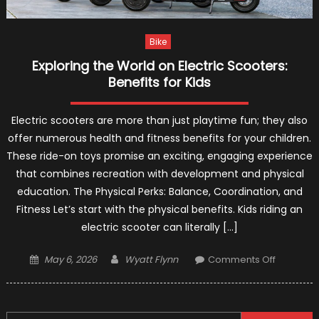
Bike
Exploring the World on Electric Scooters:
Benefits for Kids
Electric scooters are more than just playtime fun; they also
offer numerous health and fitness benefits for your children.
These ride-on toys promise an exciting, engaging experience
that combines recreation with development and physical
education. The Physical Perks: Balance, Coordination, and
Fitness Let’s start with the physical benefits. Kids riding an
electric scooter can literally […]
Posted
Author
on
May 6, 2026
Wyatt Flynn
Comments Off
on
Exploring
the
World