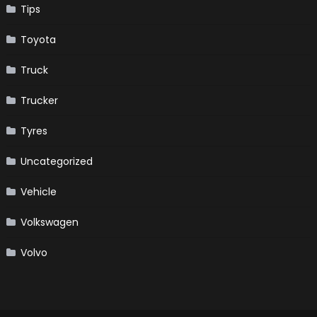
Tips
Toyota
Truck
Trucker
Tyres
Uncategorized
Vehicle
Volkswagen
Volvo