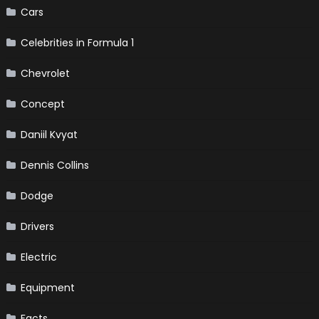
Cars
Celebrities in Formula 1
Chevrolet
Concept
Daniil Kvyat
Dennis Collins
Dodge
Drivers
Electric
Equipment
Facts