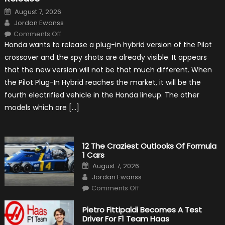
Posted
August 7, 2026
on
Author
Jordan Ewanss
on
Comments Off
Honda
Honda wants to release a plug-in hybrid version of the Pilot
Pilot
Plug-
crossover and the spy shots are already visible. It appears
In
Hybrid
that the new version will not be that much different. When
Scheduled
For
the Pilot Plug-In Hybrid reaches the market, it will be the
Release
fourth electrified vehicle in the Honda lineup. The other
models which are […]
12 The Craziest Outlooks Of Formula
1 Cars
Posted
August 7, 2026
on
Author
Jordan Ewanss
on
Comments Off
12
The
Craziest
Pietro Fittipaldi Becomes A Test
Outlooks
Driver For F1 Team Haas
Of