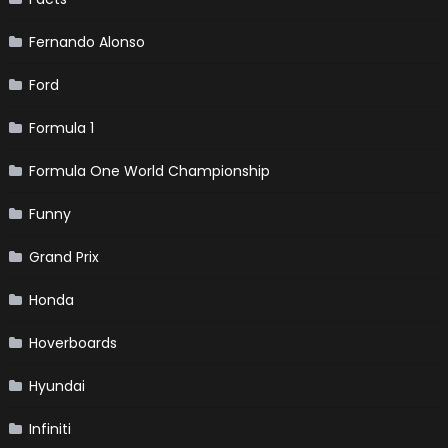
Fernando Alonso
Ford
Formula 1
Formula One World Championship
Funny
Grand Prix
Honda
Hoverboards
Hyundai
Infiniti