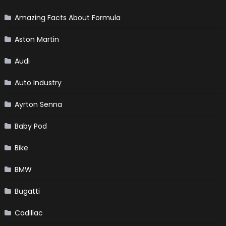
Amazing Facts About Formula
Aston Martin
Audi
Auto Industry
Ayrton Senna
Baby Pod
Bike
BMW
Bugatti
Cadillac