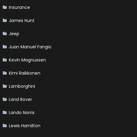
Insurance
James Hunt
Jeep
Juan Manuel Fangio
Kevin Magnussen
Kimi Raikkonen
Lamborghini
Land Rover
Lando Norris
Lewis Hamilton