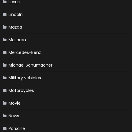
Lexus
Lincoln
Mazda
McLaren
Mercedes-Benz
Michael Schumacher
Military vehicles
Motorcycles
Movie
News
Porsche