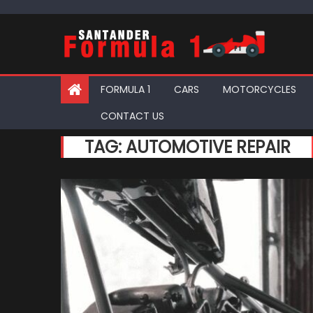
Skip
to
content
FORMULA 1
CARS
MOTORCYCLES
CONTACT US
TAG:
AUTOMOTIVE REPAIR