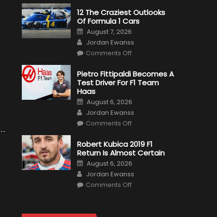
12 The Craziest Outlooks
Of Formula 1 Cars
Posted
August 7, 2026
on
Author
Jordan Ewanss
on
Comments Off
12
The
Craziest
Pietro Fittipaldi Becomes A
Outlooks
Test Driver For F1 Team
Of
Formula
Haas
1
Posted
Cars
August 6, 2026
on
Author
Jordan Ewanss
on
Comments Off
Pietro
Fittipaldi
Becomes
Robert Kubica 2019 F1
A
Return Is Almost Certain
Test
Driver
Posted
August 6, 2026
For
on
Author
F1
Jordan Ewanss
Team
on
Haas
Comments Off
Robert
Kubica
2019
F1
Return