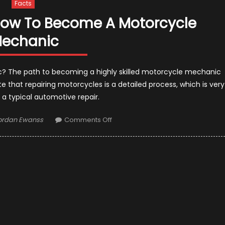
Facts
How To Become A Motorcycle
echanic
 The path to becoming a highly skilled motorcycle mechanic
 that repairing motorcycles is a detailed process, which is very
 a typical automotive repair.
uthor
on
ordan Ewanss
Comments Off
A
Step-
by-
Step
On
How
To
Become
A