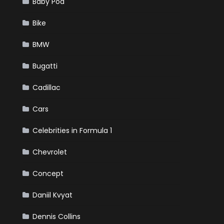
Baby Pod
Bike
BMW
Bugatti
Cadillac
Cars
Celebrities in Formula 1
Chevrolet
Concept
Daniil Kvyat
Dennis Collins