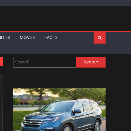
ITIES
MOVIES
FACTS
Search
for: