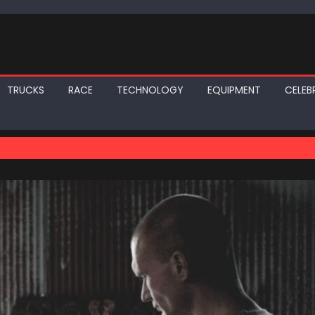
TRUCKS
RACE
TECHNOLOGY
EQUIPMENT
CELEBR