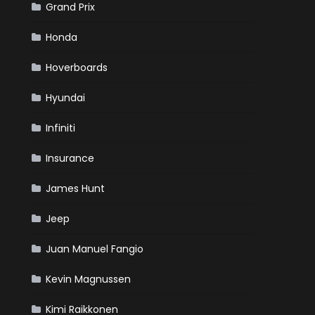
Grand Prix
Honda
Hoverboards
Hyundai
Infiniti
Insurance
James Hunt
Jeep
Juan Manuel Fangio
Kevin Magnussen
Kimi Raikkonen