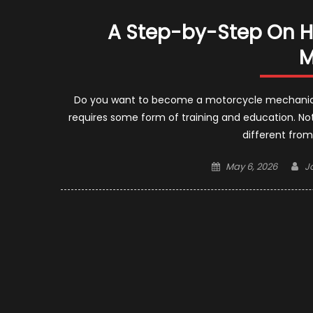
A Step-by-Step On 
M
Do you want to become a motorcycle mechanic?
requires some form of training and education. Note
different from
Posted
A
May 6, 2026
J
on