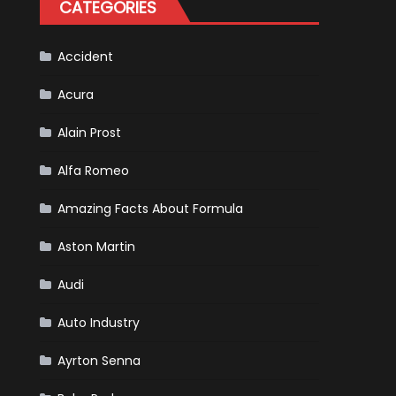
CATEGORIES
Is
Almost
Certain
Accident
Acura
Alain Prost
Alfa Romeo
Amazing Facts About Formula
Aston Martin
Audi
Auto Industry
Ayrton Senna