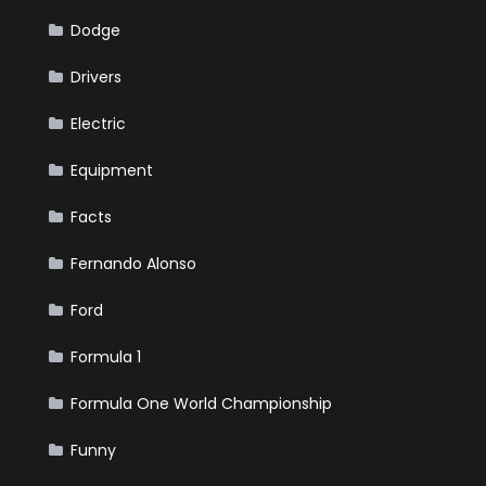
Dodge
Drivers
Electric
Equipment
Facts
Fernando Alonso
Ford
Formula 1
Formula One World Championship
Funny