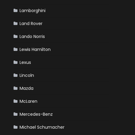
Lamborghini
Land Rover
Lando Norris
Lewis Hamilton
Lexus
Lincoln
Mazda
McLaren
Mercedes-Benz
Michael Schumacher