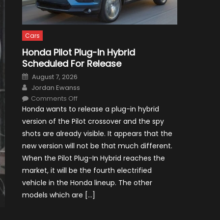
Cars
Honda Pilot Plug-In Hybrid
Scheduled For Release
Posted
August 7, 2026
on
Author
Jordan Ewanss
on
Comments Off
Honda
Honda wants to release a plug-in hybrid
Pilot
Plug-
version of the Pilot crossover and the spy
In
Hybrid
shots are already visible. It appears that the
Scheduled
For
new version will not be that much different.
Release
When the Pilot Plug-In Hybrid reaches the
market, it will be the fourth electrified
vehicle in the Honda lineup. The other
models which are […]