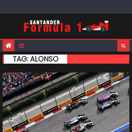
Skip
to
content
TAG:
ALONSO