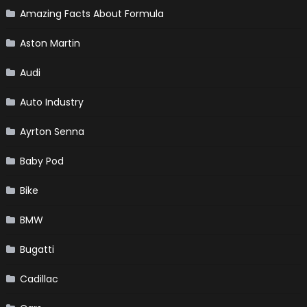
Amazing Facts About Formula
Aston Martin
Audi
Auto Industry
Ayrton Senna
Baby Pod
Bike
BMW
Bugatti
Cadillac