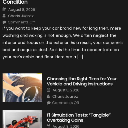
Condition
Posted
August 8, 2026
on
Author
Charis Juarez
on
Comments Off
7
If you want to keep your car brand new for long then, mere
Tips
for
washing and waxing is not enough. We often neglect the
Keeping
Your
interior and focus on the exterior. As a result, your car smells
Car’s
Interior
bad and acquires dust. So it is the time to concentrate on
in
Top
your car’s cabin and floor. Here are a […]
Condition
Choosing the Right Tires for Your
Vehicle and Driving Instructions
Posted
August 8, 2026
on
Author
Charis Juarez
on
Comments Off
Choosing
the
Right
F1 Simulation Tests: “Tangible”
Tires
Overtaking Gains
for
Your
Posted
August 8, 2026
Vehicle