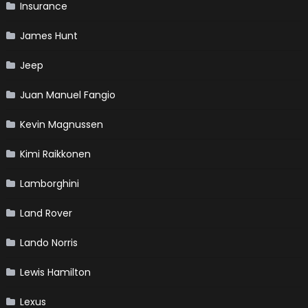
Insurance
James Hunt
Jeep
Juan Manuel Fangio
Kevin Magnussen
Kimi Raikkonen
Lamborghini
Land Rover
Lando Norris
Lewis Hamilton
Lexus