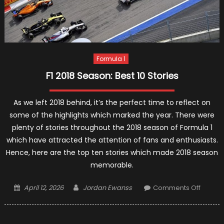
Formula 1
F1 2018 Season: Best 10 Stories
As we left 2018 behind, it’s the perfect time to reflect on
some of the highlights which marked the year. There were
plenty of stories throughout the 2018 season of Formula 1
which have attracted the attention of fans and enthusiasts.
Hence, here are the top ten stories which made 2018 season
memorable.
Posted
Author
on
April 12, 2026
Jordan Ewanss
Comments Off
on
F1
2018
Season