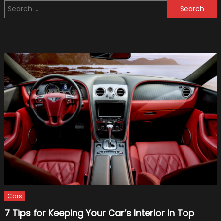
Search
Best
for:
10
Stories
Cars
7 Tips for Keeping Your Car’s Interior in Top