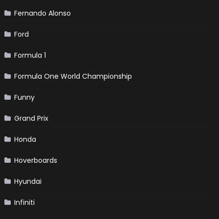
Fernando Alonso
Ford
Formula 1
Formula One World Championship
Funny
Grand Prix
Honda
Hoverboards
Hyundai
Infiniti