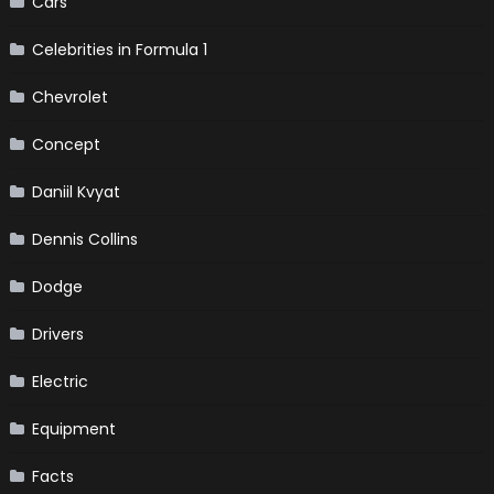
Cars
Celebrities in Formula 1
Chevrolet
Concept
Daniil Kvyat
Dennis Collins
Dodge
Drivers
Electric
Equipment
Facts