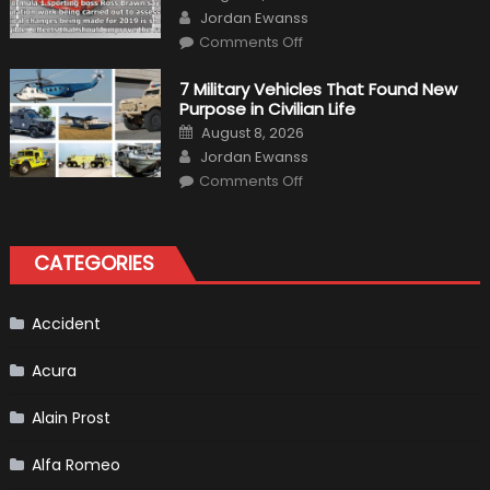
on
Author
and
Jordan Ewanss
Driving
on
Instructions
Comments Off
F1
Simulation
Tests:
7 Military Vehicles That Found New
“Tangible”
Purpose in Civilian Life
Overtaking
Gains
Posted
August 8, 2026
on
Author
Jordan Ewanss
on
Comments Off
7
Military
Vehicles
That
Found
CATEGORIES
New
Purpose
in
Civilian
Life
Accident
Acura
Alain Prost
Alfa Romeo