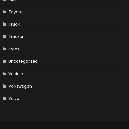
Toyota
Truck
Trucker
Tyres
Uncategorized
Vehicle
Volkswagen
Volvo