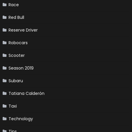
Race
Red Bull
Reserve Driver
Robocars
Scooter
Season 2019
Subaru
Tatiana Calderón
Taxi
Technology
Tips