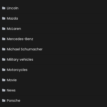
Lincoln
Mazda
McLaren
Mercedes-Benz
Michael Schumacher
Military vehicles
Motorcycles
Movie
News
Porsche