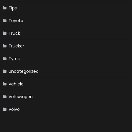
Tips
Toyota
Truck
Trucker
Tyres
Uncategorized
Vehicle
Volkswagen
Volvo