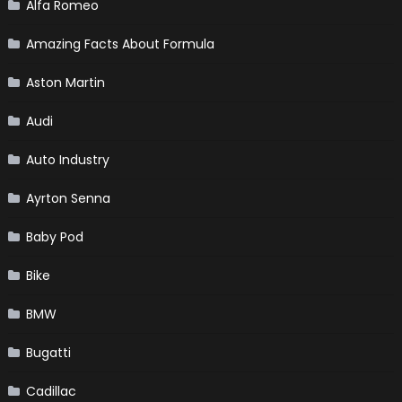
Alfa Romeo
Amazing Facts About Formula
Aston Martin
Audi
Auto Industry
Ayrton Senna
Baby Pod
Bike
BMW
Bugatti
Cadillac