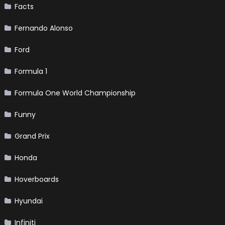
Facts
Fernando Alonso
Ford
Formula 1
Formula One World Championship
Funny
Grand Prix
Honda
Hoverboards
Hyundai
Infiniti