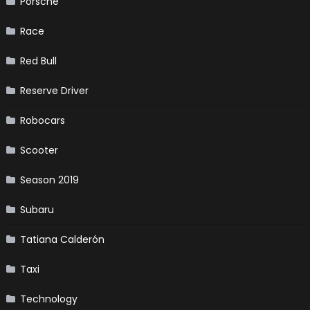
Porsche
Race
Red Bull
Reserve Driver
Robocars
Scooter
Season 2019
Subaru
Tatiana Calderón
Taxi
Technology