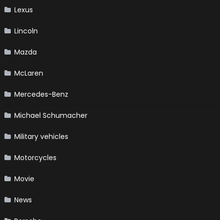
Lexus
Lincoln
Mazda
McLaren
Mercedes-Benz
Michael Schumacher
Military vehicles
Motorcycles
Movie
News