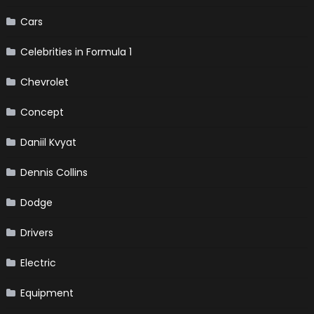
Cars
Celebrities in Formula 1
Chevrolet
Concept
Daniil Kvyat
Dennis Collins
Dodge
Drivers
Electric
Equipment