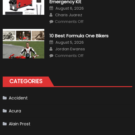
in
Emergency Kit
2019
Posted
August 6, 2026
on
Author
Charis Juarez
on
Comments Off
The
MaxpeedingRods
Air
10 Best Formula One Bikers
Heater
the
Posted
August 5, 2026
Perfect
on
Author
Addition
Jordan Ewanss
to
on
Comments Off
Your
10
Winter
Best
Emergency
Formula
Kit
One
Bikers
CATEGORIES
Accident
Acura
Alain Prost