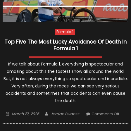
Formula 1
Top Five The Most Lucky Avoidance Of Death In
Formula 1
If we talk about Formula 1, everything is spectacular and
amazing about this the fastest show all around the world.
But, it is not always everything so spectacular and incredible.
Very often, during the races, we can see very serious
accidents and sometimes that accidents can even cause
the death.
Posted
Author
on
March 27, 2026
Jordan Ewanss
Comments Off
on
Top
Five