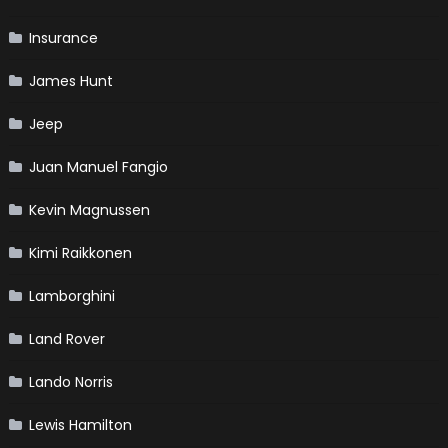
Insurance
James Hunt
Jeep
Juan Manuel Fangio
Kevin Magnussen
Kimi Raikkonen
Lamborghini
Land Rover
Lando Norris
Lewis Hamilton