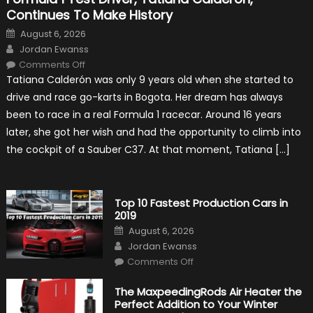
Continues To Make History
Posted
August 6, 2026
on
Author
Jordan Ewanss
on
Comments Off
Formula
Tatiana Calderón was only 9 years old when she started to
1
Test
drive and race go-karts in Bogota. Her dream has always
Driver,
Tatiana
been to race in a real Formula 1 racecar. Around 16 years
Calderón,
Continues
later, she got her wish and had the opportunity to climb into
To
Make
the cockpit of a Sauber C37. At that moment, Tatiana […]
History
Top 10 Fastest Production Cars in
2019
Posted
August 6, 2026
on
Author
Jordan Ewanss
on
Comments Off
Top
10
Fastest
The MaxpeedingRods Air Heater the
Production
Perfect Addition to Your Winter
Cars