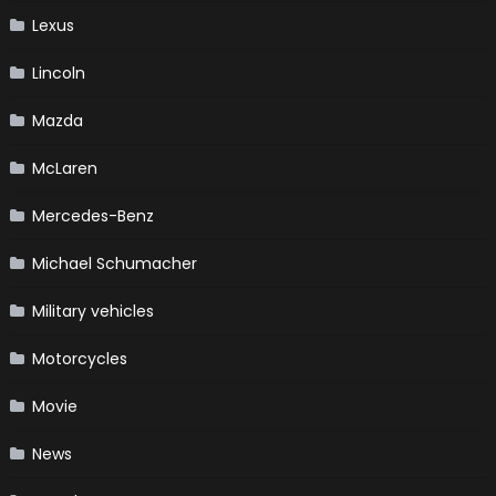
Lexus
Lincoln
Mazda
McLaren
Mercedes-Benz
Michael Schumacher
Military vehicles
Motorcycles
Movie
News