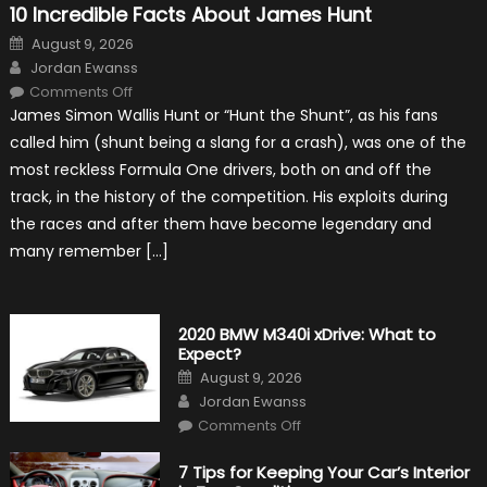
10 Incredible Facts About James Hunt
Posted
August 9, 2026
on
Author
Jordan Ewanss
on
Comments Off
10
James Simon Wallis Hunt or “Hunt the Shunt”, as his fans
Incredible
Facts
called him (shunt being a slang for a crash), was one of the
About
James
most reckless Formula One drivers, both on and off the
Hunt
track, in the history of the competition. His exploits during
the races and after them have become legendary and
many remember […]
2020 BMW M340i xDrive: What to
Expect?
Posted
August 9, 2026
on
Author
Jordan Ewanss
on
Comments Off
2020
BMW
M340i
7 Tips for Keeping Your Car’s Interior
xDrive: