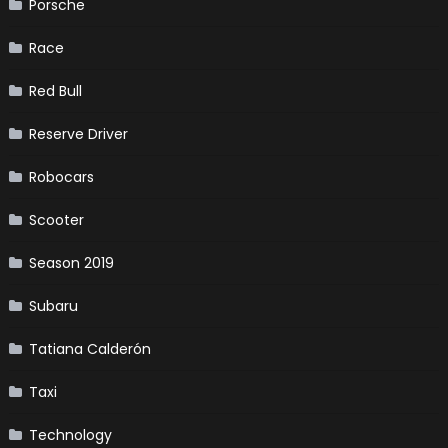
Porsche
Race
Red Bull
Reserve Driver
Robocars
Scooter
Season 2019
Subaru
Tatiana Calderón
Taxi
Technology