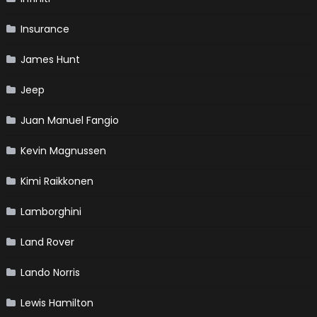
Insurance
James Hunt
Jeep
Juan Manuel Fangio
Kevin Magnussen
Kimi Raikkonen
Lamborghini
Land Rover
Lando Norris
Lewis Hamilton