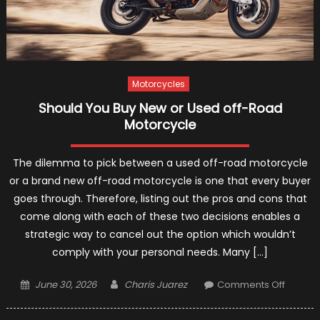
Motorcycles
Should You Buy New or Used off-Road
Motorcycle
The dilemma to pick between a used off-road motorcycle
or a brand new off-road motorcycle is one that every buyer
goes through. Therefore, listing out the pros and cons that
come along with each of these two decisions enables a
strategic way to cancel out the option which wouldn’t
comply with your personal needs. Many […]
Posted
Author
on
June 30, 2026
Charis Juarez
Comments Off
on
Should
You