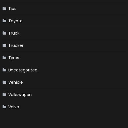
Tips
Toyota
Truck
Trucker
Tyres
Uncategorized
Vehicle
Volkswagen
Volvo