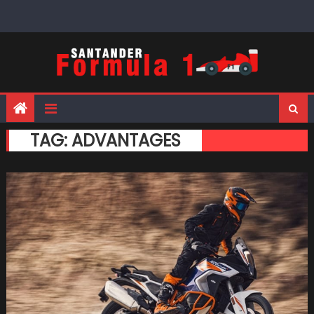
Skip
to
content
TAG:
ADVANTAGES