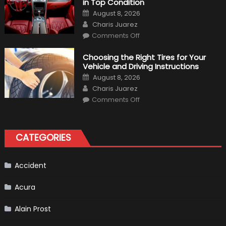
in Top Condition
What
to
Posted
August 8, 2026
Expect?
on
Author
Charis Juarez
on
Comments Off
7
Tips
for
Choosing the Right Tires for Your
Keeping
Vehicle and Driving Instructions
Your
Car’s
Posted
August 8, 2026
Interior
on
Author
in
Charis Juarez
Top
on
Condition
Comments Off
Choosing
the
Right
Tires
for
CATEGORIES
Your
Vehicle
and
Driving
Instructions
Accident
Acura
Alain Prost