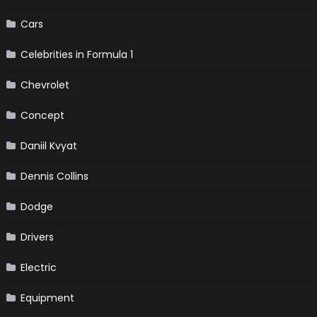
Cars
Celebrities in Formula 1
Chevrolet
Concept
Daniil Kvyat
Dennis Collins
Dodge
Drivers
Electric
Equipment