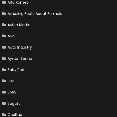
Alfa Romeo
Amazing Facts About Formula
Aston Martin
Audi
Auto Industry
Ayrton Senna
Baby Pod
Bike
BMW
Bugatti
Cadillac