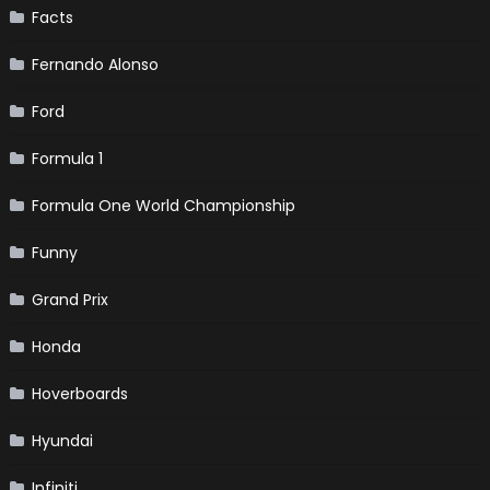
Facts
Fernando Alonso
Ford
Formula 1
Formula One World Championship
Funny
Grand Prix
Honda
Hoverboards
Hyundai
Infiniti