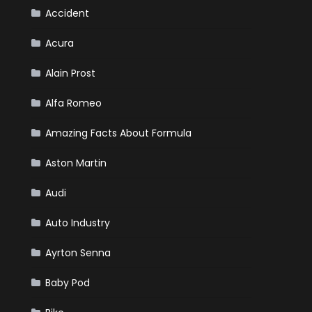
Accident
Acura
Alain Prost
Alfa Romeo
Amazing Facts About Formula
Aston Martin
Audi
Auto Industry
Ayrton Senna
Baby Pod