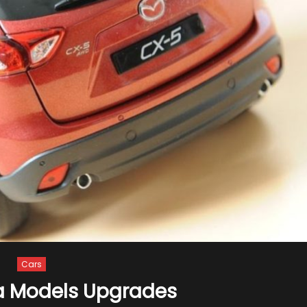
Cars
a Models Upgrades