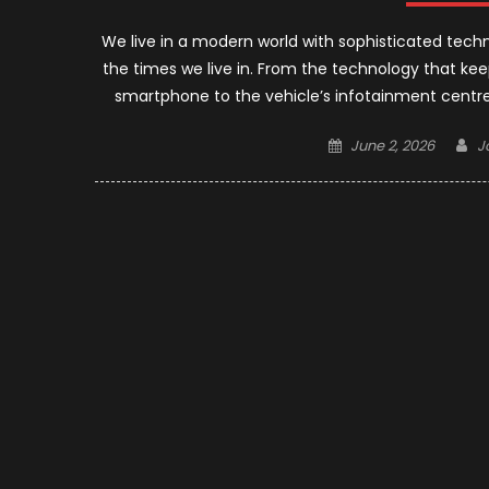
We live in a modern world with sophisticated tec
the times we live in. From the technology that ke
smartphone to the vehicle’s infotainment centre,
Posted
A
June 2, 2026
J
on