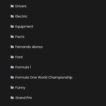
Drivers
Electric
Equipment
Facts
Fernando Alonso
Ford
Formula 1
Formula One World Championship
Funny
Grand Prix