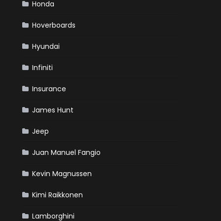
Honda
Hoverboards
Hyundai
Infiniti
Insurance
James Hunt
Jeep
Juan Manuel Fangio
Kevin Magnussen
Kimi Raikkonen
Lamborghini