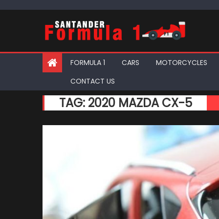
Skip
to
content
FORMULA 1
CARS
MOTORCYCLES
CONTACT US
TAG:
2020 MAZDA CX-5