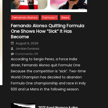
Fernando Alonso
Formula 1
News
Fernando Alonso Quitting Formula
One Shows How “Sick” It Has
Become
Posted
August 9, 2026
on
Author
Jordan Ewanss
on
Comments Off
Fernando
According to Sergio Perez, a Force India
Alonso
Quitting
driver, Fernando Alonso quit Formula One
Formula
One
because the competition is “sick”. Two-time
Shows
How
World Champion has decided to abandon
“Sick”
It
Formula One championship and race in Indy
Has
Become
500 and Le Mans in the following season.
2021 Ford Bronco II aka