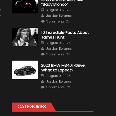
“Baby Bronco”
Posted
s
August 9, 2026
on
Author
Jordan Ewanss
r
on
Comments Off
2021
Ford
Bronco
10 Incredible Facts About
II
James Hunt
aka
“Baby
Posted
August 9, 2026
Bronco”
on
Author
Jordan Ewanss
on
Comments Off
10
Incredible
Facts
2020 BMW M340i xDrive:
About
What to Expect?
James
Hunt
Posted
August 9, 2026
on
Author
Jordan Ewanss
on
Comments Off
2020
BMW
M340i
xDrive:
What
CATEGORIES
to
Expect?