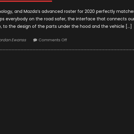
hnology, and Mazda’s advanced roster for 2020 perfectly matche
eps everybody on the road safer, the interface that connects ou
 to the design of the parts under the hood and the vehicle […]
uthor
on
ordan Ewanss
Comments Off
2020
Mazda
Models
Upgrades