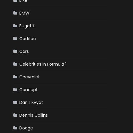
Bike
BMW
Bugatti
Cadillac
Cars
Celebrities in Formula 1
Chevrolet
Concept
Daniil Kvyat
Dennis Collins
Dodge