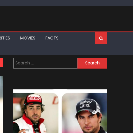
ITIES
MOVIES
FACTS
Search
for: