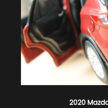
2020 Mazd