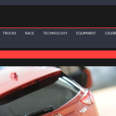
TRUCKS
RACE
TECHNOLOGY
EQUIPMENT
CELEBR