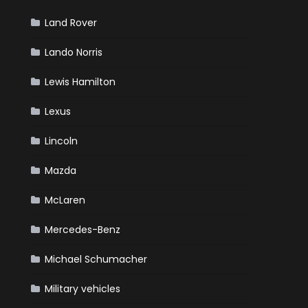
Land Rover
Lando Norris
Lewis Hamilton
Lexus
Lincoln
Mazda
McLaren
Mercedes-Benz
Michael Schumacher
Military vehicles