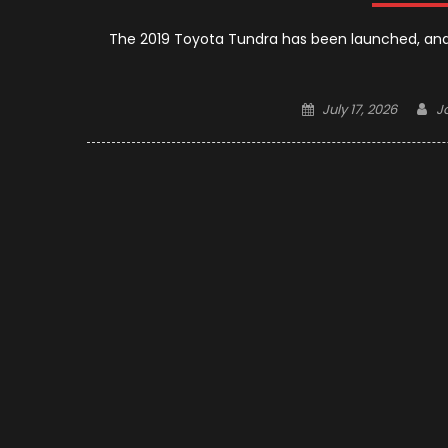
The 2019 Toyota Tundra has been launched, and
Posted
A
July 17, 2026
J
on