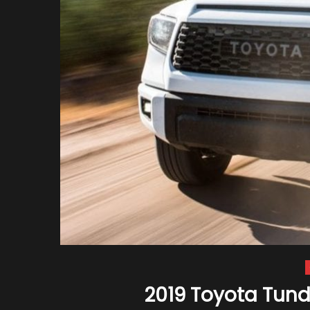
2019 Toyota Tundr