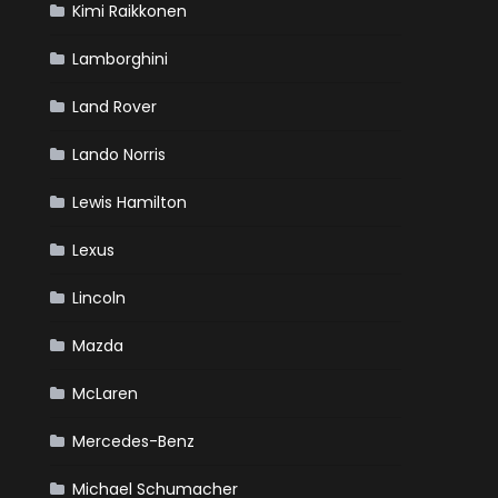
Kimi Raikkonen
Lamborghini
Land Rover
Lando Norris
Lewis Hamilton
Lexus
Lincoln
Mazda
McLaren
Mercedes-Benz
Michael Schumacher