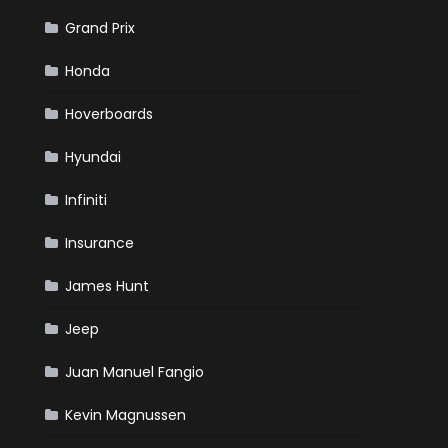
Grand Prix
Honda
Hoverboards
Hyundai
Infiniti
Insurance
James Hunt
Jeep
Juan Manuel Fangio
Kevin Magnussen