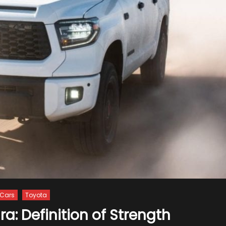
Cars
Toyota
a: Definition of Strength