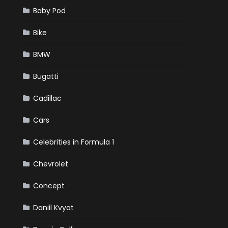
Baby Pod
Bike
BMW
Bugatti
Cadillac
Cars
Celebrities in Formula 1
Chevrolet
Concept
Daniil Kvyat