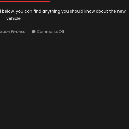
 below, you can find anything you should know about the new
vehicle.
uthor
on
ordan Ewanss
Comments Off
2019
Toyota
Tundra:
Definition
of
Strength