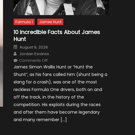
Formula 1
James Hunt
10 Incredible Facts About James
Hunt
Posted
August 9, 2026
on
Author
Jordan Ewanss
on
Comments Off
10
James Simon Wallis Hunt or “Hunt the
Incredible
Facts
Shunt”, as his fans called him (shunt being a
About
James
slang for a crash), was one of the most
Hunt
reckless Formula One drivers, both on and
off the track, in the history of the
competition. His exploits during the races
and after them have become legendary
and many remember […]