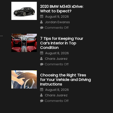
2020 BMW M340i xDrive:
What to Expect?
Posted
August 9, 2026
on
Author
Jordan Ewanss
on
Comments Off
2020
BMW
M340i
7 Tips for Keeping Your
xDrive:
Car’s Interior in Top
What
to
Condition
Expect?
Posted
August 8, 2026
on
Author
Charis Juarez
on
Comments Off
7
Tips
for
Choosing the Right Tires
Keeping
for Your Vehicle and Driving
Your
Car’s
Instructions
Interior
Posted
in
August 8, 2026
on
Top
Author
Charis Juarez
Condition
on
Comments Off
Choosing
the
Right
Tires