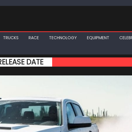
TRUCKS
RACE
TECHNOLOGY
EQUIPMENT
CELEBR
ELEASE DATE