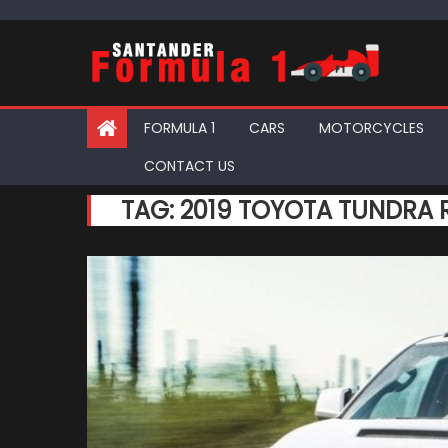
Skip
to
content
FORMULA 1
CARS
MOTORCYCLES
CONTACT US
TAG:
2019 TOYOTA TUNDRA R