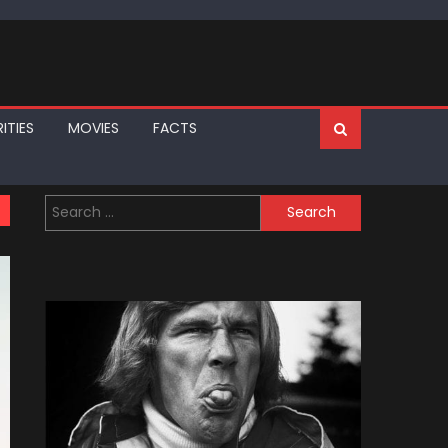
ITIES
MOVIES
FACTS
Search
for: