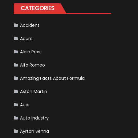
for
CATEGORIES
Your
Vehicle
and
Driving
Instructions
Accident
Acura
Alain Prost
Alfa Romeo
Amazing Facts About Formula
Aston Martin
Audi
Auto Industry
Ayrton Senna