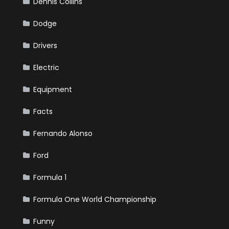
Dennis Collins
Dodge
Drivers
Electric
Equipment
Facts
Fernando Alonso
Ford
Formula 1
Formula One World Championship
Funny