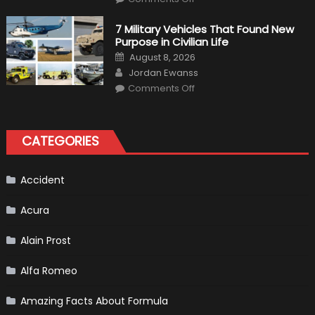
F1
Simulation
Tests:
7 Military Vehicles That Found New
“Tangible”
Purpose in Civilian Life
Overtaking
Gains
Posted
August 8, 2026
on
Author
Jordan Ewanss
on
Comments Off
7
Military
Vehicles
That
Found
CATEGORIES
New
Purpose
in
Civilian
Life
Accident
Acura
Alain Prost
Alfa Romeo
Amazing Facts About Formula