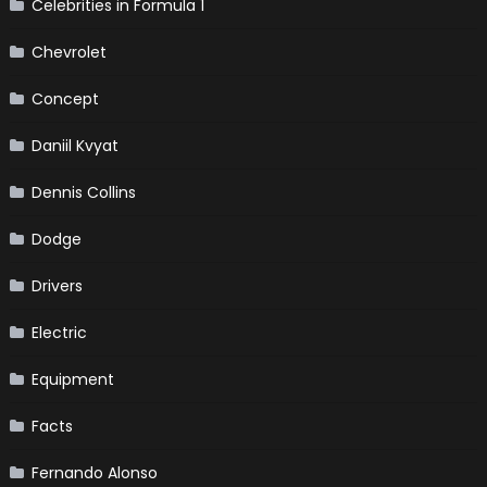
Celebrities in Formula 1
Chevrolet
Concept
Daniil Kvyat
Dennis Collins
Dodge
Drivers
Electric
Equipment
Facts
Fernando Alonso