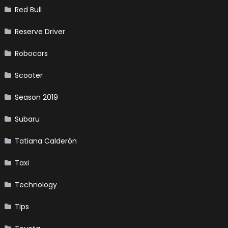
Red Bull
Reserve Driver
Robocars
Scooter
Season 2019
Subaru
Tatiana Calderón
Taxi
Technology
Tips