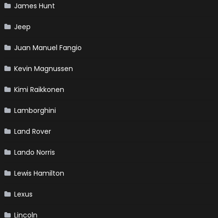
James Hunt
Jeep
Juan Manuel Fangio
Kevin Magnussen
Kimi Raikkonen
Lamborghini
Land Rover
Lando Norris
Lewis Hamilton
Lexus
Lincoln