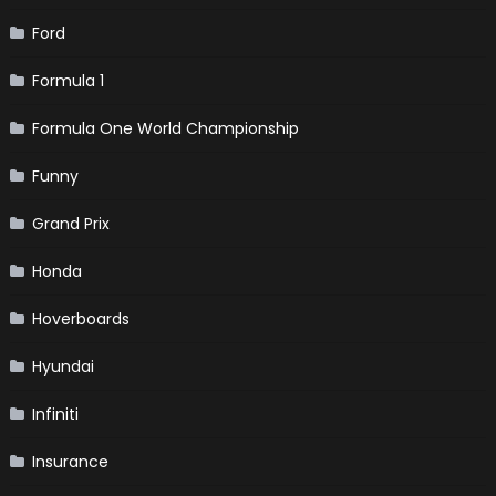
Ford
Formula 1
Formula One World Championship
Funny
Grand Prix
Honda
Hoverboards
Hyundai
Infiniti
Insurance