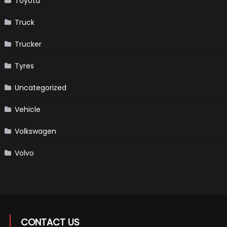
Toyota
Truck
Trucker
Tyres
Uncategorized
Vehicle
Volkswagen
Volvo
CONTACT US