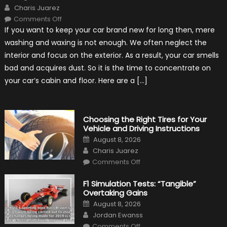
on
Author
Charis Juarez
on
Comments Off
7
If you want to keep your car brand new for long then, mere
Tips
for
washing and waxing is not enough. We often neglect the
Keeping
Your
interior and focus on the exterior. As a result, your car smells
Car’s
Interior
bad and acquires dust. So it is the time to concentrate on
in
Top
your car’s cabin and floor. Here are a […]
Condition
Choosing the Right Tires for Your
Vehicle and Driving Instructions
Posted
August 8, 2026
on
Author
Charis Juarez
on
Comments Off
Choosing
the
Right
F1 Simulation Tests: “Tangible”
Tires
Overtaking Gains
for
Your
Posted
August 8, 2026
Vehicle
on
Author
and
Jordan Ewanss
Driving
on
Instructions
Comments Off