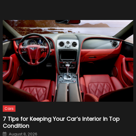
but
Borin
Cars
7 Tips for Keeping Your Car’s Interior in Top
Condition
Posted
August 8, 2026