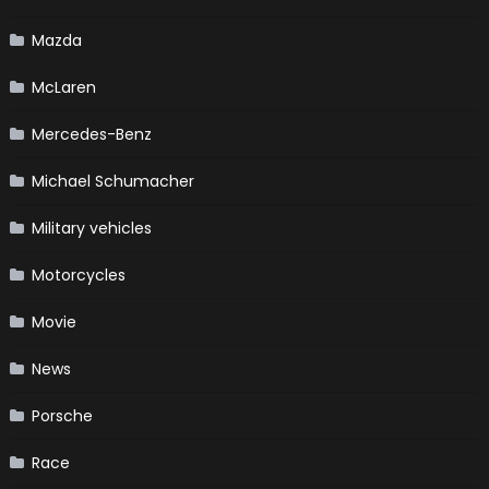
Mazda
McLaren
Mercedes-Benz
Michael Schumacher
Military vehicles
Motorcycles
Movie
News
Porsche
Race