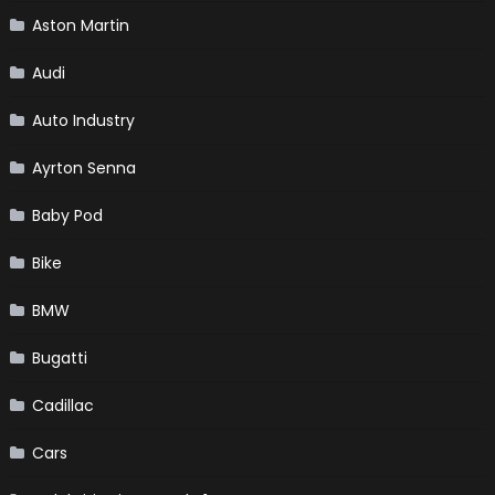
Aston Martin
Audi
Auto Industry
Ayrton Senna
Baby Pod
Bike
BMW
Bugatti
Cadillac
Cars