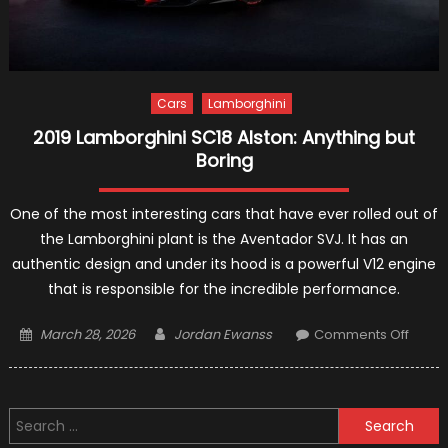
Cars
Lamborghini
2019 Lamborghini SC18 Alston: Anything but
Boring
One of the most interesting cars that have ever rolled out of
the Lamborghini plant is the Aventador SVJ. It has an
authentic design and under its hood is a powerful V12 engine
that is responsible for the incredible performance.
Posted
Author
on
March 28, 2026
Jordan Ewanss
Comments Off
on
2019
Lambo
SC18
Search
Alston
for:
Anyth