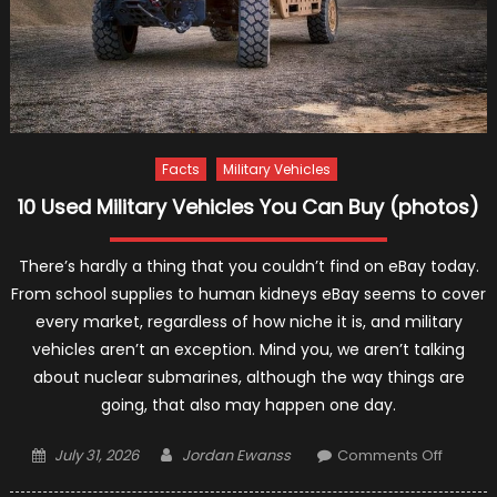
Facts
Military Vehicles
10 Used Military Vehicles You Can Buy (photos)
There’s hardly a thing that you couldn’t find on eBay today.
From school supplies to human kidneys eBay seems to cover
every market, regardless of how niche it is, and military
vehicles aren’t an exception. Mind you, we aren’t talking
about nuclear submarines, although the way things are
going, that also may happen one day.
Posted
Author
on
July 31, 2026
Jordan Ewanss
Comments Off
on
10