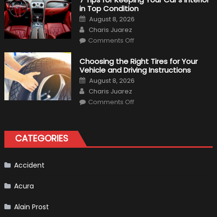
xDrive:
in Top Condition
What
to
Posted
August 8, 2026
Expect?
on
Author
Charis Juarez
on
Comments Off
7
Tips
for
Choosing the Right Tires for Your
Keeping
Vehicle and Driving Instructions
Your
Car’s
Posted
August 8, 2026
Interior
on
Author
in
Charis Juarez
Top
on
Condition
Comments Off
Choosing
the
Right
Tires
for
CATEGORIES
Your
Vehicle
and
Driving
Instructions
Accident
Acura
Alain Prost