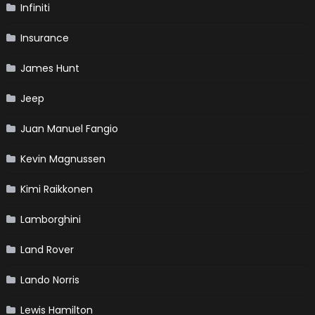
Infiniti
Insurance
James Hunt
Jeep
Juan Manuel Fangio
Kevin Magnussen
Kimi Raikkonen
Lamborghini
Land Rover
Lando Norris
Lewis Hamilton