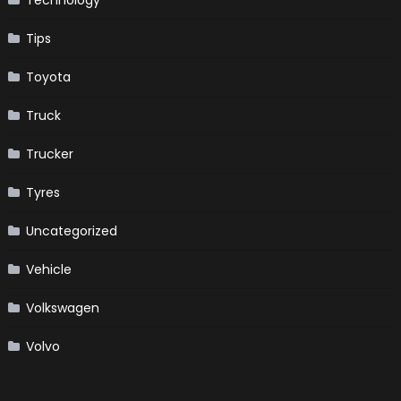
Technology
Tips
Toyota
Truck
Trucker
Tyres
Uncategorized
Vehicle
Volkswagen
Volvo