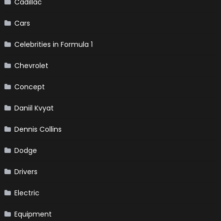
Cadillac
Cars
Celebrities in Formula 1
Chevrolet
Concept
Daniil Kvyat
Dennis Collins
Dodge
Drivers
Electric
Equipment