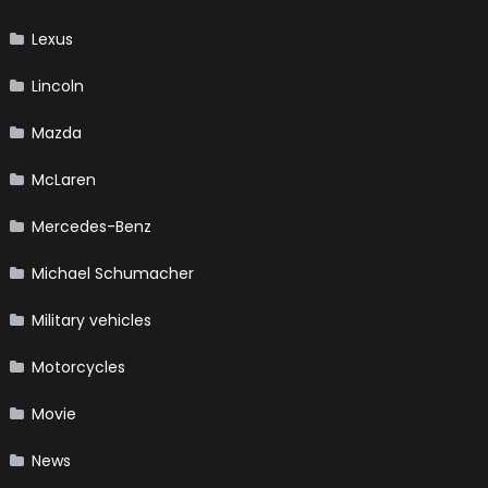
Lexus
Lincoln
Mazda
McLaren
Mercedes-Benz
Michael Schumacher
Military vehicles
Motorcycles
Movie
News