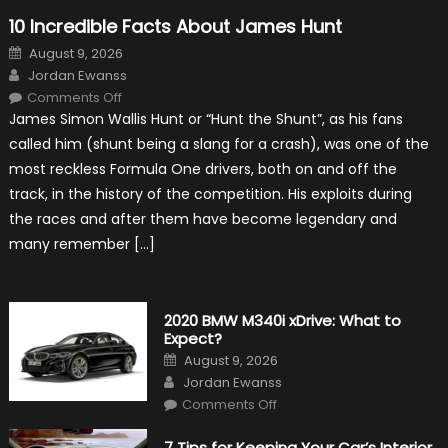
10 Incredible Facts About James Hunt
Posted
August 9, 2026
on
Author
Jordan Ewanss
on
Comments Off
10
James Simon Wallis Hunt or “Hunt the Shunt”, as his fans
Incredible
Facts
called him (shunt being a slang for a crash), was one of the
About
James
most reckless Formula One drivers, both on and off the
Hunt
track, in the history of the competition. His exploits during
the races and after them have become legendary and
many remember […]
2020 BMW M340i xDrive: What to
Expect?
Posted
August 9, 2026
on
Author
Jordan Ewanss
on
Comments Off
2020
BMW
M340i
7 Tips for Keeping Your Car’s Interior