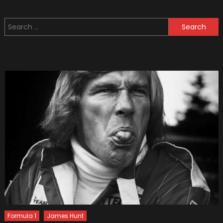
Used
Military
Search
Vehicle
for:
You
Can
Buy
(photo
Formula 1
James Hunt