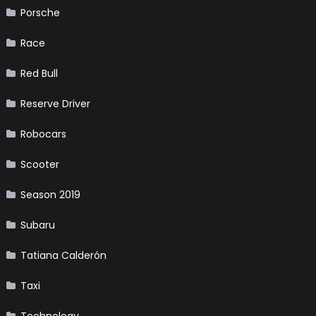
Porsche
Race
Red Bull
Reserve Driver
Robocars
Scooter
Season 2019
Subaru
Tatiana Calderón
Taxi