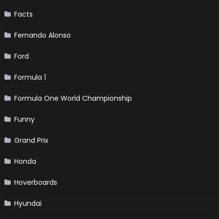
Facts
Fernando Alonso
Ford
Formula 1
Formula One World Championship
Funny
Grand Prix
Honda
Hoverboards
Hyundai