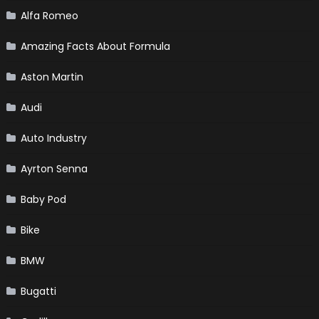
Alfa Romeo
Amazing Facts About Formula
Aston Martin
Audi
Auto Industry
Ayrton Senna
Baby Pod
Bike
BMW
Bugatti