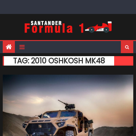
Skip
to
content
TAG:
2010 OSHKOSH MK48