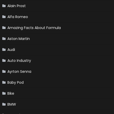
Alain Prost
Alfa Romeo
Amazing Facts About Formula
Aston Martin
Audi
Auto Industry
Ayrton Senna
Baby Pod
Bike
BMW