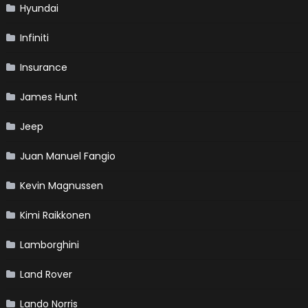
Hyundai
Infiniti
Insurance
James Hunt
Jeep
Juan Manuel Fangio
Kevin Magnussen
Kimi Raikkonen
Lamborghini
Land Rover
Lando Norris