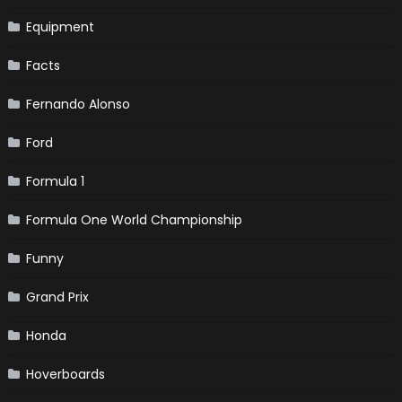
Equipment
Facts
Fernando Alonso
Ford
Formula 1
Formula One World Championship
Funny
Grand Prix
Honda
Hoverboards