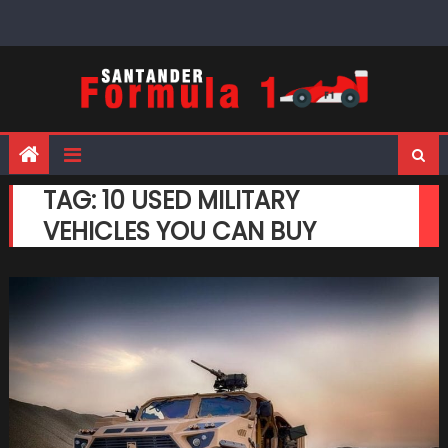
Skip
to
content
TAG:
10 USED MILITARY
VEHICLES YOU CAN BUY