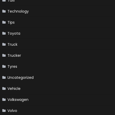
Taxi
Technology
Tips
Toyota
Truck
Trucker
Tyres
Uncategorized
Vehicle
Volkswagen
Volvo