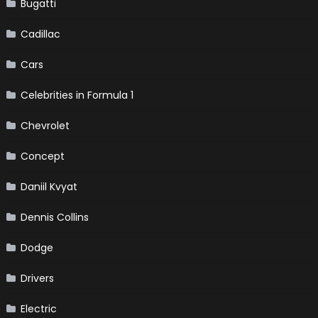
Bugatti
Cadillac
Cars
Celebrities in Formula 1
Chevrolet
Concept
Daniil Kvyat
Dennis Collins
Dodge
Drivers
Electric