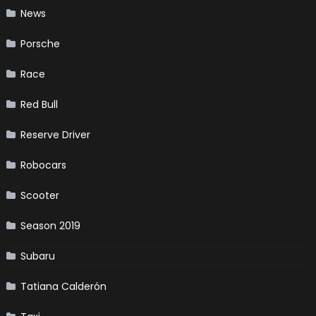
News
Porsche
Race
Red Bull
Reserve Driver
Robocars
Scooter
Season 2019
Subaru
Tatiana Calderón