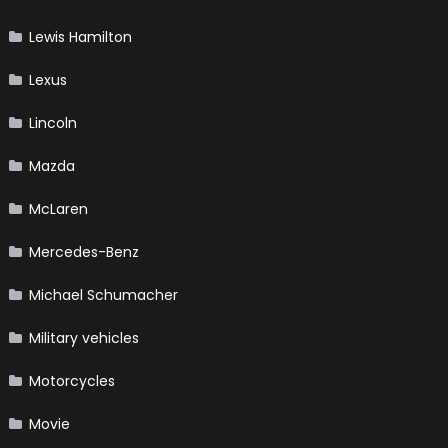
Lewis Hamilton
Lexus
Lincoln
Mazda
McLaren
Mercedes-Benz
Michael Schumacher
Military vehicles
Motorcycles
Movie