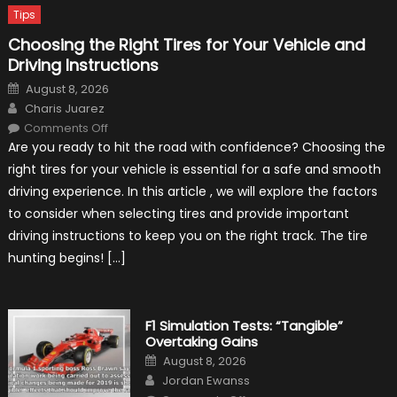
Tips
Choosing the Right Tires for Your Vehicle and
Driving Instructions
Posted
August 8, 2026
on
Author
Charis Juarez
on
Comments Off
Choosing
Are you ready to hit the road with confidence? Choosing the
the
Right
right tires for your vehicle is essential for a safe and smooth
Tires
for
driving experience. In this article , we will explore the factors
Your
Vehicle
to consider when selecting tires and provide important
and
Driving
driving instructions to keep you on the right track. The tire
Instructions
hunting begins! […]
F1 Simulation Tests: “Tangible”
Overtaking Gains
Posted
August 8, 2026
on
Author
Jordan Ewanss
on