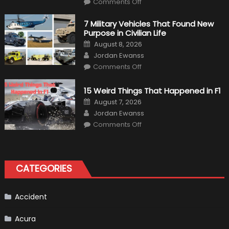
Comments Off
F1
Simulation
Tests:
7 Military Vehicles That Found New
“Tangible”
Purpose in Civilian Life
Overtaking
Gains
Posted
August 8, 2026
on
Author
Jordan Ewanss
on
Comments Off
7
Military
Vehicles
15 Weird Things That Happened in F1
That
Found
Posted
August 7, 2026
New
on
Author
Purpose
Jordan Ewanss
in
on
Comments Off
Civilian
15
Life
Weird
Things
That
Happened
in
CATEGORIES
F1
Accident
Acura