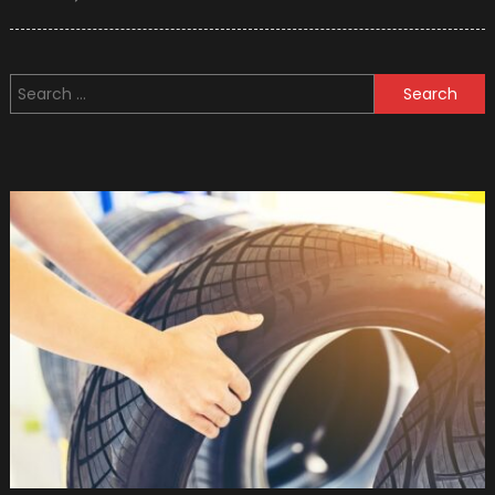
on
10
Used
Military
Search
Vehicle
for:
You
Can
Buy
(photo