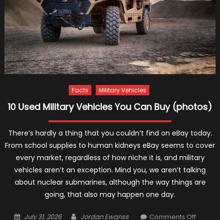
Facts
Military Vehicles
10 Used Military Vehicles You Can Buy (photos)
There’s hardly a thing that you couldn’t find on eBay today.
From school supplies to human kidneys eBay seems to cover
every market, regardless of how niche it is, and military
vehicles aren’t an exception. Mind you, we aren’t talking
about nuclear submarines, although the way things are
going, that also may happen one day.
Posted
Author
on
July 31, 2026
Jordan Ewanss
Comments Off