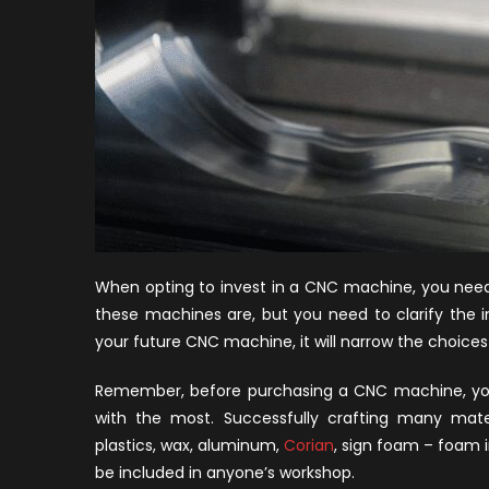
When opting to invest in a CNC machine, you need
these machines are, but you need to clarify the 
your future CNC machine, it will narrow the choices i
Remember, before purchasing a CNC machine, you
with the most. Successfully crafting many materia
plastics, wax, aluminum,
Corian
, sign foam – foam
be included in anyone’s workshop.