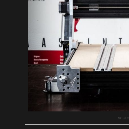
sourc