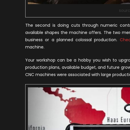
sourc
The second is doing cuts through numeric control
available shapes the machine offers. The two men
business or a planned colossal production.
Chec
machine.
Your workshop can be a hobby you wish to upgr
production plans, available budget, and future growt
CNC machines were associated with large producti