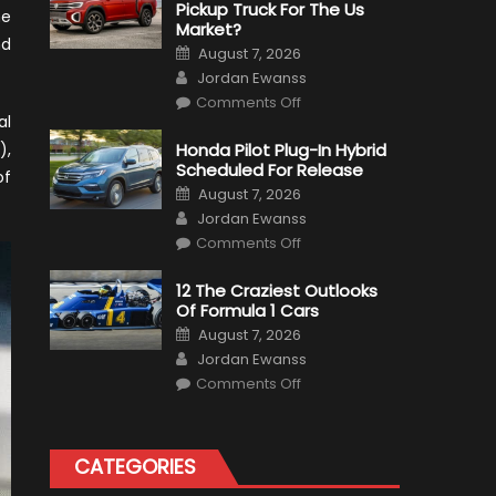
Pickup Truck For The Us
he
Market?
nd
Posted
August 7, 2026
on
Author
Jordan Ewanss
on
Comments Off
Will
al
Volkswagen
Create
),
Honda Pilot Plug-In Hybrid
A
Scheduled For Release
Pickup
of
Truck
Posted
August 7, 2026
For
on
Author
The
Jordan Ewanss
Us
on
Market?
Comments Off
Honda
Pilot
Plug-
12 The Craziest Outlooks
In
Of Formula 1 Cars
Hybrid
Scheduled
Posted
August 7, 2026
For
on
Author
Release
Jordan Ewanss
on
Comments Off
12
The
Craziest
Outlooks
Of
CATEGORIES
Formula
1
Cars