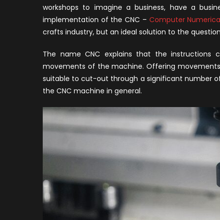
B
workshops to imagine a business, have a busine
C
implementation of the CNC –
Computer Numerical
M
crafts industry, but an ideal solution to the questio
f
Y
The name CNC explains that the instructions co
W
movements of the machine. Offering movements of 
suitable to cut-out through a significant number of 
the CNC machine in general.