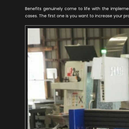
Benefits genuinely come to life with the implem
cases. The first one is you want to increase your p