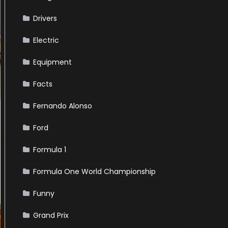
Drivers
Electric
Equipment
Facts
Fernando Alonso
Ford
Formula 1
Formula One World Championship
Funny
Grand Prix