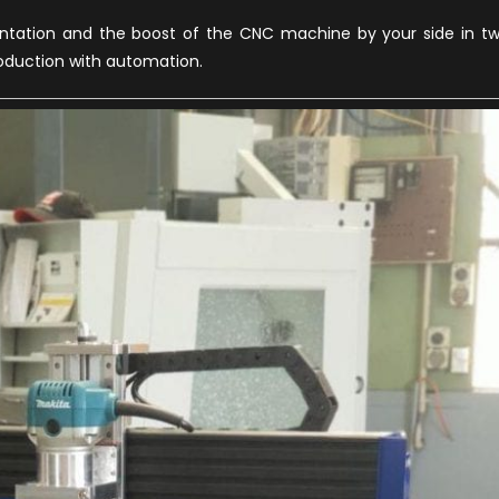
entation and the boost of the CNC machine by your side in t
roduction with automation.