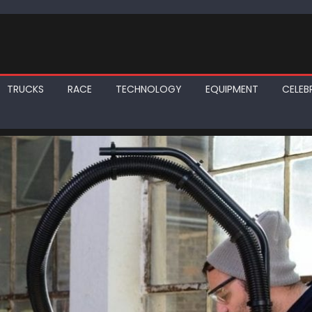
TRUCKS
RACE
TECHNOLOGY
EQUIPMENT
CELEBR