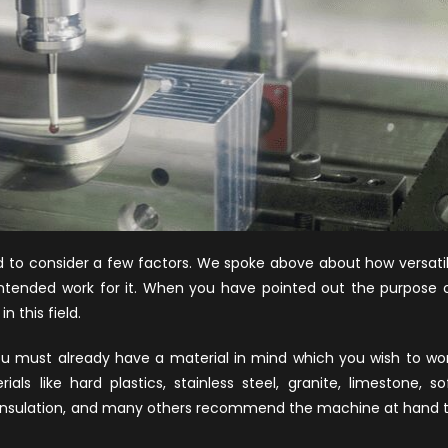
 to consider a few factors. We spoke above about how versati
intended work for it. When you have pointed out the purpose 
n this field.
 must already have a material in mind which you wish to wo
ls like hard plastics, stainless steel, granite, limestone, so
 insulation, and many others recommend the machine at hand 