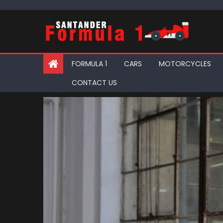
Skip
to
content
FORMULA 1
CARS
MOTORCYCLES
CONTACT US