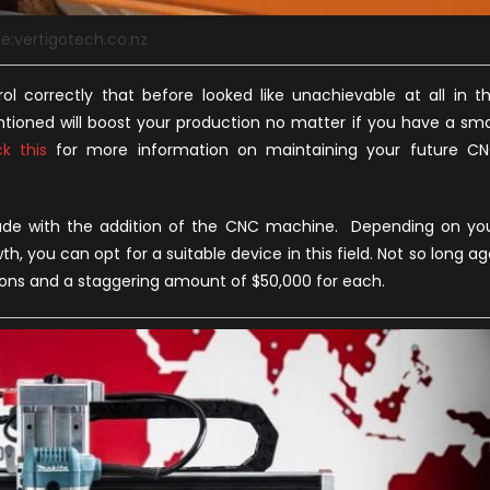
e:vertigotech.co.nz
 correctly that before looked like unachievable at all in t
tioned will boost your production no matter if you have a sma
k this
for more information on maintaining your future C
ade with the addition of the CNC machine. Depending on yo
h, you can opt for a suitable device in this field. Not so long ag
ons and a staggering amount of $50,000 for each.