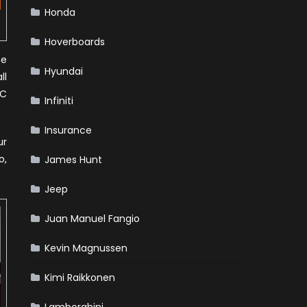
Honda
Hoverboards
he
Hyundai
ll
NC
Infiniti
Insurance
ur
o,
James Hunt
Jeep
Juan Manuel Fangio
Kevin Magnussen
Kimi Raikkonen