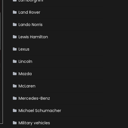
Lamborghini
Land Rover
Lando Norris
Lewis Hamilton
Lexus
Lincoln
Mazda
McLaren
Mercedes-Benz
Michael Schumacher
Military vehicles