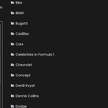
Bike
wo
BMW
Bugatti
Cadillac
Cars
Celebrities in Formula 1
Chevrolet
Concept
Daniil Kvyat
Dennis Collins
Dodge