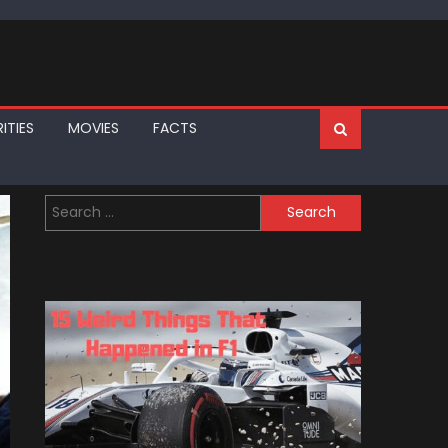
ITIES
MOVIES
FACTS
Search
for: