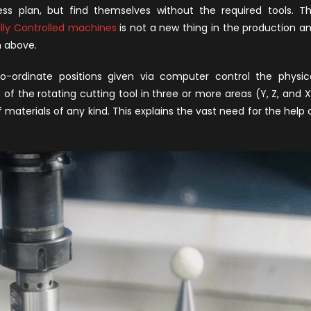
uy
ss plan, but find themselves without the required tools. T
NC
ly Controlled machines
is not a new thing in the production a
achine
n above.
or
our
-ordinate positions given via computer control the physic
orkshop
the rotating cutting tool in three or more areas (Y, Z, and X
materials of any kind. This explains the vast need for the help 