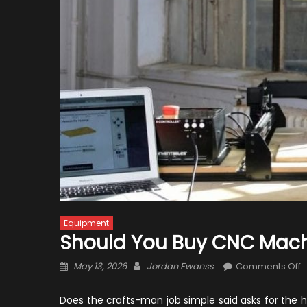
Equipment
Should You Buy CNC Mach
Posted
Author
o
May 13, 2026
Jordan Ewanss
Comments Off
on
S
Y
Does the crafts-man job simple said asks for the h