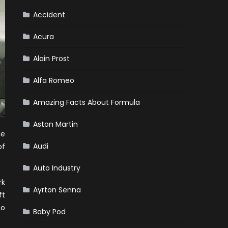
Accident
Acura
Alain Prost
Alfa Romeo
Amazing Facts About Formula
Aston Martin
le
Audi
of
Auto Industry
rk
Ayrton Senna
ft
to
Baby Pod