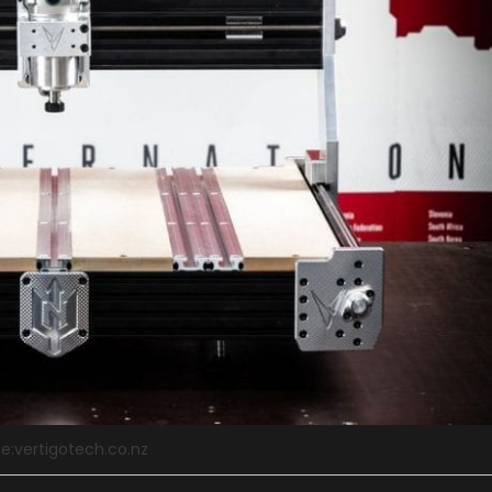
e:vertigotech.co.nz