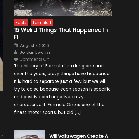
Facts
Formula 1
15 Weird Things That Happened in
F1
Posted
August 7, 2026
on
Author
Jordan Ewanss
on
Comments Off
15
The history of Formula 1 is a long one and
Weird
Things
over the years, crazy things have happened.
That
Happened
It is hard to separate just a few, but we will
in
F1
try to do so because each season is specific
and positive and negative crazy
characterize it. Formula One is one of the
finest motor sports, but did […]
ir
Will Volkswagen Create A