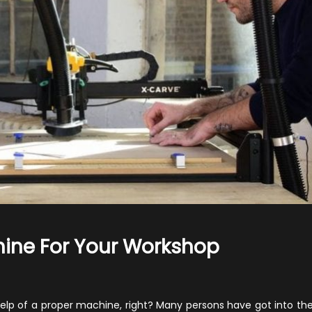
ine For Your Workshop
n
hould
ou
elp of a proper machine, right? Many persons have got into the