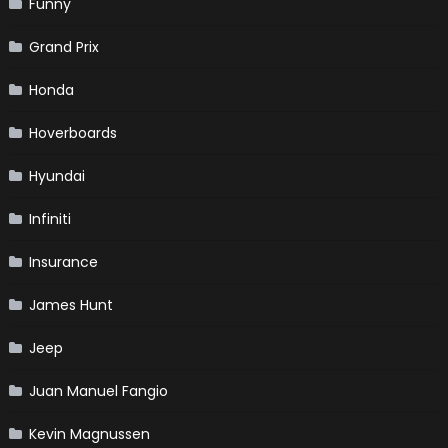
Funny
Grand Prix
Honda
Hoverboards
Hyundai
Infiniti
Insurance
James Hunt
Jeep
Juan Manuel Fangio
Kevin Magnussen