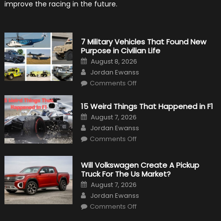
improve the racing in the future.
7 Military Vehicles That Found New
Purpose in Civilian Life
Posted
August 8, 2026
on
Author
Jordan Ewanss
on
Comments Off
7
Military
Vehicles
15 Weird Things That Happened in F1
That
Found
Posted
August 7, 2026
New
on
Author
Purpose
Jordan Ewanss
in
on
Comments Off
Civilian
15
Life
Weird
Things
That
Will Volkswagen Create A Pickup
Happened
Truck For The Us Market?
in
F1
Posted
August 7, 2026
on
Author
Jordan Ewanss
on
Comments Off
Will
Volkswagen