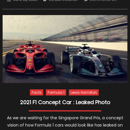
on
7
Leadin
Cause
of
Car
Accide
and
How
to
Avoid
Them
Facts
Formula 1
Lewis Hamilton
2021 F1 Concept Car : Leaked Photo
As we are waiting for the Singapore Grand Prix, a concept
vision of how Formula 1 cars would look like has leaked on