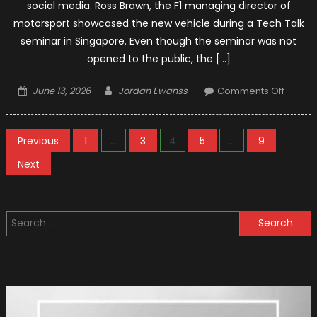
social media. Ross Brawn, the F1 managing director of
motorsport showcased the new vehicle during a Tech Talk
seminar in Singapore. Even though the seminar was not
opened to the public, the […]
Posted
Author
on
June 13, 2026
Jordan Ewanss
Comments Off
on
2021
F1
Posts
Conce
Previous
1
…
3
4
5
…
9
Car
pagination
Next
:
Leake
Photo
Search
for: