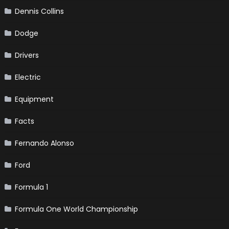
Dennis Collins
Dodge
Drivers
Electric
Equipment
Facts
Fernando Alonso
Ford
Formula 1
Formula One World Championship