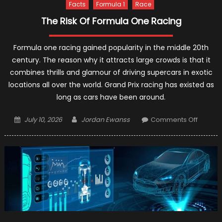
Facts
Formula 1
Race
The Risk Of Formula One Racing
Formula one racing gained popularity in the middle 20th
century. The reason why it attracts large crowds is that it
combines thrills and glamour of driving supercars in exotic
locations all over the world. Grand Prix racing has existed as
long as cars have been around.
Posted
Author
on
July 10, 2026
Jordan Ewanss
Comments Off
on
The
Risk
Of
Formul
One
Racing