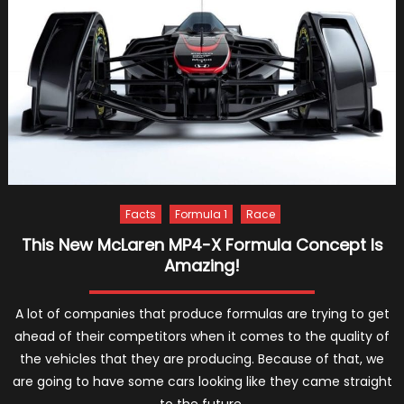
Of
Racing
Has
Arrived!
Facts
Formula 1
Race
This New McLaren MP4-X Formula Concept Is
Amazing!
A lot of companies that produce formulas are trying to get
ahead of their competitors when it comes to the quality of
the vehicles that they are producing. Because of that, we
are going to have some cars looking like they came straight
to the future.