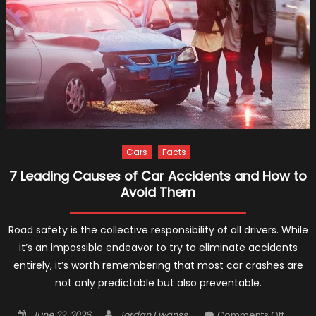
of
2021
Cars
Facts
7 Leading Causes of Car Accidents and How to
Avoid Them
Road safety is the collective responsibility of all drivers. While
it’s an impossible endeavor to try to eliminate accidents
entirely, it’s worth remembering that most car crashes are
not only predictable but also preventable.
Posted
Author
on
June 22, 2026
Jordan Ewanss
Comments Off