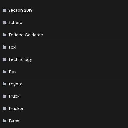
Season 2019
Subaru
Tatiana Calderón
Taxi
Technology
Tips
Toyota
Truck
Trucker
Tyres