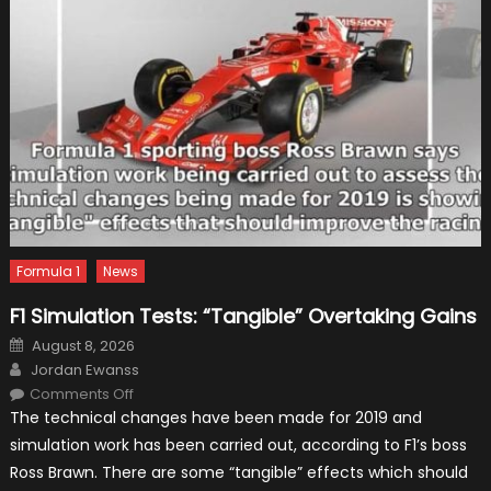
Formula 1
News
F1 Simulation Tests: “Tangible” Overtaking Gains
Posted
August 8, 2026
on
Author
Jordan Ewanss
on
Comments Off
F1
The technical changes have been made for 2019 and
Simulation
Tests:
simulation work has been carried out, according to F1’s boss
“Tangible”
Overtaking
Ross Brawn. There are some “tangible” effects which should
Gains