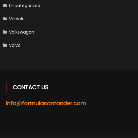
Uncategorized
Vehicle
Volkswagen
Volvo
CONTACT US
info@formulasantander.com