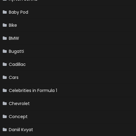
Baby Pod
Bike
BMW
Bugatti
Cadillac
Cars
Celebrities in Formula 1
Chevrolet
Concept
Daniil Kvyat