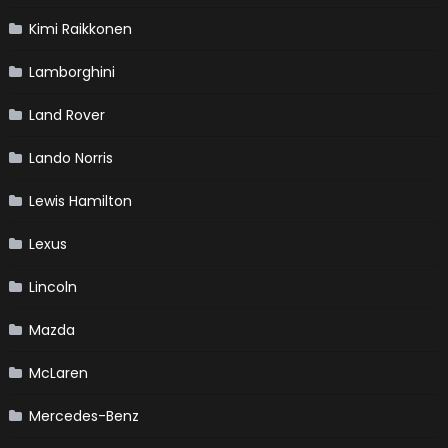
Kimi Raikkonen
Lamborghini
Land Rover
Lando Norris
Lewis Hamilton
Lexus
Lincoln
Mazda
McLaren
Mercedes-Benz