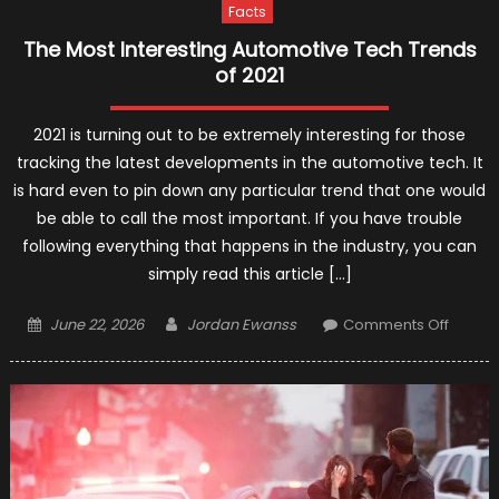
Facts
The Most Interesting Automotive Tech Trends
of 2021
2021 is turning out to be extremely interesting for those
tracking the latest developments in the automotive tech. It
is hard even to pin down any particular trend that one would
be able to call the most important. If you have trouble
following everything that happens in the industry, you can
simply read this article […]
Posted
Author
on
June 22, 2026
Jordan Ewanss
Comments Off
on
The
Most
Interes
Automo
Tech
Trends