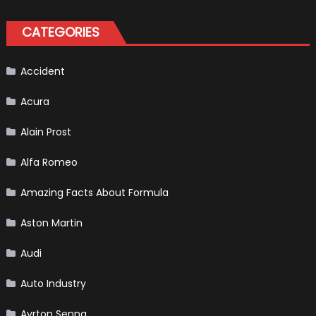
Create
A
Pickup
CATEGORIES
Truck
For
The
Us
Market?
Accident
Acura
Alain Prost
Alfa Romeo
Amazing Facts About Formula
Aston Martin
Audi
Auto Industry
Ayrton Senna