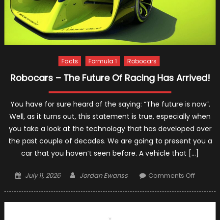
Facts
Formula 1
Robocars
Robocars – The Future Of Racing Has Arrived!
You have for sure heard of the saying: “The future is now”.
Well, as it turns out, this statement is true, especially when
you take a look at the technology that has developed over
the past couple of decades. We are going to present you a
car that you haven’t seen before. A vehicle that […]
Posted
Author
on
July 11, 2026
Jordan Ewanss
Comments Off
on
Roboca
–
The
Future