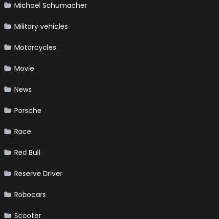
Michael Schumacher
Military vehicles
Motorcycles
Movie
News
Porsche
Race
Red Bull
Reserve Driver
Robocars
Scooter