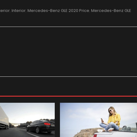
terior
,
Interior
,
Mercedes-Benz GLE 2020 Price
,
Mercedes-Benz GLE