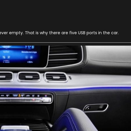
n
020
ercedes
enz
LE
er empty. That is why there are five USB ports in the car.
2
hings
ou
hould
now