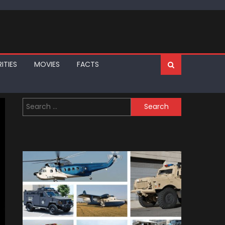
ITIES
MOVIES
FACTS
Search
for: