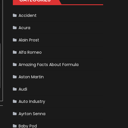
For
Release
Accident
Acura
Alain Prost
Alfa Romeo
Amazing Facts About Formula
Aston Martin
Audi
Auto Industry
Ayrton Senna
Baby Pod