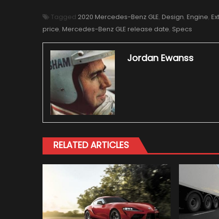
Tagged
2020 Mercedes-Benz GLE
,
Design
,
Engine
,
Ex
price
,
Mercedes-Benz GLE release date
,
Specs
Jordan Ewanss
RELATED ARTICLES