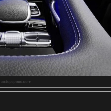
rce:topspeed.com