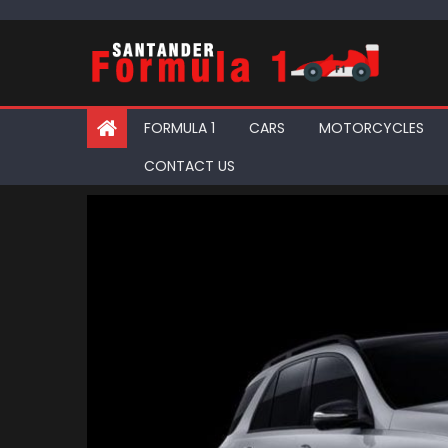
Skip
to
content
FORMULA 1
CARS
MOTORCYCLES
CONTACT US