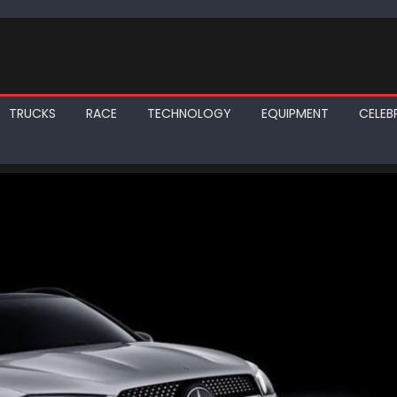
TRUCKS
RACE
TECHNOLOGY
EQUIPMENT
CELEBR