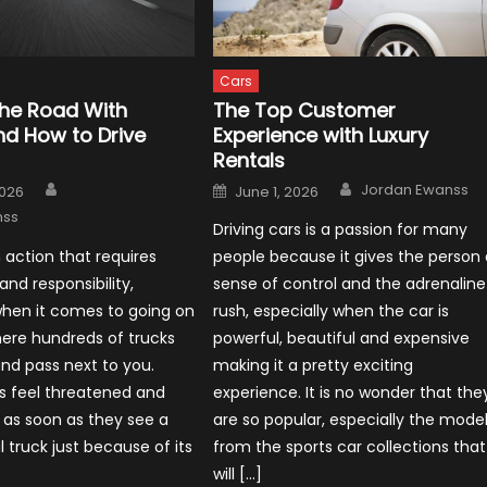
Cars
the Road With
The Top Customer
nd How to Drive
Experience with Luxury
Rentals
Author
Author
Posted
Jordan Ewanss
2026
June 1, 2026
on
nss
Driving cars is a passion for many
n action that requires
people because it gives the person 
 and responsibility,
sense of control and the adrenaline
when it comes to going on
rush, especially when the car is
ere hundreds of trucks
powerful, beautiful and expensive
nd pass next to you.
making it a pretty exciting
s feel threatened and
experience. It is no wonder that the
 as soon as they see a
are so popular, especially the mode
truck just because of its
from the sports car collections that
will […]