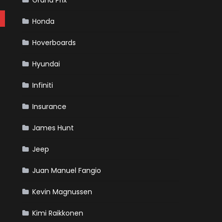
Grand Prix
Honda
Hoverboards
Hyundai
Infiniti
Insurance
James Hunt
Jeep
Juan Manuel Fangio
Kevin Magnussen
Kimi Raikkonen