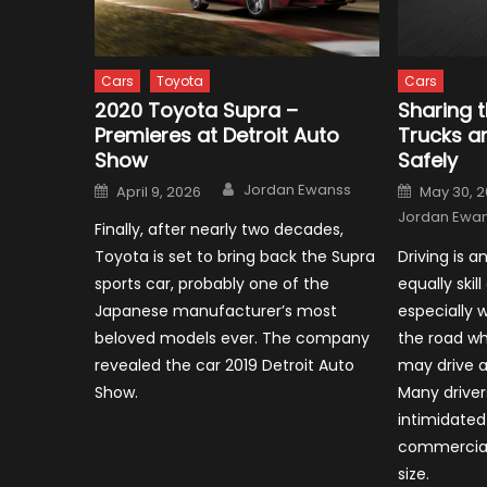
Cars
Toyota
Cars
2020 Toyota Supra –
Sharing 
Premieres at Detroit Auto
Trucks a
Show
Safely
Author
Posted
Posted
Jordan Ewanss
April 9, 2026
May 30, 
on
on
Jordan Ewa
Finally, after nearly two decades,
Toyota is set to bring back the Supra
Driving is a
sports car, probably one of the
equally skill
Japanese manufacturer’s most
especially 
beloved models ever. The company
the road wh
revealed the car 2019 Detroit Auto
may drive a
Show.
Many driver
intimidated
commercial 
size.