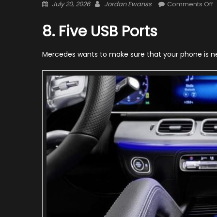
Posted
Author
o
July 20, 2026
Jordan Ewanss
Comments Off
on
2
M
8. Five USB Ports
B
G
Mercedes wants to make sure that your phone is nev
–
1
T
Y
S
K