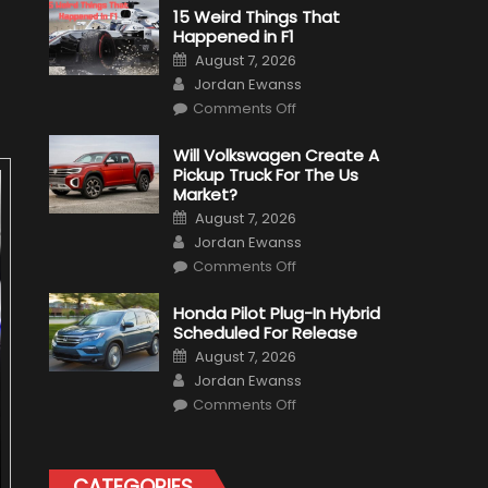
15 Weird Things That
Happened in F1
Posted
August 7, 2026
on
Author
Jordan Ewanss
on
Comments Off
15
Weird
Things
Will Volkswagen Create A
That
Pickup Truck For The Us
Happened
in
Market?
F1
Posted
August 7, 2026
on
Author
Jordan Ewanss
on
Comments Off
Will
Volkswagen
Create
Honda Pilot Plug-In Hybrid
A
Scheduled For Release
Pickup
Truck
Posted
August 7, 2026
For
on
Author
The
Jordan Ewanss
Us
on
Market?
Comments Off
Honda
Pilot
Plug-
In
Hybrid
CATEGORIES
Scheduled