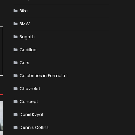
Bike
BMW
Bugatti
Cadillac
Cars
Celebrities in Formula 1
Chevrolet
Concept
Daniil Kvyat
Dennis Collins