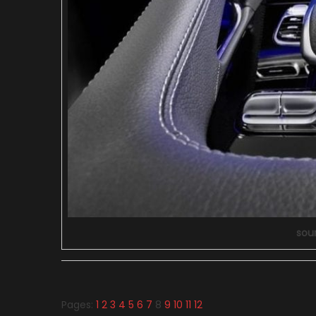
sou
Pages:
1
2
3
4
5
6
7
8
9
10
11
12