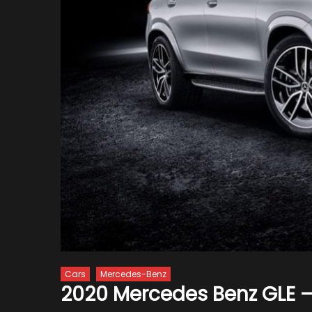
Cars
Mercedes-Benz
2020 Mercedes Benz GLE –