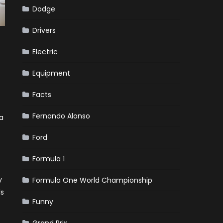
Dodge
Drivers
Electric
Equipment
Facts
Fernando Alonso
a
Ford
Formula 1
y
Formula One World Championship
ls
Funny