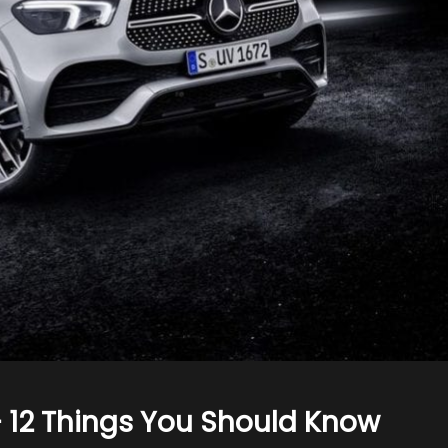
 12 Things You Should Know