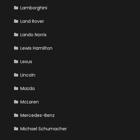
Lamborghini
Land Rover
Lando Norris
Lewis Hamilton
Lexus
Lincoln
Mazda
McLaren
Mercedes-Benz
Michael Schumacher