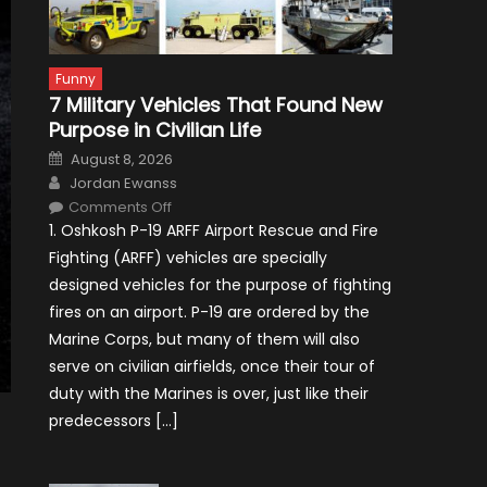
Funny
7 Military Vehicles That Found New
Purpose in Civilian Life
Posted
August 8, 2026
on
Author
Jordan Ewanss
on
Comments Off
7
1. Oshkosh P-19 ARFF Airport Rescue and Fire
Military
Vehicles
Fighting (ARFF) vehicles are specially
That
Found
designed vehicles for the purpose of fighting
New
Purpose
fires on an airport. P-19 are ordered by the
in
Civilian
Marine Corps, but many of them will also
Life
serve on civilian airfields, once their tour of
duty with the Marines is over, just like their
predecessors […]