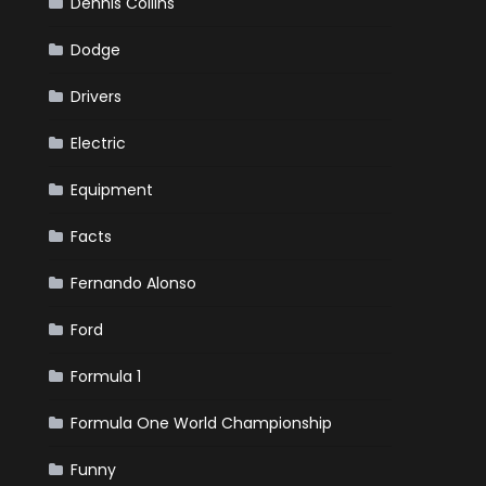
Dennis Collins
Dodge
Drivers
Electric
Equipment
Facts
Fernando Alonso
Ford
Formula 1
Formula One World Championship
Funny