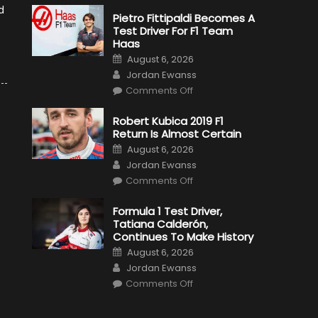
d
Pietro Fittipaldi Becomes A
Test Driver For F1 Team
Haas
Posted
August 6, 2026
on
Author
Jordan Ewanss
on
Comments Off
Pietro
Fittipaldi
Becomes
Robert Kubica 2019 F1
A
Return Is Almost Certain
Test
Driver
Posted
August 6, 2026
For
on
Author
F1
Jordan Ewanss
Team
on
Haas
Comments Off
Robert
Kubica
2019
Formula 1 Test Driver,
F1
Tatiana Calderón,
Return
Is
Continues To Make History
Almost
Posted
Certain
August 6, 2026
on
Author
Jordan Ewanss
on
Comments Off
Formula
1
Test
Driver,