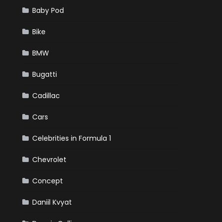
Baby Pod
Bike
BMW
Bugatti
Cadillac
Cars
Celebrities in Formula 1
Chevrolet
Concept
Daniil Kvyat