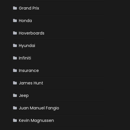
Grand Prix
Honda
Hoverboards
Hyundai
Infiniti
Insurance
James Hunt
Jeep
Juan Manuel Fangio
Kevin Magnussen