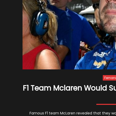
Fernan
F1 Team Mclaren Would Su
Famous F1 team McLaren revealed that they woul