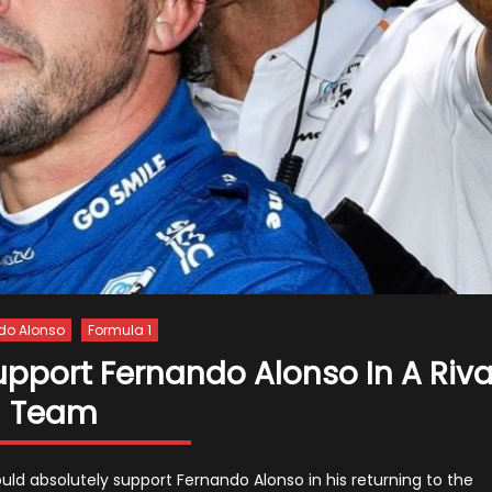
do Alonso
Formula 1
pport Fernando Alonso In A Riva
Team
d absolutely support Fernando Alonso in his returning to the