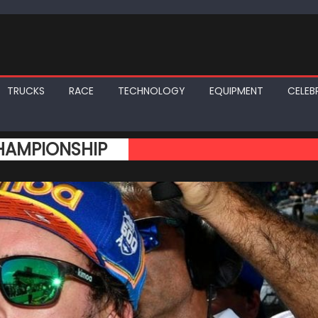
TRUCKS
RACE
TECHNOLOGY
EQUIPMENT
CELEBR
HAMPIONSHIP