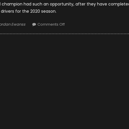
orld champion had such an opportunity, after they have complete
f drivers for the 2020 season.
uthor
on
ordan Ewanss
Comments Off
F1
Team
Mclaren
Would
Support
Fernando
Alonso
In
A
Rival
Team