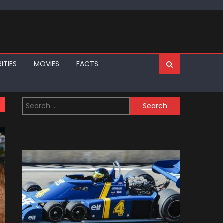
ITIES
MOVIES
FACTS
Search
for: