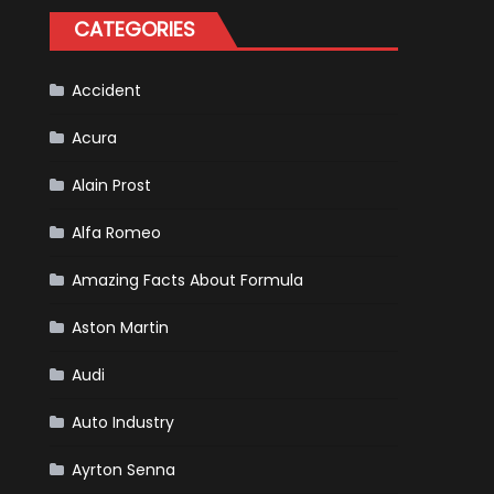
Tatiana
CATEGORIES
Calderón,
Continues
To
Make
History
Accident
Acura
Alain Prost
Alfa Romeo
Amazing Facts About Formula
Aston Martin
Audi
Auto Industry
Ayrton Senna