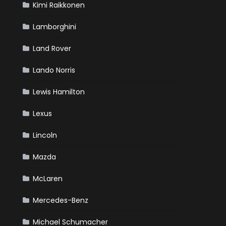
Kimi Raikkonen
Lamborghini
Land Rover
Lando Norris
Lewis Hamilton
Lexus
Lincoln
Mazda
McLaren
Mercedes-Benz
Michael Schumacher