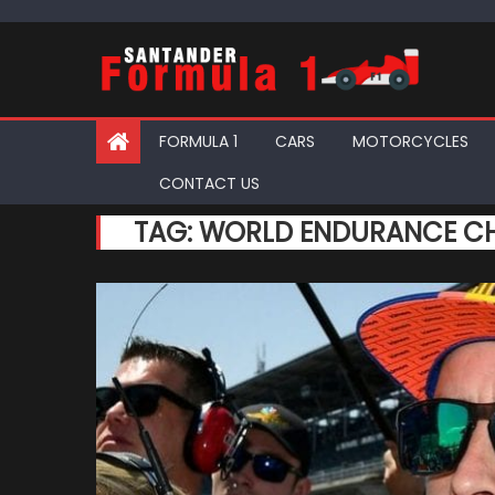
Skip
to
content
FORMULA 1
CARS
MOTORCYCLES
CONTACT US
TAG:
WORLD ENDURANCE C