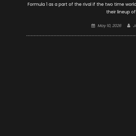
Formula 1 as a part of the rival if the two time w
their lineup o
Posted
A
May 10, 2026
J
on