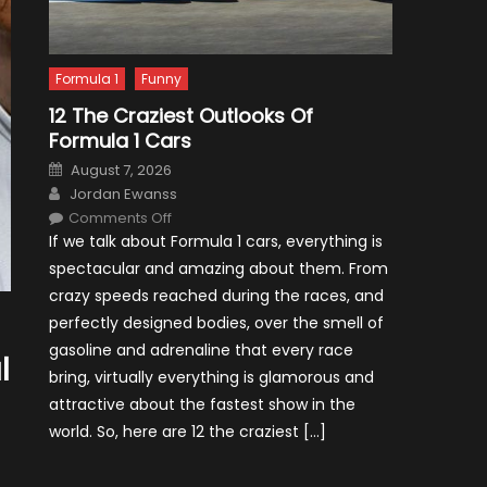
Formula 1
Funny
12 The Craziest Outlooks Of
Formula 1 Cars
Posted
August 7, 2026
on
Author
Jordan Ewanss
on
Comments Off
12
If we talk about Formula 1 cars, everything is
The
Craziest
spectacular and amazing about them. From
Outlooks
Of
crazy speeds reached during the races, and
Formula
1
perfectly designed bodies, over the smell of
Cars
gasoline and adrenaline that every race
l
bring, virtually everything is glamorous and
attractive about the fastest show in the
world. So, here are 12 the craziest […]