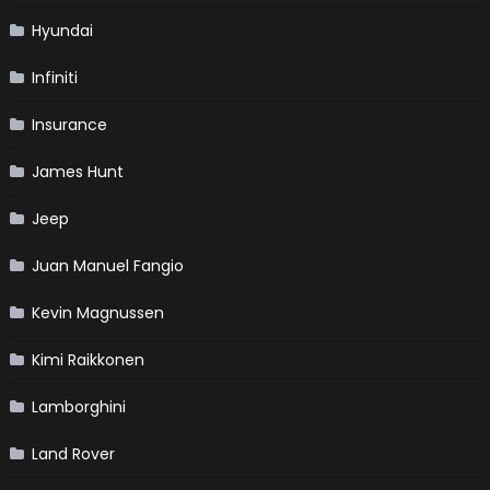
Hyundai
Infiniti
Insurance
James Hunt
Jeep
Juan Manuel Fangio
Kevin Magnussen
Kimi Raikkonen
Lamborghini
Land Rover