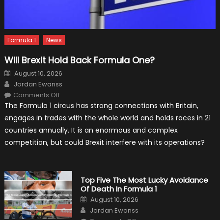
Formula 1
News
Will Brexit Hold Back Formula One?
Posted
August 10, 2026
on
Author
Jordan Ewanss
on
Comments Off
Will
The Formula 1 circus has strong connections with Britain,
Brexit
Hold
engages in trades with the whole world and holds races in 21
Back
Formula
countries annually. It is an enormous and complex
One?
competition, but could Brexit interfere with its operations?
Top Five The Most Lucky Avoidance
Of Death In Formula 1
Posted
August 10, 2026
on
Author
Jordan Ewanss
on