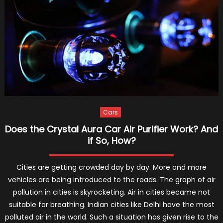
You
Must
Use
An
E-
Bike
To
Commute
Cars
Does the Crystal Aura Car Air Purifier Work? And
if So, How?
Cities are getting crowded day by day. More and more
vehicles are being introduced to the roads. The graph of air
pollution in cities is skyrocketing. Air in cities became not
suitable for breathing. Indian cities like Delhi have the most
polluted air in the world. Such a situation has given rise to the