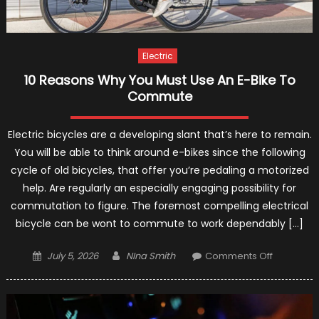
Electric
10 Reasons Why You Must Use An E-Bike To
Commute
Electric bicycles are a developing slant that’s here to remain.
You will be able to think around e-bikes since the following
cycle of old bicycles, that offer you’re pedaling a motorized
help. Are regularly an especially engaging possibility for
commutation to figure. The foremost compelling electrical
bicycle can be wont to commute to work dependably […]
Posted
Author
on
July 5, 2026
NIna Smith
Comments Off
on
10
Reasons
Why