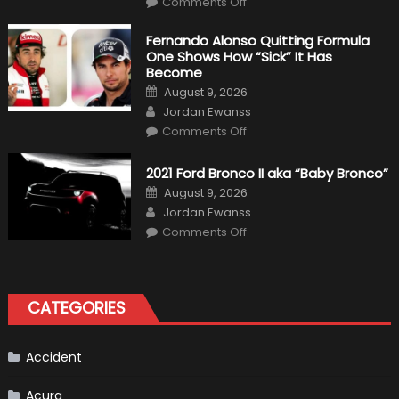
Comments Off
Top
Five
The
Fernando Alonso Quitting Formula
Most
One Shows How “Sick” It Has
Lucky
Avoidance
Become
Of
Posted
Death
August 9, 2026
on
In
Author
Jordan Ewanss
Formula
1
on
Comments Off
Fernando
Alonso
Quitting
2021 Ford Bronco II aka “Baby Bronco”
Formula
One
Posted
August 9, 2026
Shows
on
Author
How
Jordan Ewanss
“Sick”
on
Comments Off
It
2021
Has
Ford
Become
Bronco
II
aka
“Baby
CATEGORIES
Bronco”
Accident
Acura