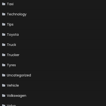
Taxi
Technology
Tips
Toyota
Truck
Trucker
Tyres
Uncategorized
Vehicle
Volkswagen
Volvo