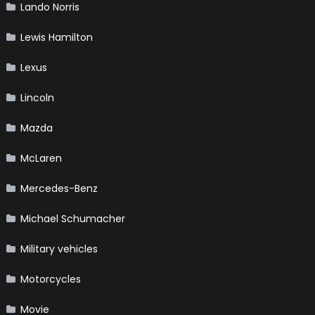
Lando Norris
Lewis Hamilton
Lexus
Lincoln
Mazda
McLaren
Mercedes-Benz
Michael Schumacher
Military vehicles
Motorcycles
Movie