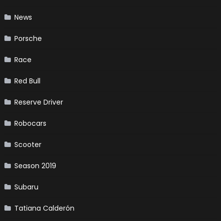
News
Porsche
Race
Red Bull
Reserve Driver
Robocars
Scooter
Season 2019
Subaru
Tatiana Calderón