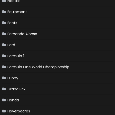
Electric
Equipment
Facts
Fernando Alonso
Ford
Formula 1
Formula One World Championship
Funny
Grand Prix
Honda
Hoverboards