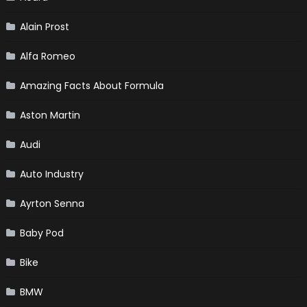
Alain Prost
Alfa Romeo
Amazing Facts About Formula
Aston Martin
Audi
Auto Industry
Ayrton Senna
Baby Pod
Bike
BMW