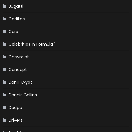
Bugatti
Cadillac
Cars
Celebrities in Formula 1
Chevrolet
Concept
Daniil Kvyat
Dennis Collins
Dodge
Drivers