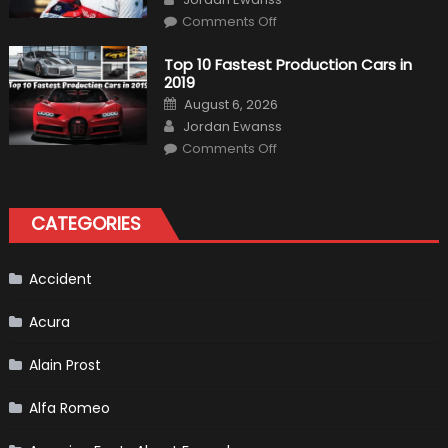
on
Comments Off
Formula
1
Test
Top 10 Fastest Production Cars in
Driver,
2019
Tatiana
Calderón,
Posted
August 6, 2026
Continues
on
Author
To
Jordan Ewanss
Make
on
History
Comments Off
Top
10
Fastest
Production
Cars
CATEGORIES
in
2019
Accident
Acura
Alain Prost
Alfa Romeo