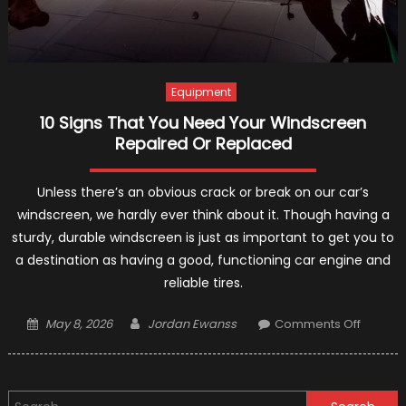
Equipment
10 Signs That You Need Your Windscreen
Repaired Or Replaced
Unless there’s an obvious crack or break on our car’s
windscreen, we hardly ever think about it. Though having a
sturdy, durable windscreen is just as important to get you to
a destination as having a good, functioning car engine and
reliable tires.
Posted
Author
on
May 8, 2026
Jordan Ewanss
Comments Off
on
10
Signs
That
Search
You