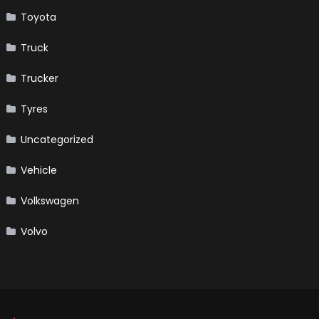
Toyota
Truck
Trucker
Tyres
Uncategorized
Vehicle
Volkswagen
Volvo