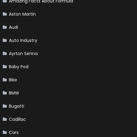
Amazing Facts About Formula
Aston Martin
Audi
Auto Industry
Ayrton Senna
Baby Pod
Bike
BMW
Bugatti
Cadillac
Cars