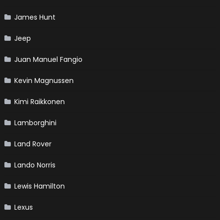
James Hunt
Jeep
Juan Manuel Fangio
Kevin Magnussen
Kimi Raikkonen
Lamborghini
Land Rover
Lando Norris
Lewis Hamilton
Lexus