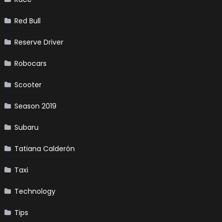
Red Bull
Reserve Driver
Robocars
Scooter
Season 2019
Subaru
Tatiana Calderón
Taxi
Technology
Tips