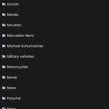
Lincoln
Mazda
McLaren
Mercedes-Benz
Michael Schumacher
Military vehicles
Motorcycles
Movie
News
Porsche
Race