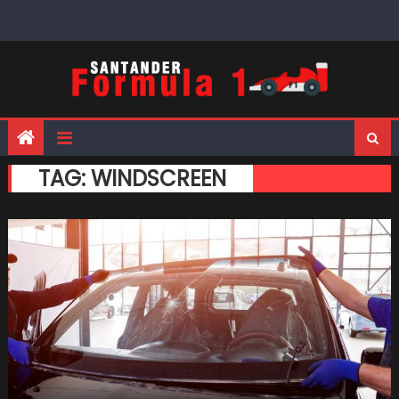
Skip
to
content
TAG:
WINDSCREEN