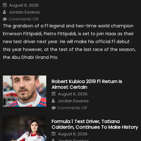
Posted
August 6, 2026
on
Author
Jordan Ewanss
on
Comments Off
Pietro
The grandson of a F1 legend and two-time world champion
Fittipaldi
Becomes
Emerson Fittipaldi, Pietro Fittipaldi, is set to join Haas as their
A
Test
new test driver next year. He will make his official F1 debut
Driver
For
this year however, at the test of the last race of the season,
F1
Team
the Abu Dhabi Grand Prix.
Haas
Robert Kubica 2019 F1 Return Is
Almost Certain
Posted
August 6, 2026
on
Author
Jordan Ewanss
on
Comments Off
Robert
Kubica
2019
Formula 1 Test Driver, Tatiana
F1
Calderón, Continues To Make History
Return
Is
Posted
August 6, 2026
Almost
on
Author
Certain
Jordan Ewanss