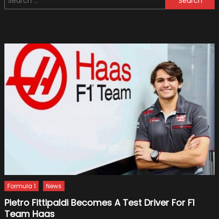
for:
Need
Your
Windsc
Repair
Or
Replac
Formula 1
News
Pietro Fittipaldi Becomes A Test Driver For F1
Team Haas