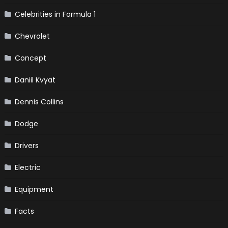
Celebrities in Formula 1
Chevrolet
Concept
Daniil Kvyat
Dennis Collins
Dodge
Drivers
Electric
Equipment
Facts