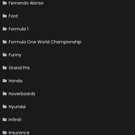
Fernando Alonso
Ford
Formula 1
Formula One World Championship
Funny
Grand Prix
Honda
Hoverboards
Hyundai
Infiniti
Insurance