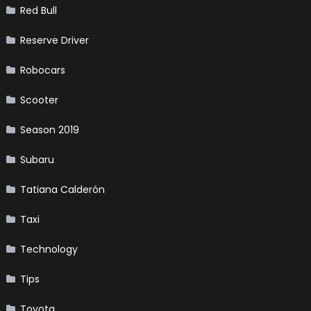
Red Bull
Reserve Driver
Robocars
Scooter
Season 2019
Subaru
Tatiana Calderón
Taxi
Technology
Tips
Toyota