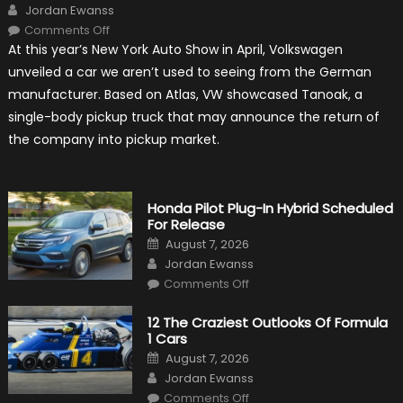
Author
Jordan Ewanss
on
Comments Off
Will
At this year’s New York Auto Show in April, Volkswagen
Volkswagen
Create
unveiled a car we aren’t used to seeing from the German
A
Pickup
manufacturer. Based on Atlas, VW showcased Tanoak, a
Truck
For
single-body pickup truck that may announce the return of
The
Us
the company into pickup market.
Market?
Honda Pilot Plug-In Hybrid Scheduled
For Release
Posted
August 7, 2026
on
Author
Jordan Ewanss
on
Comments Off
Honda
Pilot
Plug-
12 The Craziest Outlooks Of Formula
In
1 Cars
Hybrid
Scheduled
Posted
August 7, 2026
For
on
Author
Release
Jordan Ewanss
on
Comments Off