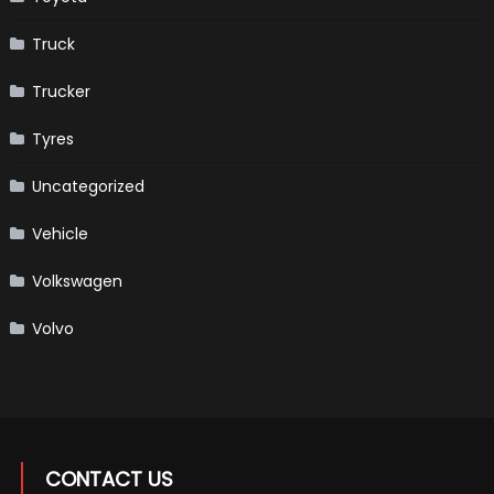
Truck
Trucker
Tyres
Uncategorized
Vehicle
Volkswagen
Volvo
CONTACT US