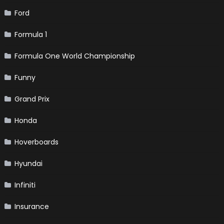
Ford
Formula 1
Formula One World Championship
Funny
Grand Prix
Honda
Hoverboards
Hyundai
Infiniti
Insurance