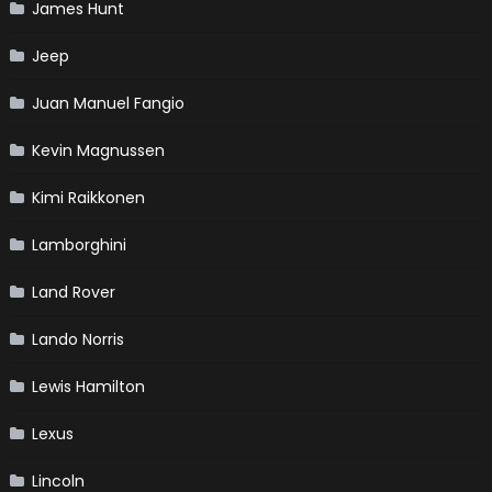
James Hunt
Jeep
Juan Manuel Fangio
Kevin Magnussen
Kimi Raikkonen
Lamborghini
Land Rover
Lando Norris
Lewis Hamilton
Lexus
Lincoln