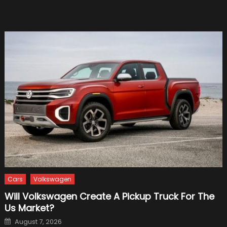
Cars
Volkswagen
Will Volkswagen Create A Pickup Truck For The
Us Market?
Posted
August 7, 2026
on