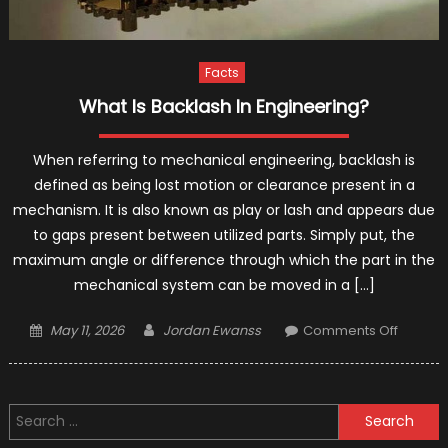
Facts
What Is Backlash In Engineering?
When referring to mechanical engineering, backlash is
defined as being lost motion or clearance present in a
mechanism. It is also known as play or lash and appears due
to gaps present between utilized parts. Simply put, the
maximum angle or difference through which the part in the
mechanical system can be moved in a […]
Posted
Author
on
May 11, 2026
Jordan Ewanss
Comments Off
on
What
Is
Backla
Search
In
for:
Enginee