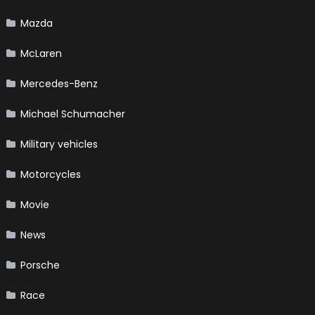
Mazda
McLaren
Mercedes-Benz
Michael Schumacher
Military vehicles
Motorcycles
Movie
News
Porsche
Race