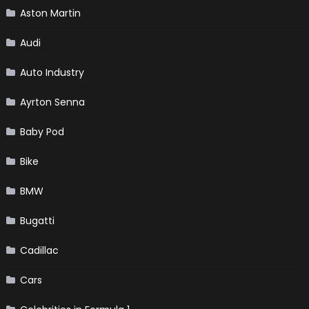
Aston Martin
Audi
Auto Industry
Ayrton Senna
Baby Pod
Bike
BMW
Bugatti
Cadillac
Cars