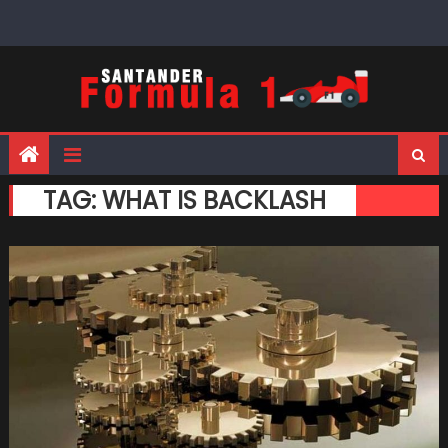
Skip
to
content
TAG:
WHAT IS BACKLASH