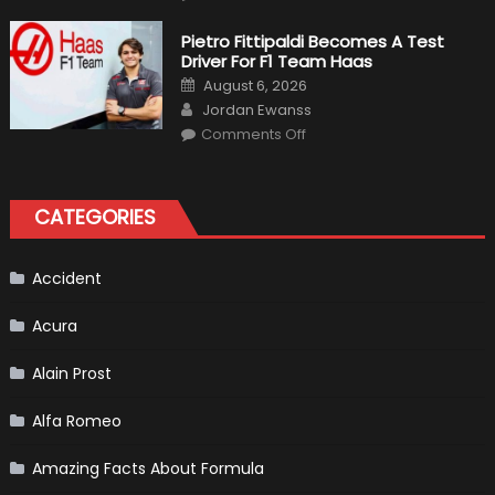
12
The
Craziest
Pietro Fittipaldi Becomes A Test
Outlooks
Driver For F1 Team Haas
Of
Formula
Posted
August 6, 2026
1
on
Author
Cars
Jordan Ewanss
on
Comments Off
Pietro
Fittipaldi
Becomes
A
Test
CATEGORIES
Driver
For
F1
Team
Haas
Accident
Acura
Alain Prost
Alfa Romeo
Amazing Facts About Formula