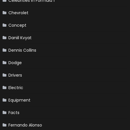
Celebrities in Formula 1
Chevrolet
Concept
Daniil Kvyat
Dennis Collins
Dodge
Drivers
Electric
Equipment
Facts
Fernando Alonso