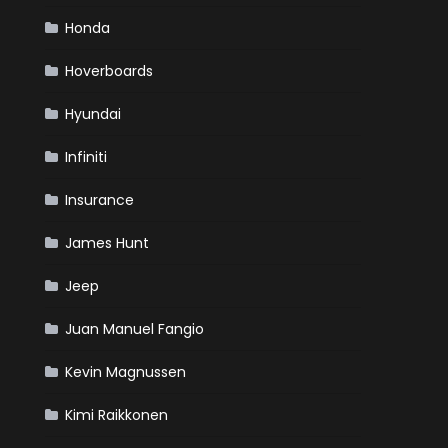
Honda
Hoverboards
Hyundai
Infiniti
Insurance
James Hunt
Jeep
Juan Manuel Fangio
Kevin Magnussen
Kimi Raikkonen