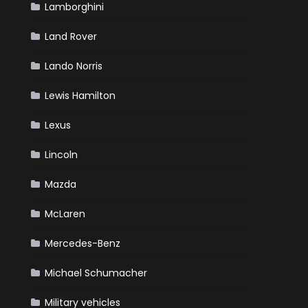
Lamborghini
Land Rover
Lando Norris
Lewis Hamilton
Lexus
Lincoln
Mazda
McLaren
Mercedes-Benz
Michael Schumacher
Military vehicles