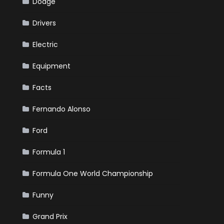
Dodge
Drivers
Electric
Equipment
Facts
Fernando Alonso
Ford
Formula 1
Formula One World Championship
Funny
Grand Prix