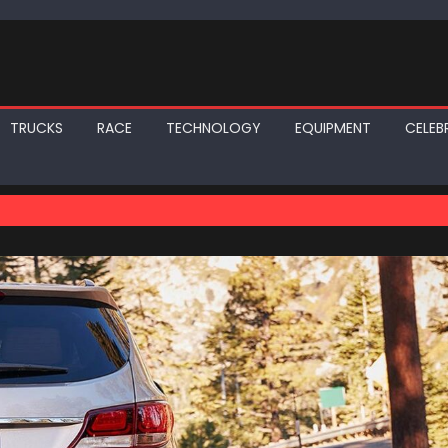
TRUCKS
RACE
TECHNOLOGY
EQUIPMENT
CELEBR