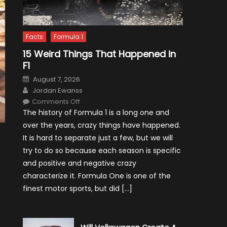
Facts
Formula 1
15 Weird Things That Happened in
F1
Posted
August 7, 2026
on
Author
Jordan Ewanss
on
Comments Off
15
The history of Formula 1 is a long one and
Weird
Things
over the years, crazy things have happened.
That
Happened
It is hard to separate just a few, but we will
in
F1
try to do so because each season is specific
and positive and negative crazy
characterize it. Formula One is one of the
finest motor sports, but did […]