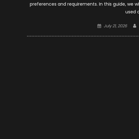
preferences and requirements. In this guide, we wi
used 
Posted
July 21, 2026
on