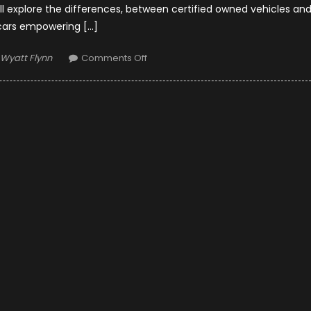
ll explore the differences, between certified owned vehicles an
cars empowering […]
Author
on
Wyatt Flynn
Comments Off
Certified
Pre-
Owned
vs.
Used
Cars:
Making
the
Right
Choice
in
Houston