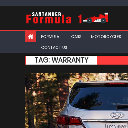
Skip
to
content
FORMULA 1
CARS
MOTORCYCLES
CONTACT US
TAG:
WARRANTY