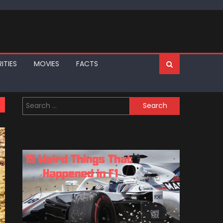
ITIES
MOVIES
FACTS
Search
for: