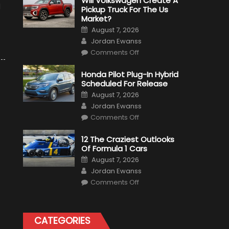
Will Volkswagen Create A
d
Pickup Truck For The Us
Market?
Posted
August 7, 2026
on
Author
Jordan Ewanss
on
Comments Off
Will
Volkswagen
Create
Honda Pilot Plug-In Hybrid
A
Scheduled For Release
Pickup
Truck
Posted
August 7, 2026
For
on
Author
The
Jordan Ewanss
Us
on
Market?
Comments Off
Honda
Pilot
Plug-
12 The Craziest Outlooks
In
Of Formula 1 Cars
Hybrid
Scheduled
Posted
August 7, 2026
For
on
Author
Release
Jordan Ewanss
on
Comments Off
12
The
Craziest
Outlooks
Of
CATEGORIES
Formula
1