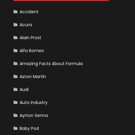
Cars
Accident
Acura
Alain Prost
Alfa Romeo
Amazing Facts About Formula
Aston Martin
Audi
Auto Industry
Ayrton Senna
Baby Pod