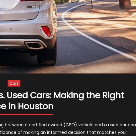
Cars
. Used Cars: Making the Right
e in Houston
ng between a certified owned (CPO) vehicle and a used car can
ificance of making an informed decision that matches your