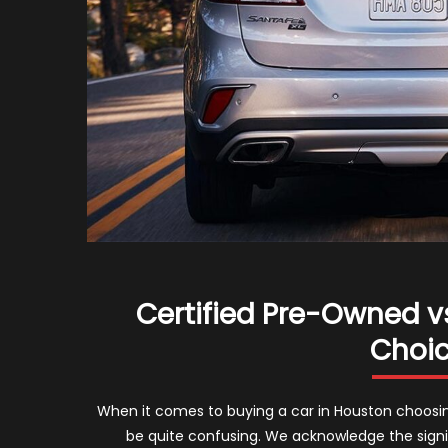
Certified Pre-Owned vs
Choic
When it comes to buying a car in Houston choosi
be quite confusing. We acknowledge the sign