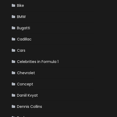
Bike
BMW
Bugatti
Cadillac
Cars
Celebrities in Formula 1
Chevrolet
Concept
Daniil Kvyat
Dennis Collins