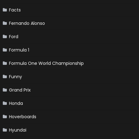
Facts
Fernando Alonso
Ford
Formula 1
Formula One World Championship
Funny
Grand Prix
Honda
Hoverboards
Hyundai