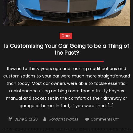
Cars
Is Customising Your Car Going to be a Thing of
the Past?
Rewind to thirty years ago and making modifications and
customizations to your car were much more straightforward
than today. Most car owners were able to tackle essential
maintenance using nothing more than a trusty Haynes
manual and socket set in the comfort of their driveway or
garage at home. In fact, if you were short […]
Posted
Author
on
June 2, 2026
Jordan Ewanss
Comments Off
on
Is
Custom