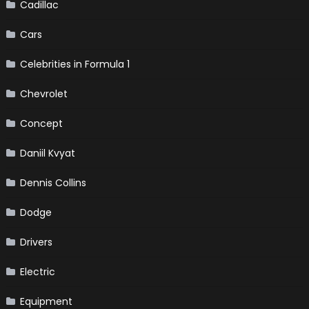
Cadillac
Cars
Celebrities in Formula 1
Chevrolet
Concept
Daniil Kvyat
Dennis Collins
Dodge
Drivers
Electric
Equipment