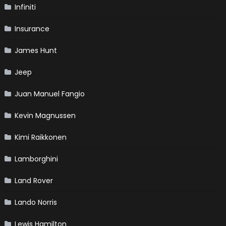
Infiniti
Insurance
James Hunt
Jeep
Juan Manuel Fangio
Kevin Magnussen
Kimi Raikkonen
Lamborghini
Land Rover
Lando Norris
Lewis Hamilton