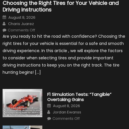
Choosing the Right Tires for Your Vehicle and
Driving Instructions
Posted
August 8, 2026
on
Author
Charis Juarez
on
Comments Off
Choosing
Are you ready to hit the road with confidence? Choosing the
the
Right
right tires for your vehicle is essential for a safe and smooth
Tires
for
driving experience. In this article , we will explore the factors
Your
Vehicle
to consider when selecting tires and provide important
and
Driving
driving instructions to keep you on the right track. The tire
Instructions
hunting begins! […]
F1 Simulation Tests: “Tangible”
Overtaking Gains
Posted
August 8, 2026
on
Author
Jordan Ewanss
on
Comments Off
F1
Simulation
Tests: