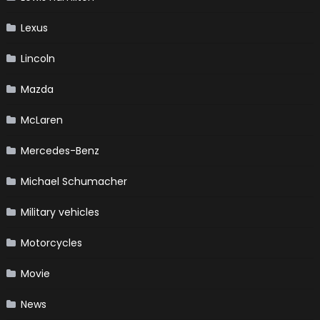
Lexus
Lincoln
Mazda
McLaren
Mercedes-Benz
Michael Schumacher
Military vehicles
Motorcycles
Movie
News