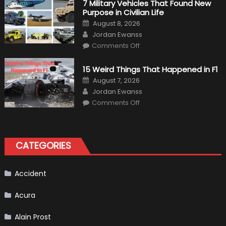
7 Military Vehicles That Found New
“Tangible”
Purpose in Civilian Life
Overtaking
Gains
Posted
August 8, 2026
on
Author
Jordan Ewanss
on
Comments Off
7
Military
Vehicles
15 Weird Things That Happened in F1
That
Found
Posted
August 7, 2026
New
on
Author
Purpose
Jordan Ewanss
in
on
Comments Off
Civilian
15
Life
Weird
Things
That
Happened
in
CATEGORIES
F1
Accident
Acura
Alain Prost