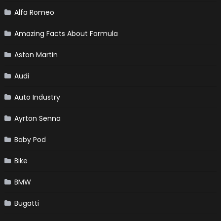
Alfa Romeo
Amazing Facts About Formula
Aston Martin
Audi
Auto Industry
Ayrton Senna
Baby Pod
Bike
BMW
Bugatti