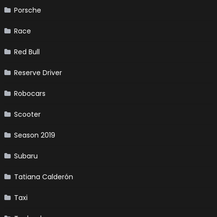
Porsche
Race
Red Bull
Reserve Driver
Robocars
Scooter
Season 2019
Subaru
Tatiana Calderón
Taxi