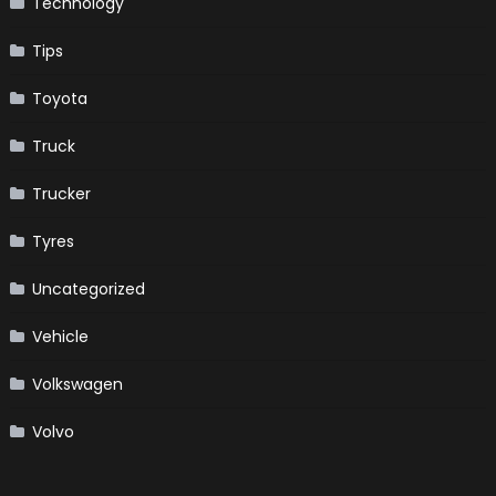
Technology
Tips
Toyota
Truck
Trucker
Tyres
Uncategorized
Vehicle
Volkswagen
Volvo