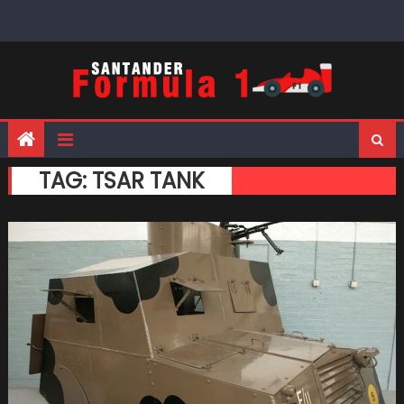
Skip
to
content
TAG:
TSAR TANK