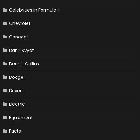
Celebrities in Formula 1
Chevrolet
Concept
Daniil Kvyat
Dennis Collins
Dodge
Drivers
Electric
Equipment
Facts