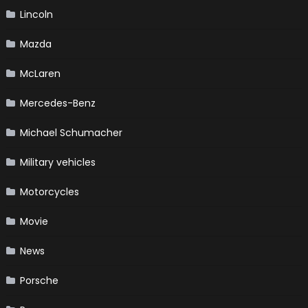
Lincoln
Mazda
McLaren
Mercedes-Benz
Michael Schumacher
Military vehicles
Motorcycles
Movie
News
Porsche