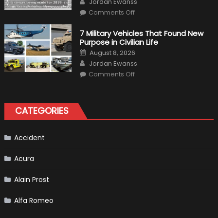
Jordan Ewanss
Driving
on
Instructions
Comments Off
F1
Simulation
Tests:
7 Military Vehicles That Found New
“Tangible”
Purpose in Civilian Life
Overtaking
Gains
Posted
August 8, 2026
on
Author
Jordan Ewanss
on
Comments Off
7
Military
Vehicles
That
Found
CATEGORIES
New
Purpose
in
Civilian
Life
Accident
Acura
Alain Prost
Alfa Romeo