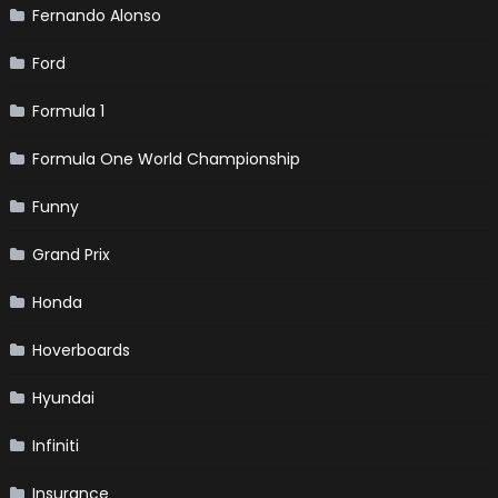
Fernando Alonso
Ford
Formula 1
Formula One World Championship
Funny
Grand Prix
Honda
Hoverboards
Hyundai
Infiniti
Insurance