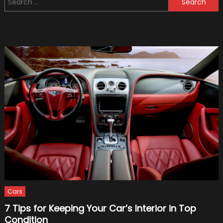
Worst
for:
Military
Vehicl
(Bonus
Video:
Top
5
Crazy
Military
Vehicl
Cars
7 Tips for Keeping Your Car’s Interior in Top
Condition