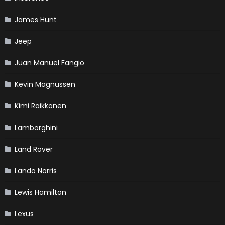
James Hunt
Jeep
Juan Manuel Fangio
Kevin Magnussen
Kimi Raikkonen
Lamborghini
Land Rover
Lando Norris
Lewis Hamilton
Lexus