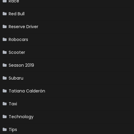
Race
Red Bull
Reserve Driver
Robocars
Scooter
Season 2019
Subaru
Tatiana Calderón
Taxi
Technology
Tips