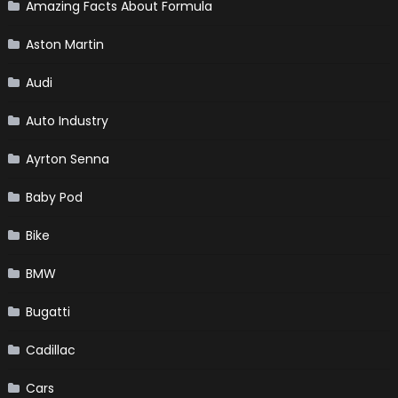
Amazing Facts About Formula
Aston Martin
Audi
Auto Industry
Ayrton Senna
Baby Pod
Bike
BMW
Bugatti
Cadillac
Cars