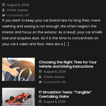
Posted
August 8, 2026
on
Author
Charis Juarez
on
Comments Off
7
If you want to keep your car brand new for long then, mere
Tips
for
washing and waxing is not enough. We often neglect the
Keeping
Your
interior and focus on the exterior. As a result, your car smells
Car’s
Interior
bad and acquires dust. So it is the time to concentrate on
in
Top
your car’s cabin and floor. Here are a […]
Condition
Choosing the Right Tires for Your
Vehicle and Driving Instructions
Posted
August 8, 2026
on
Author
Charis Juarez
on
Comments Off
Choosing
the
Right
F1 Simulation Tests: “Tangible”
Tires
Overtaking Gains
for
Your
Posted
August 8, 2026
Vehicle
on
Author
and