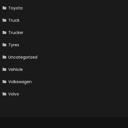
Toyota
Truck
Trucker
Tyres
Uncategorized
Vehicle
Volkswagen
Volvo