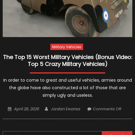
Military Vehicles
The Top 15 Worst Military Vehicles (Bonus Video:
Top 5 Crazy Military Vehicles)
In order to come to great and useful vehicles, armies around
the globe have also constructed a lot of those that are
simply ugly and useless.
Posted
Author
on
April 28, 2026
Jordan Ewanss
Comments Off
on
The
Top
15
Search