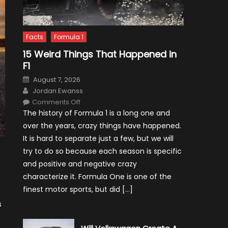
Facts
Formula 1
15 Weird Things That Happened in
F1
Posted
August 7, 2026
on
Author
Jordan Ewanss
on
Comments Off
15
The history of Formula 1 is a long one and
Weird
Things
over the years, crazy things have happened.
That
Happened
It is hard to separate just a few, but we will
in
F1
try to do so because each season is specific
and positive and negative crazy
characterize it. Formula One is one of the
finest motor sports, but did […]
s