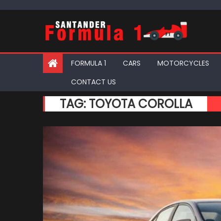
Skip
to
content
FORMULA 1
CARS
MOTORCYCLES
CONTACT US
TAG:
TOYOTA COROLLA