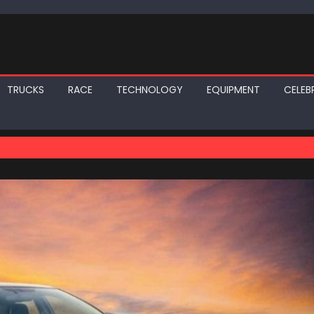
TRUCKS
RACE
TECHNOLOGY
EQUIPMENT
CELEBR