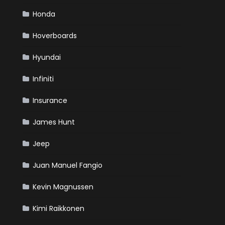
Honda
Hoverboards
Hyundai
Infiniti
Insurance
James Hunt
Jeep
Juan Manuel Fangio
Kevin Magnussen
Kimi Raikkonen