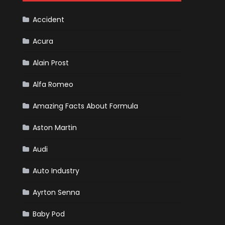
Cars
Accident
Acura
Alain Prost
Alfa Romeo
Amazing Facts About Formula
Aston Martin
Audi
Auto Industry
Ayrton Senna
Baby Pod