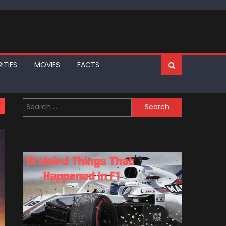
ITIES
MOVIES
FACTS
Search
for: