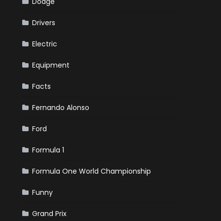
Dodge
Drivers
Electric
Equipment
Facts
Fernando Alonso
Ford
Formula 1
Formula One World Championship
Funny
Grand Prix