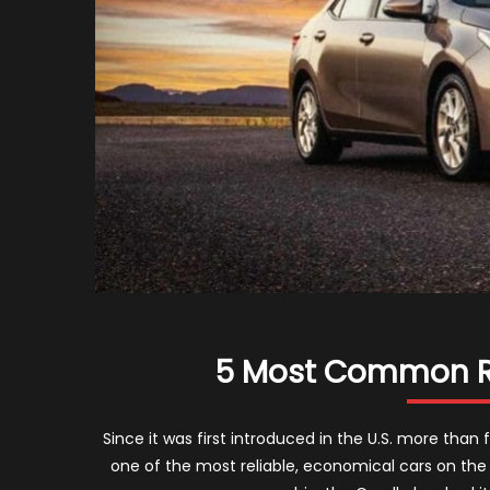
5 Most Common Re
Since it was first introduced in the U.S. more tha
one of the most reliable, economical cars on the r