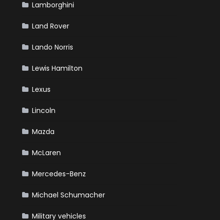
Lamborghini
Land Rover
Lando Norris
Lewis Hamilton
Lexus
Lincoln
Mazda
McLaren
Mercedes-Benz
Michael Schumacher
Military vehicles