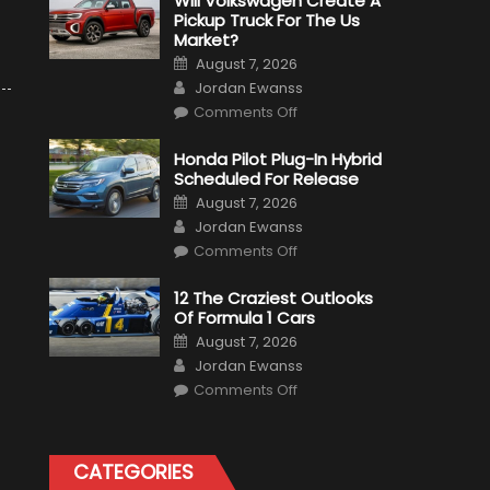
Will Volkswagen Create A
Pickup Truck For The Us
Market?
Posted
August 7, 2026
on
Author
Jordan Ewanss
on
Comments Off
Will
Volkswagen
Create
Honda Pilot Plug-In Hybrid
A
Scheduled For Release
Pickup
Truck
Posted
August 7, 2026
For
on
Author
The
Jordan Ewanss
Us
on
Market?
Comments Off
Honda
Pilot
Plug-
12 The Craziest Outlooks
In
Of Formula 1 Cars
Hybrid
Scheduled
Posted
August 7, 2026
For
on
Author
Release
Jordan Ewanss
on
Comments Off
12
The
Craziest
Outlooks
Of
CATEGORIES
Formula
1