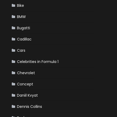
Bike
BMW
Bugatti
Cadillac
Cars
Celebrities in Formula 1
Chevrolet
Concept
Daniil Kvyat
Dennis Collins