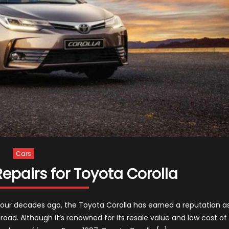
Cars
pairs for Toyota Corolla
n four decades ago, the Toyota Corolla has earned a reputation a
oad. Although it’s renowned for its resale value and low cost of