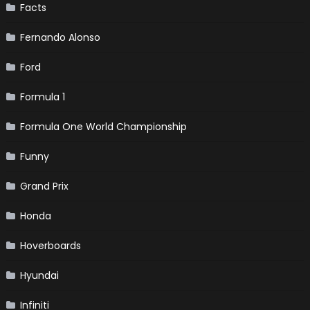
Facts
Fernando Alonso
Ford
Formula 1
Formula One World Championship
Funny
Grand Prix
Honda
Hoverboards
Hyundai
Infiniti