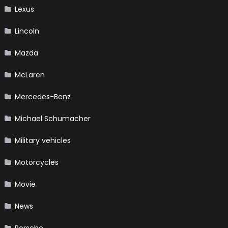
Lexus
Lincoln
Mazda
McLaren
Mercedes-Benz
Michael Schumacher
Military vehicles
Motorcycles
Movie
News
Porsche