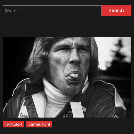
15
Search
Worst
for:
Military
Vehicl
(Bonus
Video:
Top
5
Crazy
Military
Vehicl
Formula 1
James Hunt