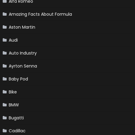
Alfa Romeo
Amazing Facts About Formula
Aston Martin
Audi
Auto Industry
Ayrton Senna
Baby Pod
Bike
BMW
Bugatti
Cadillac