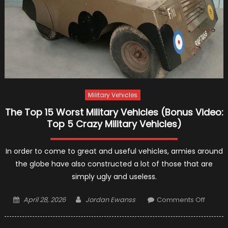
Military Vehicles
The Top 15 Worst Military Vehicles (Bonus Video:
Top 5 Crazy Military Vehicles)
In order to come to great and useful vehicles, armies around
the globe have also constructed a lot of those that are
simply ugly and useless.
Posted
Author
on
April 28, 2026
Jordan Ewanss
Comments Off
on
The
Top