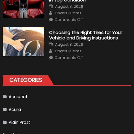
to
Posted
August 8, 2026
Expect?
on
Author
Charis Juarez
on
Comments Off
7
Tips
for
Choosing the Right Tires for Your
Keeping
Vehicle and Driving Instructions
Your
Car’s
Posted
August 8, 2026
Interior
on
Author
in
Charis Juarez
Top
on
Condition
Comments Off
Choosing
the
Right
Tires
for
CATEGORIES
Your
Vehicle
and
Driving
Instructions
Accident
Acura
Alain Prost