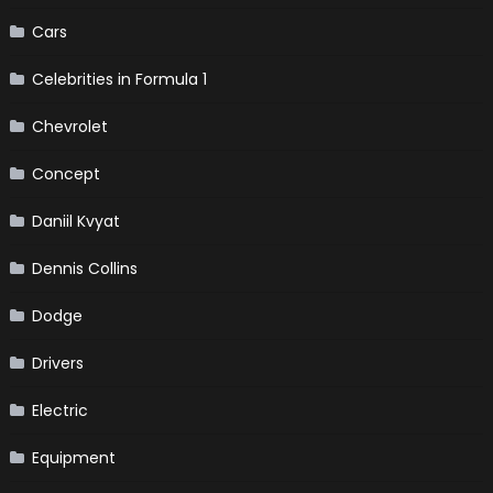
Cars
Celebrities in Formula 1
Chevrolet
Concept
Daniil Kvyat
Dennis Collins
Dodge
Drivers
Electric
Equipment