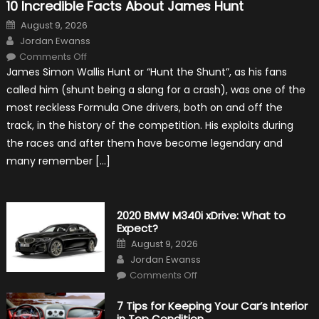
10 Incredible Facts About James Hunt
Posted
August 9, 2026
on
Author
Jordan Ewanss
on
Comments Off
10
James Simon Wallis Hunt or “Hunt the Shunt”, as his fans
Incredible
Facts
called him (shunt being a slang for a crash), was one of the
About
James
most reckless Formula One drivers, both on and off the
Hunt
track, in the history of the competition. His exploits during
the races and after them have become legendary and
many remember […]
2020 BMW M340i xDrive: What to
Expect?
Posted
August 9, 2026
on
Author
Jordan Ewanss
on
Comments Off
2020
BMW
M340i
7 Tips for Keeping Your Car’s Interior
xDrive:
in Top Condition
What