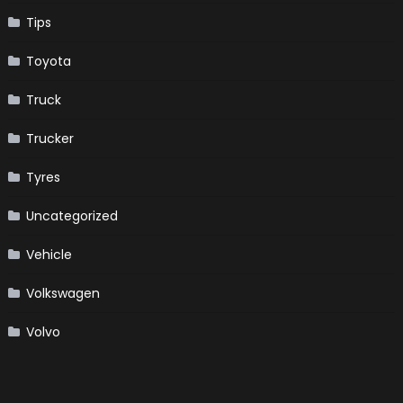
Tips
Toyota
Truck
Trucker
Tyres
Uncategorized
Vehicle
Volkswagen
Volvo