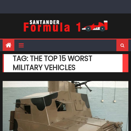
Skip
to
content
TAG:
THE TOP 15 WORST
MILITARY VEHICLES