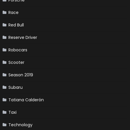
Race
Red Bull
Reserve Driver
Robocars
Scooter
Season 2019
Subaru
Tatiana Calderón
Taxi
Technology