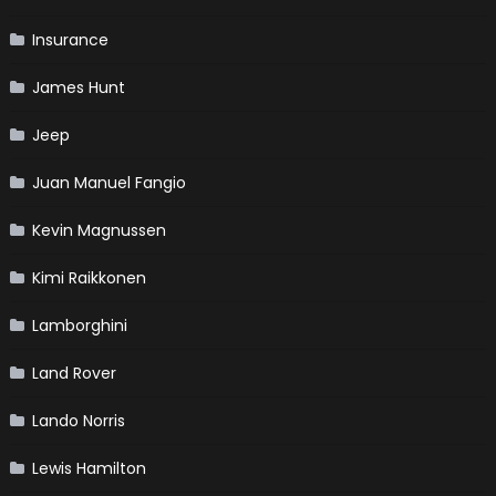
Insurance
James Hunt
Jeep
Juan Manuel Fangio
Kevin Magnussen
Kimi Raikkonen
Lamborghini
Land Rover
Lando Norris
Lewis Hamilton